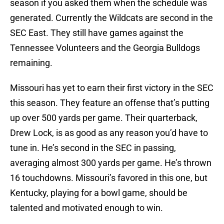
season if you asked them when the schedule was
generated. Currently the Wildcats are second in the
SEC East. They still have games against the
Tennessee Volunteers and the Georgia Bulldogs
remaining.
Missouri has yet to earn their first victory in the SEC
this season. They feature an offense that’s putting
up over 500 yards per game. Their quarterback,
Drew Lock, is as good as any reason you’d have to
tune in. He’s second in the SEC in passing,
averaging almost 300 yards per game. He’s thrown
16 touchdowns. Missouri’s favored in this one, but
Kentucky, playing for a bowl game, should be
talented and motivated enough to win.