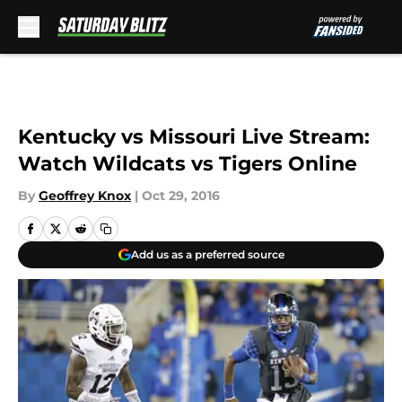
Skip to main content
Kentucky vs Missouri Live Stream:
Watch Wildcats vs Tigers Online
By
Geoffrey Knox
|
Oct 29, 2016
Add us as a preferred source