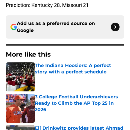
Prediction: Kentucky 28, Missouri 21
Add us as a preferred source on
Google
More like this
The Indiana Hoosiers: A perfect
story with a perfect schedule
Published by on Invalid Date
3 College Football Underachievers
Ready to Climb the AP Top 25 in
2026
Published by on Invalid Date
Eli Drinkwitz provides latest Ahmad