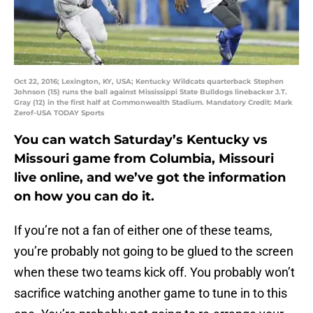
Oct 22, 2016; Lexington, KY, USA; Kentucky Wildcats quarterback Stephen
Johnson (15) runs the ball against Mississippi State Bulldogs linebacker J.T.
Gray (12) in the first half at Commonwealth Stadium. Mandatory Credit: Mark
Zerof-USA TODAY Sports
You can watch Saturday’s Kentucky vs
Missouri game from Columbia, Missouri
live online, and we’ve got the information
on how you can do it.
If you’re not a fan of either one of these teams,
you’re probably not going to be glued to the screen
when these two teams kick off. You probably won’t
sacrifice watching another game to tune in to this