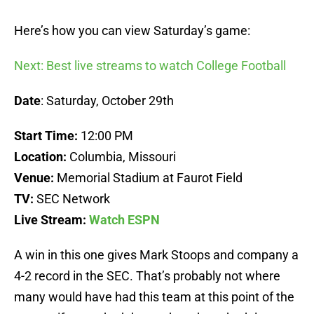
Here’s how you can view Saturday’s game:
Next: Best live streams to watch College Football
Date
: Saturday, October 29th
Start Time:
12:00 PM
Location:
Columbia, Missouri
Venue:
Memorial Stadium at Faurot Field
TV:
SEC Network
Live Stream:
Watch ESPN
A win in this one gives Mark Stoops and company a
4-2 record in the SEC. That’s probably not where
many would have had this team at this point of the