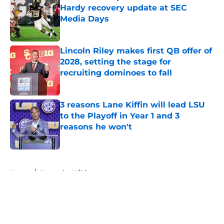
Hardy recovery update at SEC
Media Days
Published by on Invalid Date
Lincoln Riley makes first QB offer of
2028, setting the stage for
recruiting dominoes to fall
Published by on Invalid Date
3 reasons Lane Kiffin will lead LSU
to the Playoff in Year 1 and 3
reasons he won't
Published by on Invalid Date
5 related articles loaded
Home
/
Kentucky Wildcats