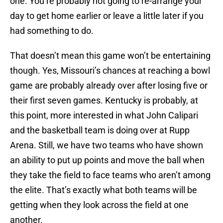
one. You’re probably not going to re-arrange your
day to get home earlier or leave a little later if you
had something to do.
That doesn’t mean this game won’t be entertaining
though. Yes, Missouri’s chances at reaching a bowl
game are probably already over after losing five or
their first seven games. Kentucky is probably, at
this point, more interested in what John Calipari
and the basketball team is doing over at Rupp
Arena. Still, we have two teams who have shown
an ability to put up points and move the ball when
they take the field to face teams who aren’t among
the elite. That’s exactly what both teams will be
getting when they look across the field at one
another.