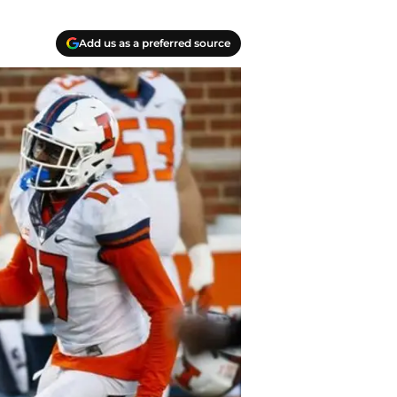
Add us as a preferred source