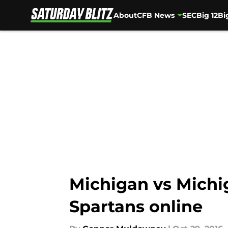
About
CFB News
SEC
Big 12
Bi
Skip to main content
Michigan vs Michi
Spartans online