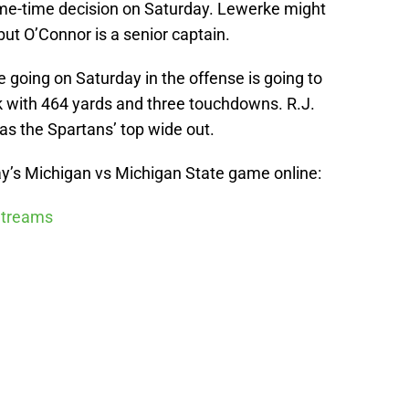
game-time decision on Saturday. Lewerke might
ut O’Connor is a senior captain.
 going on Saturday in the offense is going to
k with 464 yards and three touchdowns. R.J.
as the Spartans’ top wide out.
y’s Michigan vs Michigan State game online:
 Streams