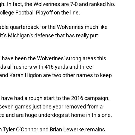
h. In fact, the Wolverines are 7-0 and ranked No.
ollege Football Playoff on the line.
able quarterback for the Wolverines much like
t’s Michigan’s defense that has really put
have been the Wolverines’ strong areas this
s all rushers with 416 yards and three
and Karan Higdon are two other names to keep
, have had a rough start to the 2016 campaign.
h seven games just one year removed from a
ce and are huge underdogs at home in this one.
n Tyler O’Connor and Brian Lewerke remains