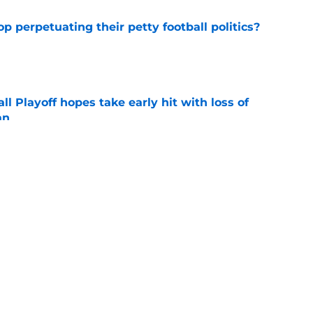
op perpetuating their petty football politics?
e
ll Playoff hopes take early hit with loss of
an
e
 3 Five-Star Freshmen Ready to Define the
e