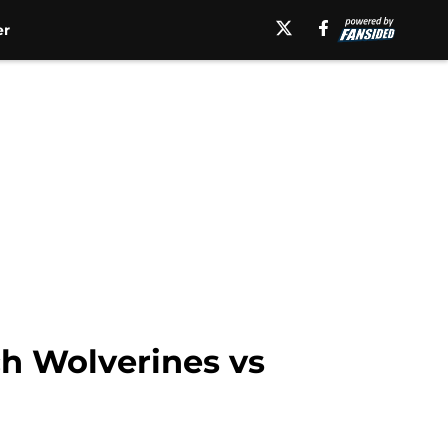
er
ch Wolverines vs