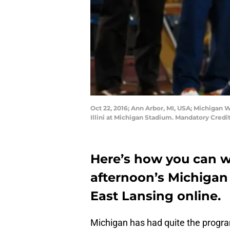
Oct 22, 2016; Ann Arbor, MI, USA; Michigan 
Illini at Michigan Stadium. Mandatory Cred
Here’s how you can 
afternoon’s Michigan
East Lansing online.
Michigan has had quite the progra