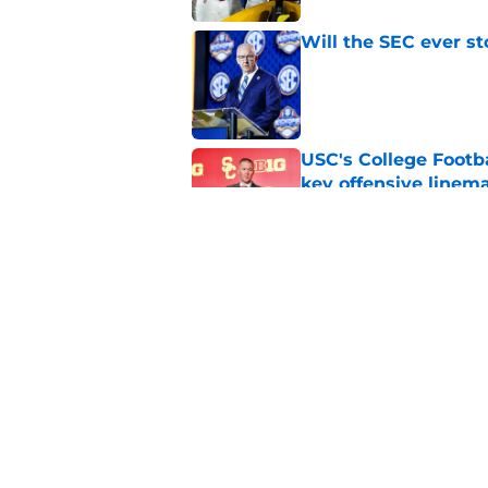
Will the SEC ever st
Published by on Invalid Dat
USC's College Footba
key offensive linem
Published by on Invalid Dat
Tennessee Football:
Vols’ 2026 Season
Published by on Invalid Dat
5 related articles loaded
Home
/
Big Ten