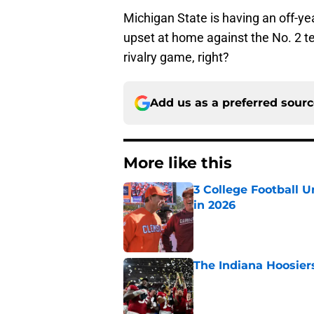
Michigan State is having an off-ye
upset at home against the No. 2 te
rivalry game, right?
Add us as a preferred sour
More like this
3 College Football 
in 2026
Published by on Invalid Dat
The Indiana Hoosiers
Published by on Invalid Dat