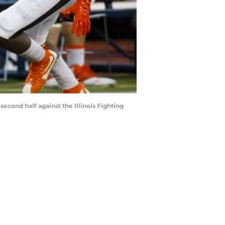
econd half against the Illinois Fighting