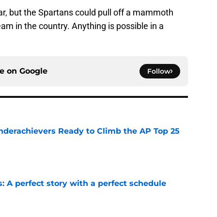
ar, but the Spartans could pull off a mammoth
am in the country. Anything is possible in a
ce on
Google
Follow
Underachievers Ready to Climb the AP Top 25
e
: A perfect story with a perfect schedule
e