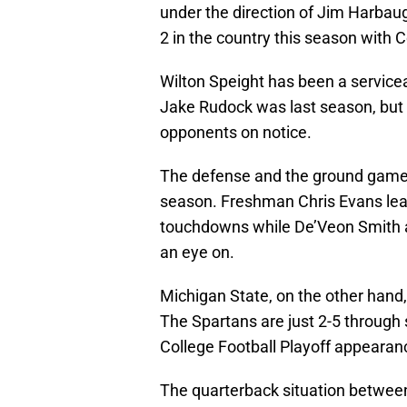
under the direction of Jim Harbaug
2 in the country this season with C
Wilton Speight has been a service
Jake Rudock was last season, but i
opponents on notice.
The defense and the ground game 
season. Freshman Chris Evans lead
touchdowns while De’Veon Smith 
an eye on.
Michigan State, on the other hand
The Spartans are just 2-5 throug
College Football Playoff appearan
The quarterback situation betwee