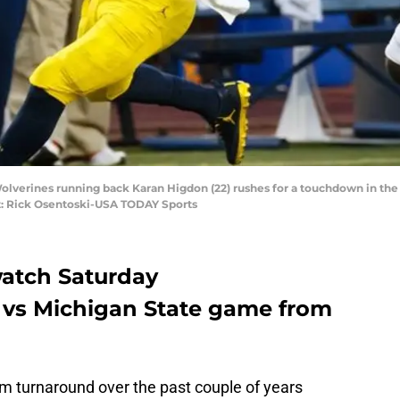
Wolverines running back Karan Higdon (22) rushes for a touchdown in the s
it: Rick Osentoski-USA TODAY Sports
watch Saturday
 vs Michigan State game from
m turnaround over the past couple of years