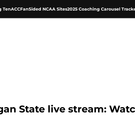
g Ten
ACC
FanSided NCAA Sites
2025 Coaching Carousel Track
gan State live stream: Wat