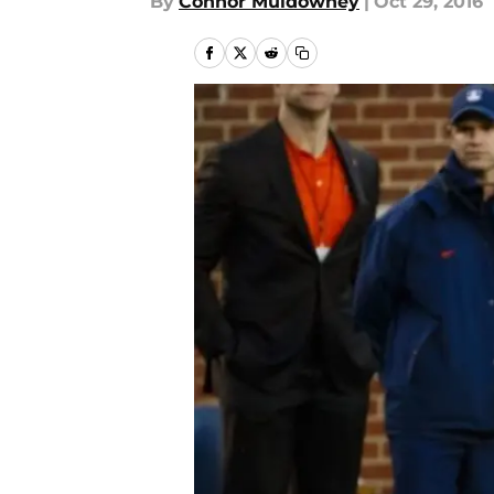
By
Connor Muldowney
|
Oct 29, 2016