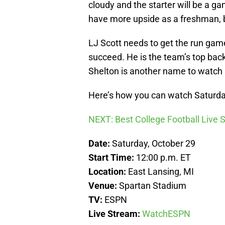
cloudy and the starter will be a 
have more upside as a freshman, b
LJ Scott needs to get the run game
succeed. He is the team’s top bac
Shelton is another name to watch 
Here’s how you can watch Saturda
NEXT: Best College Football Live
Date:
Saturday, October 29
Start Time:
12:00 p.m. ET
Location:
East Lansing, MI
Venue:
Spartan Stadium
TV:
ESPN
Live Stream:
WatchESPN