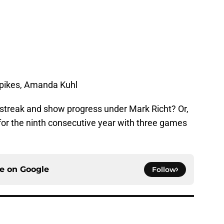
Spikes, Amanda Kuhl
ng streak and show progress under Mark Richt? Or,
e for the ninth consecutive year with three games
ce on
Google
Follow