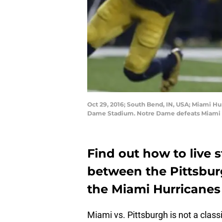
Oct 29, 2016; South Bend, IN, USA; Miami Hu
Dame Stadium. Notre Dame defeats Miami 3
Find out how to live
between the Pittsbur
the Miami Hurricanes (
Miami vs. Pittsburgh is not a class