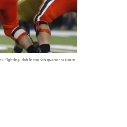
 Fighting Irish in the 4th quarter at Notre