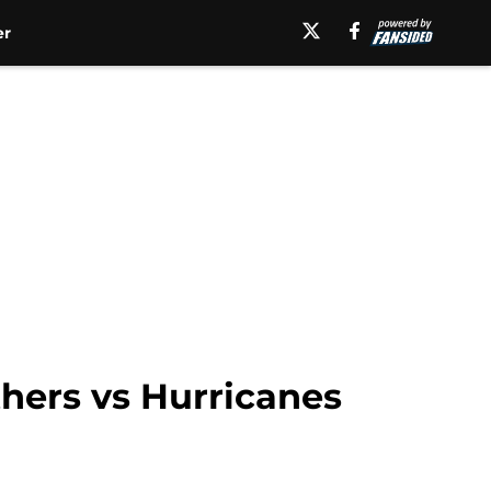
er
hers vs Hurricanes