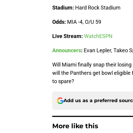
Stadium:
Hard Rock Stadium
Odds:
MIA -4, O/U 59
Live Stream:
WatchESPN
Announcers
:
Evan Lepler, Takeo 
Will Miami finally snap their losi
will the Panthers get bowl eligibl
to spare?
Add us as a preferred sour
More like this