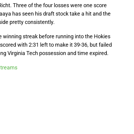
icht. Three of the four losses were one score
aya has seen his draft stock take a hit and the
ide pretty consistently.
e winning streak before running into the Hokies
cored with 2:31 left to make it 39-36, but failed
ing Virginia Tech possession and time expired.
 Streams