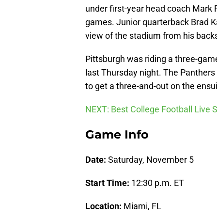
under first-year head coach Mark R
games. Junior quarterback Brad Ka
view of the stadium from his backs
Pittsburgh was riding a three-gam
last Thursday night. The Panthers s
to get a three-and-out on the ensu
NEXT: Best College Football Live
Game Info
Date:
Saturday, November 5
Start Time:
12:30 p.m. ET
Location:
Miami, FL