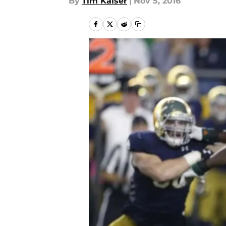
By
Tim Kaiser
|
Nov 5, 2016