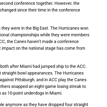
 its second conference together. However, the
changed since their time in the conference
they were in the Big East. The Hurricanes won
ational championships while they were members
e ACC, the Canes haven’t made a conference
 impact on the national stage has come from
, both after Miami had jumped ship to the ACC.
ht straight bowl appearances. The Hurricanes
against Pittsburgh, and in ACC play the Canes
nthers snapped an eight-game losing streak to
n as 10-point underdogs in Miami.
ple anymore as they have dropped four straight