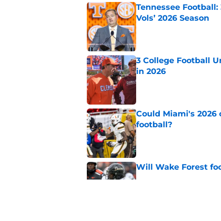
Tennessee Football:
Vols’ 2026 Season
Published by on Invalid Dat
3 College Football 
in 2026
Published by on Invalid Dat
Could Miami's 2026 o
football?
Published by on Invalid Dat
Will Wake Forest foo
Published by on Invalid Dat
Will the SEC ever st