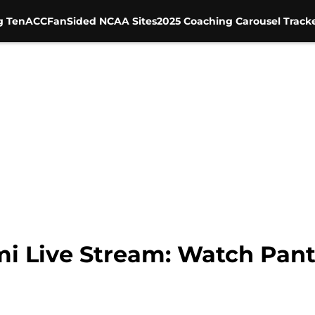
g Ten
ACC
FanSided NCAA Sites
2025 Coaching Carousel Track
mi Live Stream: Watch Pant