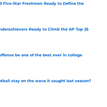
 3 Five-Star Freshmen Ready to Define the
e
Underachievers Ready to Climb the AP Top 25
e
ffense be one of the best ever in college
e
tball stay on the wave it caught last season?
e
op perpetuating their petty football politics?