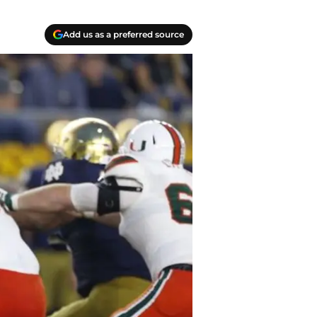
Add us as a preferred source