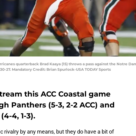
rricanes quarterback Brad Kaaya (15) throws a pass against the Notre Dame
0-27. Mandatory Credit: Brian Spurlock-USA TODAY Sports
 stream this ACC Coastal game
gh Panthers (5-3, 2-2 ACC) and
4-4, 1-3).
ic rivalry by any means, but they do have a bit of