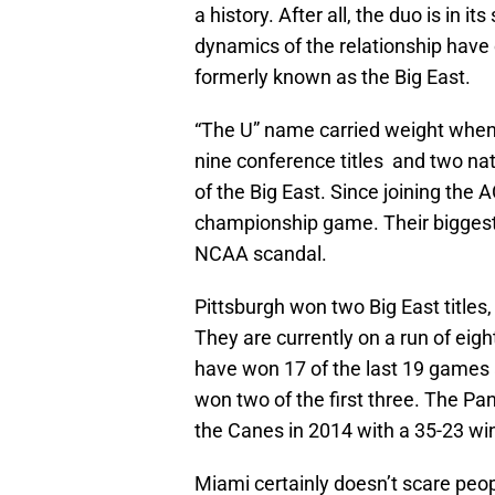
a history. After all, the duo is in
dynamics of the relationship have 
formerly known as the Big East.
“The U” name carried weight when 
nine conference titles and two n
of the Big East. Since joining th
championship game. Their biggest
NCAA scandal.
Pittsburgh won two Big East titles
They are currently on a run of eig
have won 17 of the last 19 games 
won two of the first three. The Pa
the Canes in 2014 with a 35-23 wi
Miami certainly doesn’t scare peo