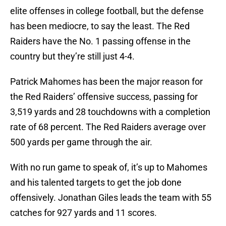
elite offenses in college football, but the defense
has been mediocre, to say the least. The Red
Raiders have the No. 1 passing offense in the
country but they’re still just 4-4.
Patrick Mahomes has been the major reason for
the Red Raiders’ offensive success, passing for
3,519 yards and 28 touchdowns with a completion
rate of 68 percent. The Red Raiders average over
500 yards per game through the air.
With no run game to speak of, it’s up to Mahomes
and his talented targets to get the job done
offensively. Jonathan Giles leads the team with 55
catches for 927 yards and 11 scores.