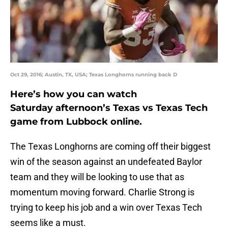
Oct 29, 2016; Austin, TX, USA; Texas Longhorns running back D
Here’s how you can watch
Saturday afternoon’s Texas vs Texas Tech
game from Lubbock online.
The Texas Longhorns are coming off their biggest
win of the season against an undefeated Baylor
team and they will be looking to use that as
momentum moving forward. Charlie Strong is
trying to keep his job and a win over Texas Tech
seems like a must.