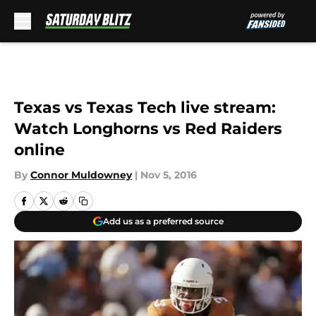
Skip to main content
Texas vs Texas Tech live stream:
Watch Longhorns vs Red Raiders
online
By
Connor Muldowney
|
Nov 5, 2016
Add us as a preferred source