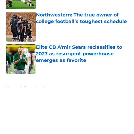
Published by on Invalid Date
Northwestern: The true owner of
college football’s toughest schedule
Published by on Invalid Date
Elite CB A'mir Sears reclassifies to
2027 as resurgent powerhouse
emerges as favorite
Published by on Invalid Date
5 related articles loaded
Home
/
Texas Longhorns
About
Openings