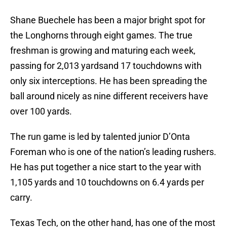
Shane Buechele has been a major bright spot for
the Longhorns through eight games. The true
freshman is growing and maturing each week,
passing for 2,013 yardsand 17 touchdowns with
only six interceptions. He has been spreading the
ball around nicely as nine different receivers have
over 100 yards.
The run game is led by talented junior D’Onta
Foreman who is one of the nation’s leading rushers.
He has put together a nice start to the year with
1,105 yards and 10 touchdowns on 6.4 yards per
carry.
Texas Tech, on the other hand, has one of the most