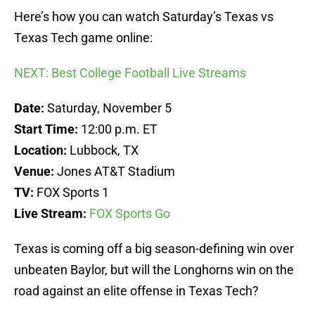
Here’s how you can watch Saturday’s Texas vs
Texas Tech game online:
NEXT: Best College Football Live Streams
Date:
Saturday, November 5
Start Time:
12:00 p.m. ET
Location:
Lubbock, TX
Venue:
Jones AT&T Stadium
TV:
FOX Sports 1
Live Stream:
FOX Sports Go
Texas is coming off a big season-defining win over
unbeaten Baylor, but will the Longhorns win on the
road against an elite offense in Texas Tech?