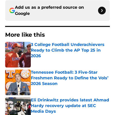
Add us as a preferred source on
Google
More like this
3 College Football Underachievers
Ready to Climb the AP Top 25 in
2026
Published by on Invalid Date
Tennessee Football: 3 Five-Star
Freshmen Ready to Define the Vols’
2026 Season
Published by on Invalid Date
Eli Drinkwitz provides latest Ahmad
Hardy recovery update at SEC
Media Days