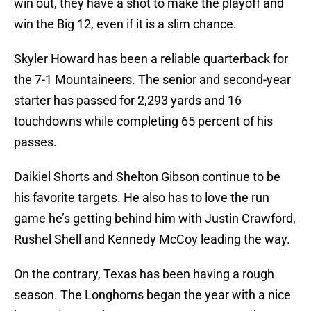
win out, they have a shot to make the playoff and
win the Big 12, even if it is a slim chance.
Skyler Howard has been a reliable quarterback for
the 7-1 Mountaineers. The senior and second-year
starter has passed for 2,293 yards and 16
touchdowns while completing 65 percent of his
passes.
Daikiel Shorts and Shelton Gibson continue to be
his favorite targets. He also has to love the run
game he’s getting behind him with Justin Crawford,
Rushel Shell and Kennedy McCoy leading the way.
On the contrary, Texas has been having a rough
season. The Longhorns began the year with a nice