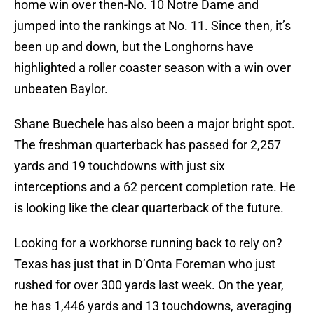
home win over then-No. 10 Notre Dame and
jumped into the rankings at No. 11. Since then, it’s
been up and down, but the Longhorns have
highlighted a roller coaster season with a win over
unbeaten Baylor.
Shane Buechele has also been a major bright spot.
The freshman quarterback has passed for 2,257
yards and 19 touchdowns with just six
interceptions and a 62 percent completion rate. He
is looking like the clear quarterback of the future.
Looking for a workhorse running back to rely on?
Texas has just that in D’Onta Foreman who just
rushed for over 300 yards last week. On the year,
he has 1,446 yards and 13 touchdowns, averaging