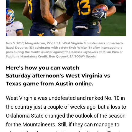
Nov 5, 2016; Morgantown, WV, USA; West Virginia Mountaineers cornerback
Rasul Douglas (13) celebrates with safety Kyzir White (8) after intercepting a
pass during the fourth quarter against the Kansas Jayhawks at Milan Puskar
Stadium. Mandatory Credit: Ben Queen-USA TODAY Sports
Here’s how you can watch
Saturday afternoon’s West Virginia vs
Texas game from Austin online.
West Virginia was undefeated and ranked No. 10 in
the country just a couple of weeks ago, but a loss to
Oklahoma State changed the outlook of the season
for the Mountaineers. Still, if they can manage to