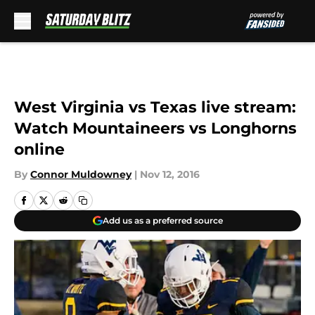
Skip to main content
West Virginia vs Texas live stream:
Watch Mountaineers vs Longhorns
online
By
Connor Muldowney
|
Nov 12, 2016
Add us as a preferred source