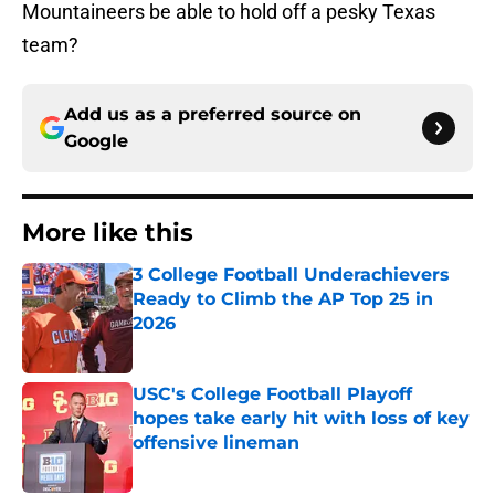
Mountaineers be able to hold off a pesky Texas
team?
Add us as a preferred source on
Google
More like this
3 College Football Underachievers
Ready to Climb the AP Top 25 in
2026
Published by on Invalid Date
USC's College Football Playoff
hopes take early hit with loss of key
offensive lineman
Published by on Invalid Date