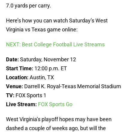
7.0 yards per carry.
Here’s how you can watch Saturday’s West
Virginia vs Texas game online:
NEXT: Best College Football Live Streams
Date:
Saturday, November 12
Start Time:
12:00 p.m. ET
Location:
Austin, TX
Venue:
Darrell K. Royal-Texas Memorial Stadium
TV:
FOX Sports 1
Live Stream:
FOX Sports Go
West Virginia’s playoff hopes may have been
dashed a couple of weeks ago, but will the