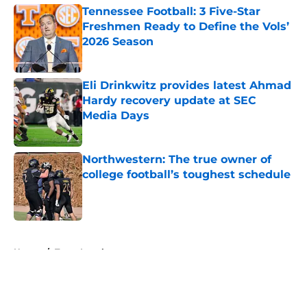
Tennessee Football: 3 Five-Star
Freshmen Ready to Define the Vols’
2026 Season
Published by on Invalid Date
Eli Drinkwitz provides latest Ahmad
Hardy recovery update at SEC
Media Days
Published by on Invalid Date
Northwestern: The true owner of
college football’s toughest schedule
Published by on Invalid Date
5 related articles loaded
Home
/
Texas Longhorns