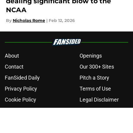
dealing significant blow to the
NCAA
By
Nicholas Rome
|
Feb 12, 2026
About
Openings
Contact
Our 300+ Sites
FanSided Daily
Pitch a Story
Privacy Policy
Terms of Use
Cookie Policy
Legal Disclaimer
Accessibility Statement
A-Z Index
Cookies Settings