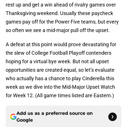
rest up and get a win ahead of rivalry games over
Thanksgiving weekend. Usually these paycheck
games pay off for the Power Five teams, but every
so often we see a mid-major pull off the upset.
A defeat at this point would prove devastating for
the slew of College Football Playoff contenders
hoping for a virtual bye week. But not all upset
opportunities are created equal, so let’s evaluate
who actually has a chance to play Cinderella this
week as we dive into the Mid-Major Upset Watch
for Week 12. (All game times listed are Eastern.)
Add us as a preferred source on
Google