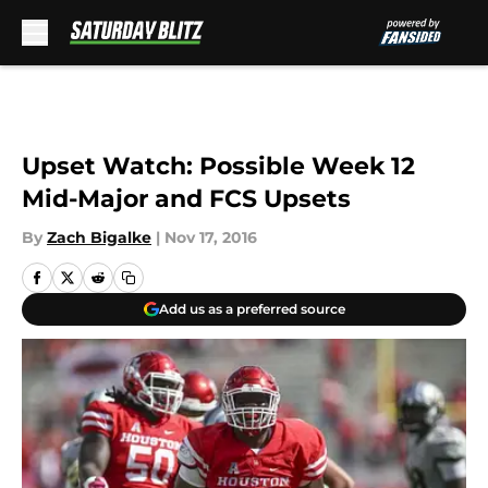
Skip to main content
Upset Watch: Possible Week 12
Mid-Major and FCS Upsets
By
Zach Bigalke
|
Nov 17, 2016
Add us as a preferred source