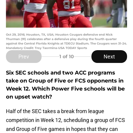
Oct 29, 2016; Houston, TX, USA; Houston Cougars defensive end Nick
Thurman (91) celebrates after a defensive play during the fourth quarter
against the Central Florida Knights at TDECU Stadium. The Cougars won 31-24.
Mandatory Credit: Troy Taormina-USA TODAY Sports
Prev
Next
1
of 10
Six SEC schools and two ACC programs
take on Group of Five or FCS opponents in
Week 12. Which Power Five schools will be
on upset watch?
Half of the SEC takes a break from league
competition in Week 12, scheduling a group of FCS
and Group of Five games in hopes that they can