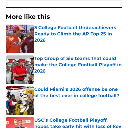
More like this
3 College Football Underachievers
Ready to Climb the AP Top 25 in
2026
Published by on Invalid Date
Top Group of Six teams that could
make the College Football Playoff in
2026
Published by on Invalid Date
Could Miami's 2026 offense be one
of the best ever in college football?
Published by on Invalid Date
USC's College Football Playoff
hopes take early hit with loss of key