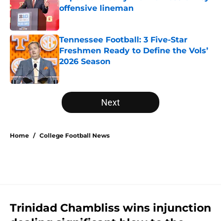
offensive lineman
Published by on Invalid Date
Tennessee Football: 3 Five-Star
Freshmen Ready to Define the Vols’
2026 Season
Published by on Invalid Date
5 related articles loaded
Next
Home
/
College Football News
Trinidad Chambliss wins injunction