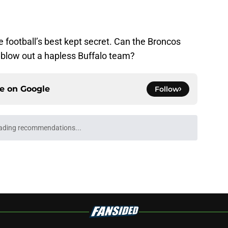
 football’s best kept secret. Can the Broncos
blow out a hapless Buffalo team?
ce on
Google
Follow
Underachievers Ready to Climb the AP Top 25
e
ll Playoff hopes take early hit with loss of
an