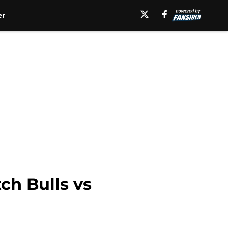
er
ch Bulls vs