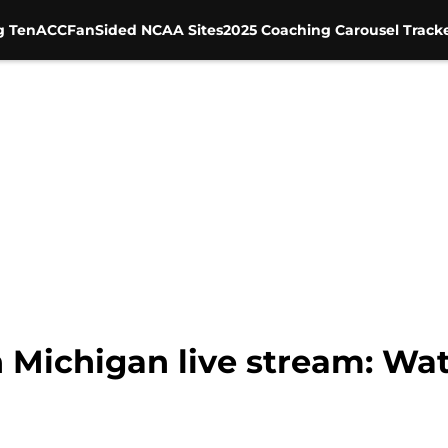
g Ten
ACC
FanSided NCAA Sites
2025 Coaching Carousel Track
 Michigan live stream: Wat