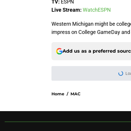
TV:
ESPN
Live Stream:
WatchESPN
Western Michigan might be college
impress on College GameDay and 
Add us as a preferred sour
More like this
3 College Football 
in 2026
Published by on Invalid Dat
USC's College Footba
key offensive linem