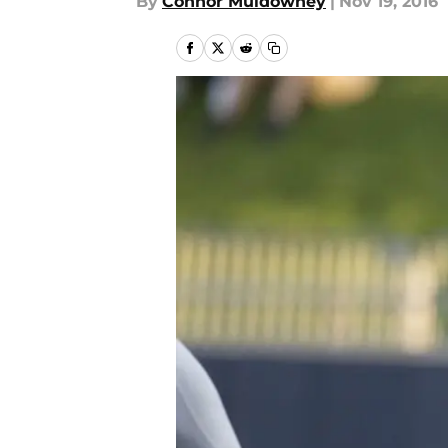
By
Connor Muldowney
|
Nov 19, 2016