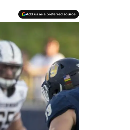
Add us as a preferred source