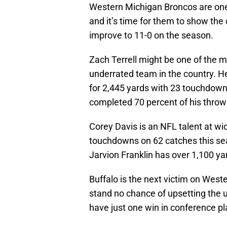
Western Michigan Broncos are one 
and it’s time for them to show the 
improve to 11-0 on the season.
Zach Terrell might be one of the 
underrated team in the country. H
for 2,445 yards with 23 touchdowns
completed 70 percent of his throw
Corey Davis is an NFL talent at wi
touchdowns on 62 catches this seas
Jarvion Franklin has over 1,100 y
Buffalo is the next victim on Weste
stand no chance of upsetting the 
have just one win in conference pl