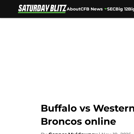
About
CFB News
SEC
Big 12
Bi
Skip to main content
Buffalo vs Western
Broncos online