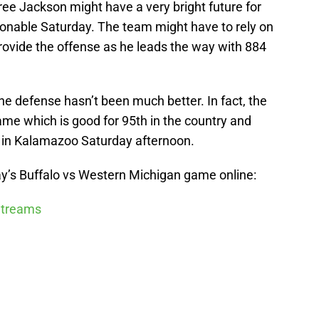
ee Jackson might have a very bright future for
tionable Saturday. The team might have to rely on
ovide the offense as he leads the way with 884
he defense hasn’t been much better. In fact, the
game which is good for 95th in the country and
 in Kalamazoo Saturday afternoon.
y’s Buffalo vs Western Michigan game online:
 Streams