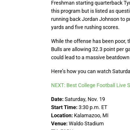
Freshman starting quarterback Tyr
this program but is listed as ques
running back Jordan Johnson to pr
yards and five rushing scores.
While the offense has been poor, t
Bulls are allowing 32.3 point per 
could lead to a massive beatdown
Here’s how you can watch Saturda
NEXT: Best College Football Live
Date:
Saturday, Nov. 19
Start Time:
3:30 p.m. ET
Location:
Kalamazoo, MI
Venue:
Waldo Stadium