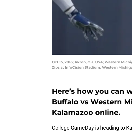
Oct 15, 2016; Akron, OH, USA; Western Michi
Zips at InfoCision Stadium. Western Michi
Here’s how you can w
Buffalo vs Western 
Kalamazoo online.
College GameDay is heading to Kal