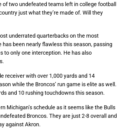
of two undefeated teams left in college football
country just what they’re made of. Will they
most underrated quarterbacks on the most
e has been nearly flawless this season, passing
 to only one interception. He has also
s.
de receiver with over 1,000 yards and 14
on while the Broncos’ run game is elite as well.
ards and 10 rushing touchdowns this season.
rn Michigan’s schedule as it seems like the Bulls
undefeated Broncos. They are just 2-8 overall and
ay against Akron.