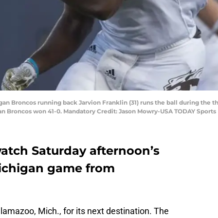
gan Broncos running back Jarvion Franklin (31) runs the ball during the t
gan Broncos won 41-0. Mandatory Credit: Jason Mowry-USA TODAY Sports
atch Saturday afternoon’s
Michigan game from
amazoo, Mich., for its next destination. The