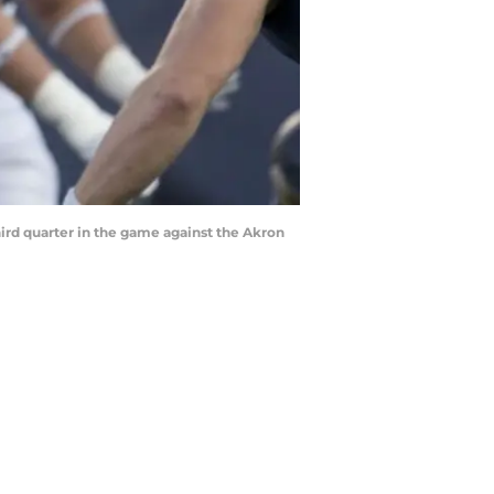
hird quarter in the game against the Akron