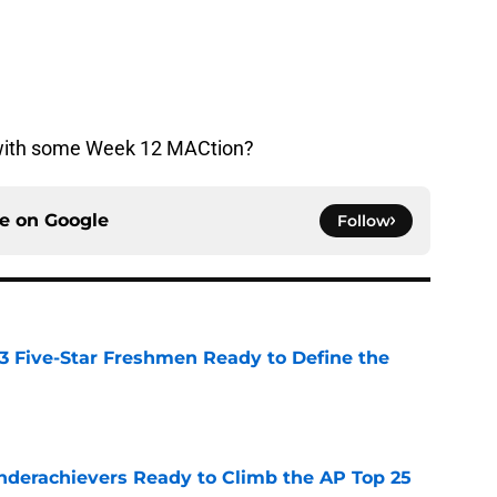
 with some Week 12 MACtion?
ce on
Google
Follow
 3 Five-Star Freshmen Ready to Define the
e
Underachievers Ready to Climb the AP Top 25