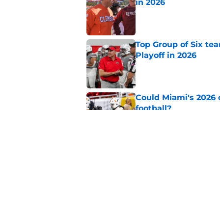
in 2026
Published by on Invalid Dat
Top Group of Six te
Playoff in 2026
Published by on Invalid Dat
Could Miami's 2026 o
football?
Published by on Invalid Dat
Will Wake Forest foo
Published by on Invalid Dat
5 related articles loaded
Home
/
College Football News