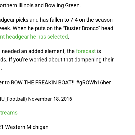
thern Illinois and Bowling Green.
adgear picks and has fallen to 7-4 on the season
week. When he puts on the “Buster Bronco” head
ent headgear he has selected
.
y needed an added element, the
forecast
is
nds. If you’re worried about that dampening their
e.
ther to ROW THE FREAKIN BOAT!!
#gROWh16her
U_Football)
November 18, 2016
 Streams
 21 Western Michigan