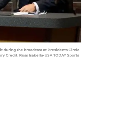
t during the broadcast at Presidents Circle
ory Credit: Russ Isabella-USA TODAY Sports