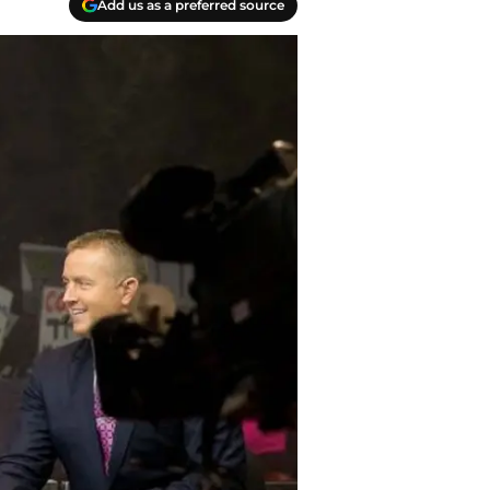
Add us as a preferred source