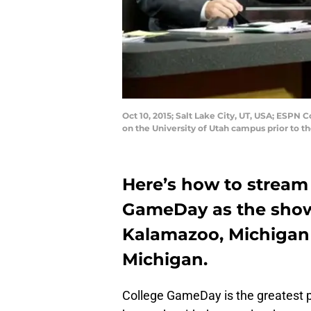
Oct 10, 2015; Salt Lake City, UT, USA; ESPN
on the University of Utah campus prior to 
Here’s how to stream
GameDay as the show m
Kalamazoo, Michigan
Michigan.
College GameDay is the greatest p