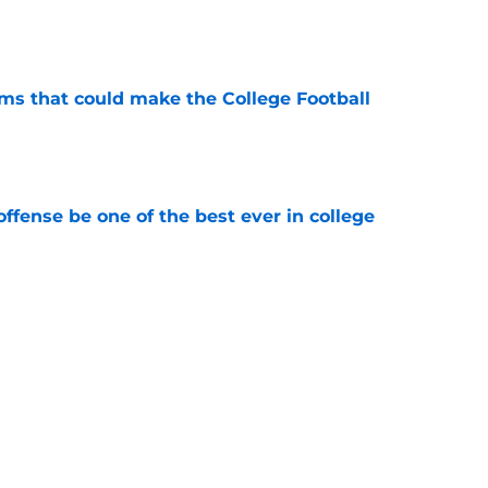
e
ams that could make the College Football
e
ffense be one of the best ever in college
e
tball stay on the wave it caught last season?
e