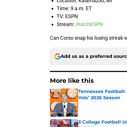
Location: Kalamazoo, MI
Time: 9 a.m. ET
TV: ESPN
Stream:
WatchESPN
Can Corso snap his losing streak
Add us as a preferred sour
More like this
Tennessee Football:
Vols’ 2026 Season
Published by on Invalid Dat
3 College Football 