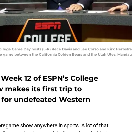
 College Game Day hosts (L-R) Rece Davis and Lee Corso and Kirk Herbstrei
the game between the California Golden Bears and the Utah Utes. Mandat
 Week 12 of ESPN’s College
akes its first trip to
 for undefeated Western
regame show anywhere in sports. A lot of that