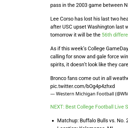
pass in the 2003 game between Nor
Lee Corso has lost his last two he
after USC upset Washington last 
tomorrow it will be the
56th differ
As if this week’s College GameDa
calling for snow and gale force wi
spirits, it doesn’t look like they car
Bronco fans come out in all wea
pic.twitter.com/bOg4p4zhxd
— Western Michigan Football (@WM
NEXT: Best College Football Live
Matchup: Buffalo Bulls vs. No.