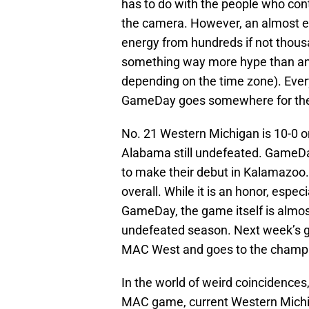
has to do with the people who cont
the camera. However, an almost equ
energy from hundreds if not thousa
something way more hype than anyt
depending on the time zone). Ever
GameDay goes somewhere for the f
No. 21 Western Michigan is 10-0 o
Alabama still undefeated. GameDa
to make their debut in Kalamazoo. 
overall. While it is an honor, espec
GameDay, the game itself is almost 
undefeated season. Next week’s g
MAC West and goes to the champio
In the world of weird coincidence
MAC game, current Western Michi