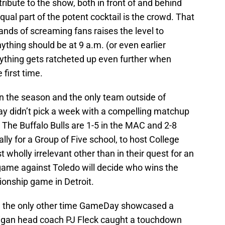
ribute to the show, both in front of and behind
al part of the potent cocktail is the crowd. That
nds of screaming fans raises the level to
hing should be at 9 a.m. (or even earlier
ything gets ratcheted up even further when
irst time.
n the season and the only team outside of
y didn’t pick a week with a compelling matchup
The Buffalo Bulls are 1-5 in the MAC and 2-8
ially for a Group of Five school, to host College
wholly irrelevant other than in their quest for an
ame against Toledo will decide who wins the
nship game in Detroit.
s, the only other time GameDay showcased a
gan head coach PJ Fleck caught a touchdown