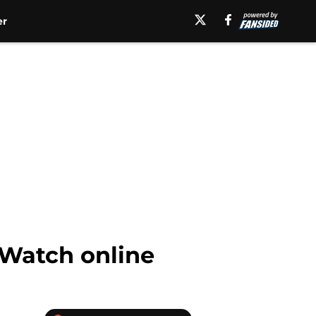
er
 Watch online