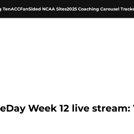
g Ten
ACC
FanSided NCAA Sites
2025 Coaching Carousel Track
Day Week 12 live stream: