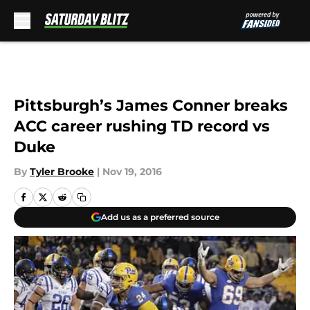
Skip to main content
Pittsburgh’s James Conner breaks
ACC career rushing TD record vs
Duke
By
Tyler Brooke
|
Nov 19, 2016
Add us as a preferred source