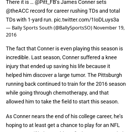
There it is …
@Pitt_FB
’s James Conner sets
@theACC
record for career rushing TDs and total
TDs with 1-yard run.
pic.twitter.com/1IoDLuys3a
— Bally Sports South (@BallySportsSO)
November 19,
2016
The fact that Conner is even playing this season is
incredible. Last season, Conner suffered a knee
injury that ended up saving his life because it
helped him discover a large tumor. The Pittsburgh
running back continued to train for the 2016 season
while going through chemotherapy, and that
allowed him to take the field to start this season.
As Conner nears the end of his college career, he’s
hoping to at least get a chance to play for an NFL