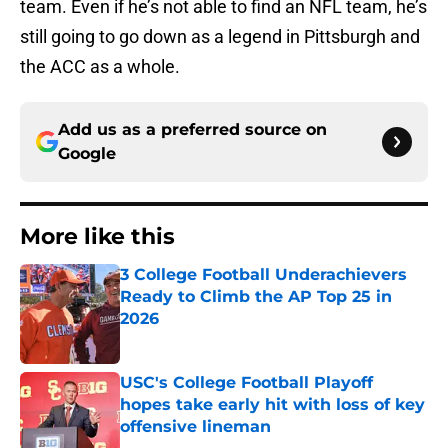
team. Even if he’s not able to find an NFL team, he’s
still going to go down as a legend in Pittsburgh and
the ACC as a whole.
Add us as a preferred source on
Google
More like this
3 College Football Underachievers
Ready to Climb the AP Top 25 in
2026
Published by on Invalid Date
USC's College Football Playoff
hopes take early hit with loss of key
offensive lineman
Published by on Invalid Date