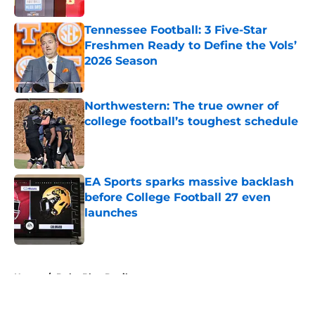
Tennessee Football: 3 Five-Star
Freshmen Ready to Define the Vols’
2026 Season
Published by on Invalid Date
Northwestern: The true owner of
college football’s toughest schedule
Published by on Invalid Date
EA Sports sparks massive backlash
before College Football 27 even
launches
Published by on Invalid Date
5 related articles loaded
Home
/
Duke Blue Devils