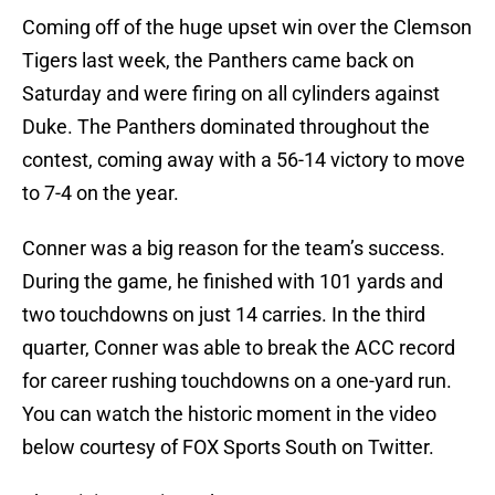
Coming off of the huge upset win over the Clemson
Tigers last week, the Panthers came back on
Saturday and were firing on all cylinders against
Duke. The Panthers dominated throughout the
contest, coming away with a 56-14 victory to move
to 7-4 on the year.
Conner was a big reason for the team’s success.
During the game, he finished with 101 yards and
two touchdowns on just 14 carries. In the third
quarter, Conner was able to break the ACC record
for career rushing touchdowns on a one-yard run.
You can watch the historic moment in the video
below courtesy of FOX Sports South on Twitter.