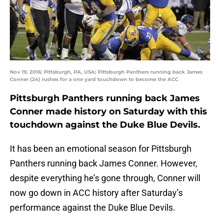
Nov 19, 2016; Pittsburgh, PA, USA; Pittsburgh Panthers running back James
Conner (24) rushes for a one yard touchdown to become the ACC
Pittsburgh Panthers running back James
Conner made history on Saturday with this
touchdown against the Duke Blue Devils.
It has been an emotional season for Pittsburgh
Panthers running back James Conner. However,
despite everything he’s gone through, Conner will
now go down in ACC history after Saturday’s
performance against the Duke Blue Devils.