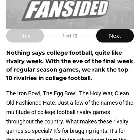
Prev
Next
1
of 12
Nothing says college football, quite like
rivalry week. With the eve of the final week
of regular season games, we rank the top
10 rivalries in college football.
The Iron Bowl, The Egg Bowl, The Holy War, Clean
Old Fashioned Hate. Just a few of the names of the
multitude of college football rivalry games
throughout the country. What makes these rivalry
games so special? It’s for bragging rights. It’s for