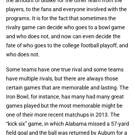
the amount of dislike for the other team from the
players, to the fans and everyone involved with the
programs. It is for the fact that sometimes the
rivalry game can decide who goes to a bowl game
and who does not, and now can even decide the
fate of who goes to the college football playoff, and
who does not.
Some teams have one true rival and some teams
have multiple rivals, but there are always those
certain games that are memorable and lasting. The
Iron Bowl, for instance, has many had many great
games played but the most memorable might be
one of their more recent matchups in 2013. The
“kick six” game, in which Alabama missed a 57-yard
field goal and the ball was returned by Auburn for a