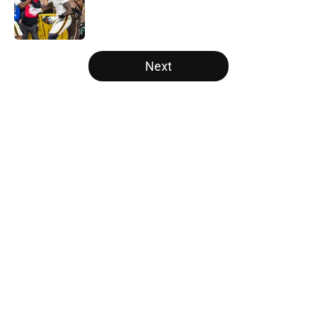
Published by on Invalid Date
5 related articles loaded
Next
Home
/
College Football News
Tennessee Football: 3 Five-Star
Freshmen Ready to Define the
Vols’ 2026 Season
By
Christopher Lewnau
|
Aug 5, 2026