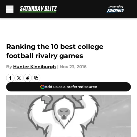
Skip to main content
Ranking the 10 best college
football rivalry games
By
Hunter Kinniburgh
|
Nov 23, 2016
Add us as a preferred source