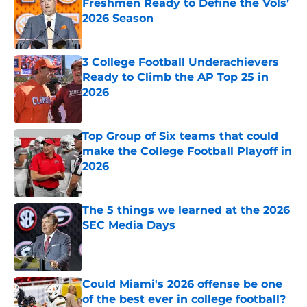
Freshmen Ready to Define the Vols’
2026 Season
Published by on Invalid Date
3 College Football Underachievers
Ready to Climb the AP Top 25 in
2026
Published by on Invalid Date
Top Group of Six teams that could
make the College Football Playoff in
2026
Published by on Invalid Date
The 5 things we learned at the 2026
SEC Media Days
Published by on Invalid Date
Could Miami's 2026 offense be one
of the best ever in college football?