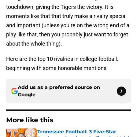
touchdown, giving the Tigers the victory. It is
moments like that that truly make a rivalry special
and important (unless you’re on the wrong end of a
play like that, then you probably just want to forget
about the whole thing).
Here are the top 10 rivalries in college football,
beginning with some honorable mentions:
Add us as a preferred source on
Google
More like this
Tennessee Football: 3 Five-Star