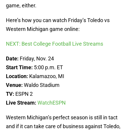
game, either.
Here’s how you can watch Friday’s Toledo vs
Western Michigan game online:
NEXT: Best College Football Live Streams
Date:
Friday, Nov. 24
Start Time:
5:00 p.m. ET
Location:
Kalamazoo, MI
Venue:
Waldo Stadium
TV:
ESPN 2
Live Stream:
WatchESPN
Western Michigan’s perfect season is still in tact
and if it can take care of business against Toledo,