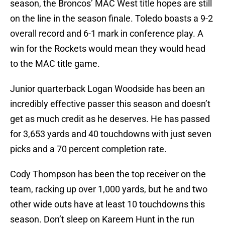
season, the Broncos’ MAC West title hopes are still
on the line in the season finale. Toledo boasts a 9-2
overall record and 6-1 mark in conference play. A
win for the Rockets would mean they would head
to the MAC title game.
Junior quarterback Logan Woodside has been an
incredibly effective passer this season and doesn’t
get as much credit as he deserves. He has passed
for 3,653 yards and 40 touchdowns with just seven
picks and a 70 percent completion rate.
Cody Thompson has been the top receiver on the
team, racking up over 1,000 yards, but he and two
other wide outs have at least 10 touchdowns this
season. Don’t sleep on Kareem Hunt in the run