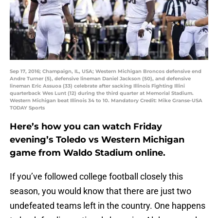
Sep 17, 2016; Champaign, IL, USA; Western Michigan Broncos defensive end
Andre Turner (5), defensive lineman Daniel Jackson (50), and defensive
lineman Eric Assuoa (33) celebrate after sacking Illinois Fighting Illini
quarterback Wes Lunt (12) during the third quarter at Memorial Stadium.
Western Michigan beat Illinois 34 to 10. Mandatory Credit: Mike Granse-USA
TODAY Sports
Here’s how you can watch Friday
evening’s Toledo vs Western Michigan
game from Waldo Stadium online.
If you’ve followed college football closely this
season, you would know that there are just two
undefeated teams left in the country. One happens