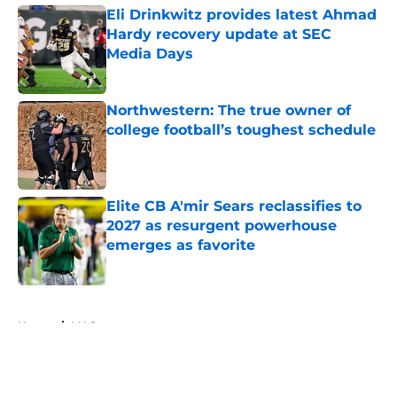
Eli Drinkwitz provides latest Ahmad
Hardy recovery update at SEC
Media Days
Published by on Invalid Date
Northwestern: The true owner of
college football’s toughest schedule
Published by on Invalid Date
Elite CB A'mir Sears reclassifies to
2027 as resurgent powerhouse
emerges as favorite
Published by on Invalid Date
5 related articles loaded
Home
/
MAC