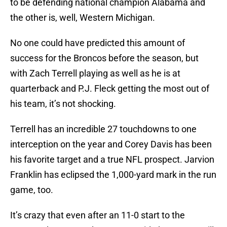
to be defending national champion Alabama and
the other is, well, Western Michigan.
No one could have predicted this amount of
success for the Broncos before the season, but
with Zach Terrell playing as well as he is at
quarterback and P.J. Fleck getting the most out of
his team, it’s not shocking.
Terrell has an incredible 27 touchdowns to one
interception on the year and Corey Davis has been
his favorite target and a true NFL prospect. Jarvion
Franklin has eclipsed the 1,000-yard mark in the run
game, too.
It’s crazy that even after an 11-0 start to the