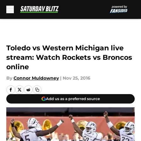
Skip to main content
Toledo vs Western Michigan live
stream: Watch Rockets vs Broncos
online
By
Connor Muldowney
|
Nov 25, 2016
Add us as a preferred source