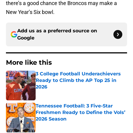
there’s a good chance the Broncos may make a
New Year’s Six bowl.
Add us as a preferred source on
Google
More like this
3 College Football Underachievers
Ready to Climb the AP Top 25 in
2026
Published by on Invalid Date
Tennessee Football: 3 Five-Star
Freshmen Ready to Define the Vols’
2026 Season
Published by on Invalid Date