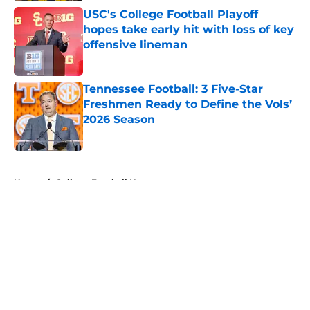
USC's College Football Playoff
hopes take early hit with loss of key
offensive lineman
Published by on Invalid Date
Tennessee Football: 3 Five-Star
Freshmen Ready to Define the Vols’
2026 Season
Published by on Invalid Date
5 related articles loaded
Home
/
College Football News
About
Openings
Contact
Our 300+ Sites