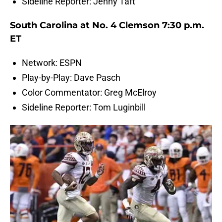
Sideline Reporter: Jenny Taft
South Carolina at No. 4 Clemson 7:30 p.m.
ET
Network: ESPN
Play-by-Play: Dave Pasch
Color Commentator: Greg McElroy
Sideline Reporter: Tom Luginbill