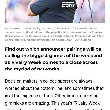
Nov 6, 2016; Commerce City, CO, USA; General view of a ESPN broadcast
camera crew on the sidelines of the playoff match between the Los Angeles
Galaxy against the Colorado Rapids at Sporting Goods Park. Rapids win 1-0 in
a shootout (3-1). Mandatory Credit: Ron Chenoy-USA TODAY Sports
Find out which announcer pairings will be
calling the biggest games of the weekend
as Rivalry Week comes to a close across
the myriad of networks.
Decision-makers in college sports are always
worried about the bottom line, and sometimes that
is at the expense of fans. Other times marketing
gimmicks are amazing. This year’s “Rivalry Week”