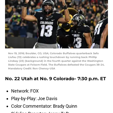
Nov 19, 2016; Boulder, CO, USA; Colorado Buffaloes quarterback Sefo
Liufau (13) celebrates a rushing touchdown by running back Phillip
Lindsay (23) (background) in the fourth quarter against the Washington
State Cougars at Folsom Field. The Buffaloes defeated the Cougars 38-24.
Mandatory Credit: Ron Chenoy-USA
No. 22 Utah at No. 9 Colorado- 7:30 p.m. ET
Network: FOX
Play-by-Play: Joe Davis
Color Commentator: Brady Quinn