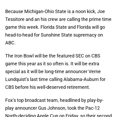
Because Michigan-Ohio State is a noon kick, Joe
Tessitore and an his crew are calling the prime time
game this week. Florida State and Florida will go
head-to-head for Sunshine State supremacy on
ABC.
The Iron Bowl will be the featured SEC on CBS
game this year as it so often is. It will be extra
special as it will be long-time announcer Verne
Lundquist’s last time calling Alabama-Auburn for
CBS before his well-deserved retirement.
Fox’s top broadcast team, headlined by play-by-
play announcer Gus Johnson, took the Pac-12
North-deciding Apple Cup on Friday, so their second