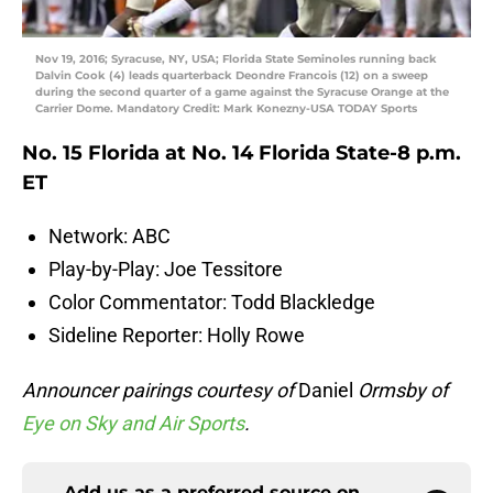
Nov 19, 2016; Syracuse, NY, USA; Florida State Seminoles running back
Dalvin Cook (4) leads quarterback Deondre Francois (12) on a sweep
during the second quarter of a game against the Syracuse Orange at the
Carrier Dome. Mandatory Credit: Mark Konezny-USA TODAY Sports
No. 15 Florida at No. 14 Florida State-8 p.m.
ET
Network: ABC
Play-by-Play: Joe Tessitore
Color Commentator: Todd Blackledge
Sideline Reporter: Holly Rowe
Announcer pairings courtesy of
Daniel
Ormsby of
Eye on Sky and Air Sports
.
Add us as a preferred source on