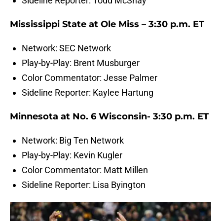
Sideline Reporter: Todd McShay
Mississippi State at Ole Miss – 3:30 p.m. ET
Network: SEC Network
Play-by-Play: Brent Musburger
Color Commentator: Jesse Palmer
Sideline Reporter: Kaylee Hartung
Minnesota at No. 6 Wisconsin- 3:30 p.m. ET
Network: Big Ten Network
Play-by-Play: Kevin Kugler
Color Commentator: Matt Millen
Sideline Reporter: Lisa Byington