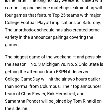
is the latter. The long holiday weekend is filled with
compelling and historic matchups culminating with
four games that feature Top 25 teams with major
College Football Playoff implications on Saturday.
The unorthodox schedule has also created some
variety in the announcer pairings covering the
games.
The biggest game of the weekend — and possibly
the season– No. 3 Michigan vs. No. 2 Ohio State is
getting the attention from ESPN it deserves.
College GameDay will hit the air two hours earlier
than normal from Columbus. Their top announcer
team of Chris Fowler, Kirk Herbstreit, and
Samantha Ponder will be joined by Tom Rinaldi on
the sideline.