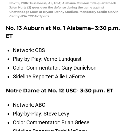
Nov 19, 2016; Tuscaloosa, AL, USA; Alabama Crimson Tide quarterback
Jalen Hurts (2) goes over the defense during the game against
Chattanooga Mocs at Bryant-Denny Stadium. Mandatory Credit: Marvin
Gentry-USA TODAY Sports
No. 13 Auburn at No. 1 Alabama– 3:30 p.m.
ET
Network: CBS
Play-by-Play: Verne Lundquist
Color Commentator: Gary Danielson
Sideline Reporter: Allie LaForce
Notre Dame at No. 12 USC- 3:30 p.m. ET
Network: ABC
Play-by-Play: Steve Levy
Color Commentator: Brian Griese