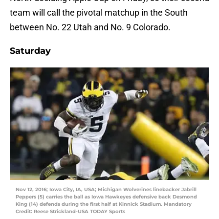
team will call the pivotal matchup in the South
between No. 22 Utah and No. 9 Colorado.
Saturday
Nov 12, 2016; Iowa City, IA, USA; Michigan Wolverines linebacker Jabrill
Peppers (5) carries the ball as Iowa Hawkeyes defensive back Desmond
King (14) defends during the first half at Kinnick Stadium. Mandatory
Credit: Reese Strickland-USA TODAY Sports