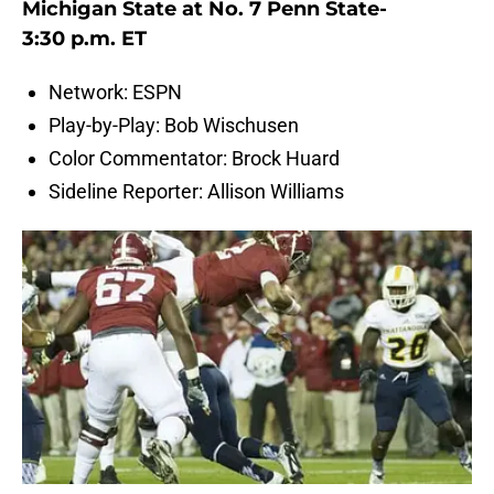
Michigan State at No. 7 Penn State-
3:30 p.m. ET
Network: ESPN
Play-by-Play: Bob Wischusen
Color Commentator: Brock Huard
Sideline Reporter: Allison Williams