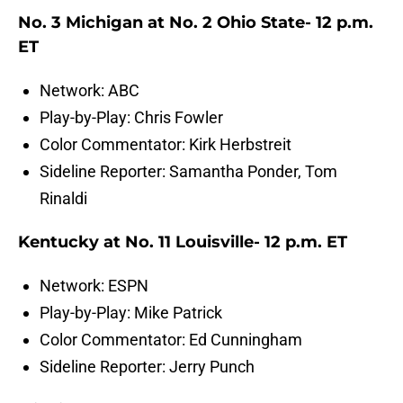
No. 3 Michigan at No. 2 Ohio State- 12 p.m.
ET
Network: ABC
Play-by-Play: Chris Fowler
Color Commentator: Kirk Herbstreit
Sideline Reporter: Samantha Ponder, Tom
Rinaldi
Kentucky at No. 11 Louisville- 12 p.m. ET
Network: ESPN
Play-by-Play: Mike Patrick
Color Commentator: Ed Cunningham
Sideline Reporter: Jerry Punch