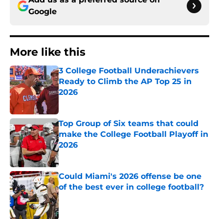
Google
More like this
3 College Football Underachievers
Ready to Climb the AP Top 25 in
2026
Published by on Invalid Date
Top Group of Six teams that could
make the College Football Playoff in
2026
Published by on Invalid Date
Could Miami's 2026 offense be one
of the best ever in college football?
Published by on Invalid Date