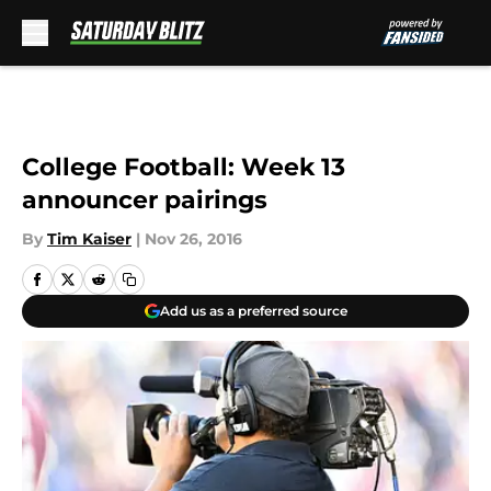
Skip to main content
College Football: Week 13
announcer pairings
By
Tim Kaiser
|
Nov 26, 2016
Add us as a preferred source