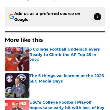
Add us as a preferred source on
Google
More like this
3 College Football Underachievers
Ready to Climb the AP Top 25 in
2026
Published by on Invalid Date
The 5 things we learned at the 2026
SEC Media Days
Published by on Invalid Date
USC's College Football Playoff
hopes take early hit with loss of key