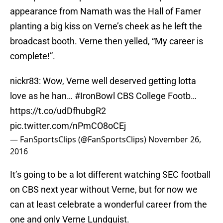
appearance from Namath was the Hall of Famer
planting a big kiss on Verne’s cheek as he left the
broadcast booth. Verne then yelled, “My career is
complete!”.
nickr83: Wow, Verne well deserved getting lotta
love as he han…
#IronBowl
CBS College Footb…
https://t.co/udDfhubgR2
pic.twitter.com/nPmCO8oCEj
— FanSportsClips (@FanSportsClips)
November 26,
2016
It’s going to be a lot different watching SEC football
on CBS next year without Verne, but for now we
can at least celebrate a wonderful career from the
one and only Verne Lundquist.