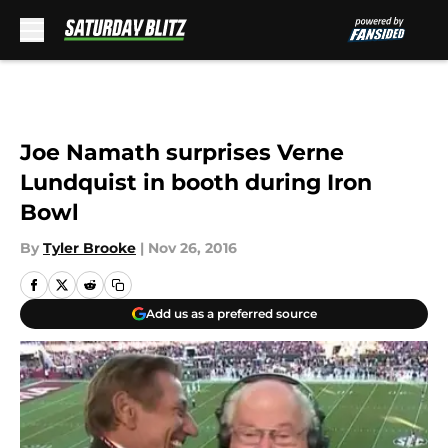
Skip to main content
Joe Namath surprises Verne
Lundquist in booth during Iron
Bowl
By
Tyler Brooke
|
Nov 26, 2016
Add us as a preferred source