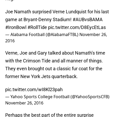
Joe Namath surprised Verne Lundquist for his last
game at Bryant-Denny Stadium!
#AUBvsBAMA
#IronBowl
#RollTide
pic.twitter.com/D8EycEtLas
— Alabama Football (@AlabamaFTBL)
November 26,
2016
Verne, Joe and Gary talked about Namath’s time
with the Crimson Tide and all manner of things.
They even brought out a classic fur coat for the
former New York Jets quarterback.
pic.twitter.com/wI8Kl23pah
— Yahoo Sports College Football (@YahooSportsCFB)
November 26, 2016
Perhaps the best part of the entire surprise