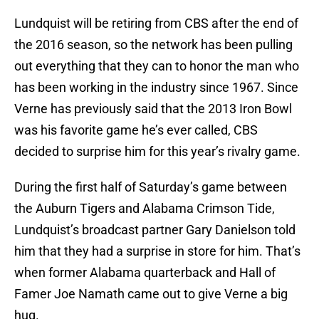
Lundquist will be retiring from CBS after the end of
the 2016 season, so the network has been pulling
out everything that they can to honor the man who
has been working in the industry since 1967. Since
Verne has previously said that the 2013 Iron Bowl
was his favorite game he’s ever called, CBS
decided to surprise him for this year’s rivalry game.
During the first half of Saturday’s game between
the Auburn Tigers and Alabama Crimson Tide,
Lundquist’s broadcast partner Gary Danielson told
him that they had a surprise in store for him. That’s
when former Alabama quarterback and Hall of
Famer Joe Namath came out to give Verne a big
hug.