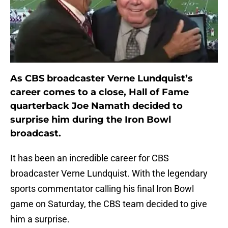
As CBS broadcaster Verne Lundquist’s
career comes to a close, Hall of Fame
quarterback Joe Namath decided to
surprise him during the Iron Bowl
broadcast.
It has been an incredible career for CBS
broadcaster Verne Lundquist. With the legendary
sports commentator calling his final Iron Bowl
game on Saturday, the CBS team decided to give
him a surprise.