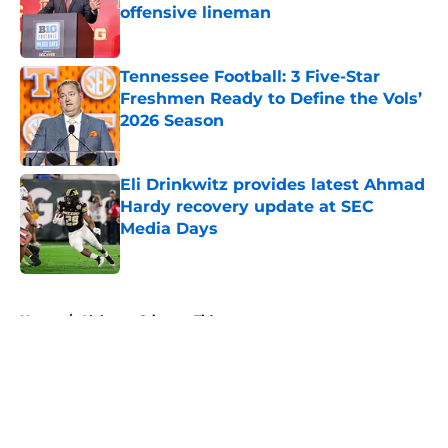
offensive lineman
Published by on Invalid Date
Tennessee Football: 3 Five-Star
Freshmen Ready to Define the Vols’
2026 Season
Published by on Invalid Date
Eli Drinkwitz provides latest Ahmad
Hardy recovery update at SEC
Media Days
Published by on Invalid Date
5 related articles loaded
Home
/
Alabama Crimson Tide