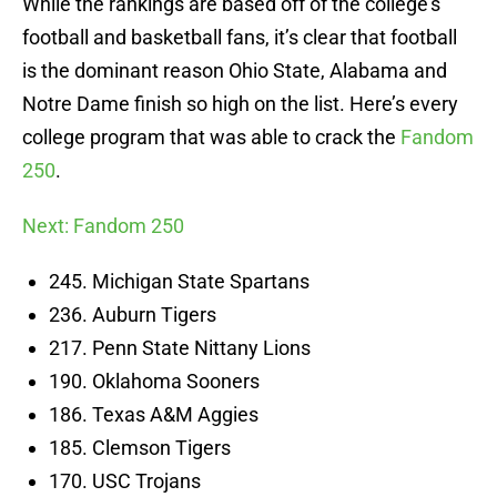
While the rankings are based off of the college’s
football and basketball fans, it’s clear that football
is the dominant reason Ohio State, Alabama and
Notre Dame finish so high on the list. Here’s every
college program that was able to crack the
Fandom
250
.
Next: Fandom 250
245. Michigan State Spartans
236. Auburn Tigers
217. Penn State Nittany Lions
190. Oklahoma Sooners
186. Texas A&M Aggies
185. Clemson Tigers
170. USC Trojans