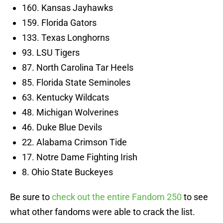
160. Kansas Jayhawks
159. Florida Gators
133. Texas Longhorns
93. LSU Tigers
87. North Carolina Tar Heels
85. Florida State Seminoles
63. Kentucky Wildcats
48. Michigan Wolverines
46. Duke Blue Devils
22. Alabama Crimson Tide
17. Notre Dame Fighting Irish
8. Ohio State Buckeyes
Be sure to
check out the entire Fandom 250
to see
what other fandoms were able to crack the list.