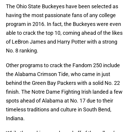
The Ohio State Buckeyes have been selected as
having the most passionate fans of any college
program in 2016. In fact, the Buckeyes were even
able to crack the top 10, coming ahead of the likes
of LeBron James and Harry Potter with a strong
No. 8 ranking.
Other programs to crack the Fandom 250 include
the Alabama Crimson Tide, who came in just
behind the Green Bay Packers with a solid No. 22
finish. The Notre Dame Fighting Irish landed a few
spots ahead of Alabama at No. 17 due to their
timeless traditions and culture in South Bend,
Indiana.