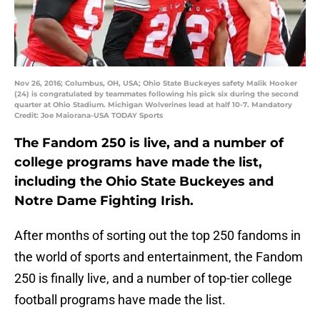
Nov 26, 2016; Columbus, OH, USA; Ohio State Buckeyes safety Malik Hooker
(24) is congratulated by teammates following his pick six during the second
quarter at Ohio Stadium. Michigan Wolverines lead at half 10-7. Mandatory
Credit: Joe Maiorana-USA TODAY Sports
The Fandom 250 is live, and a number of
college programs have made the list,
including the Ohio State Buckeyes and
Notre Dame Fighting Irish.
After months of sorting out the top 250 fandoms in
the world of sports and entertainment, the Fandom
250 is finally live, and a number of top-tier college
football programs have made the list.