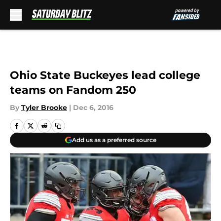
Skip to main content
Ohio State Buckeyes lead college
teams on Fandom 250
By
Tyler Brooke
|
Dec 6, 2016
Add us as a preferred source