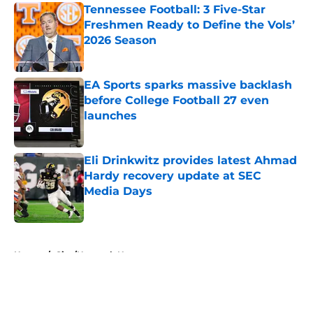
Tennessee Football: 3 Five-Star
Freshmen Ready to Define the Vols’
2026 Season
Published by on Invalid Date
EA Sports sparks massive backlash
before College Football 27 even
launches
Published by on Invalid Date
Eli Drinkwitz provides latest Ahmad
Hardy recovery update at SEC
Media Days
Published by on Invalid Date
5 related articles loaded
Home
/
Site/Network News