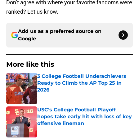
Don’t agree with where your favorite fandoms were
ranked? Let us know.
Add us as a preferred source on
Google
More like this
3 College Football Underachievers
Ready to Climb the AP Top 25 in
2026
Published by on Invalid Date
USC's College Football Playoff
hopes take early hit with loss of key
offensive lineman
Published by on Invalid Date