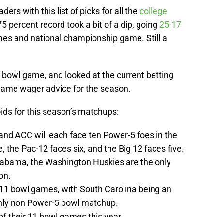
ders with this list of picks for all the
college
75 percent record took a bit of a dip, going
25-17
es and national championship game. Still a
 bowl game, and looked at the current betting
 game wager advice for the season.
ds for this season’s matchups:
 and ACC will each face ten Power-5 foes in the
, the Pac-12 faces six, and the Big 12 faces five.
Alabama, the Washington Huskies are the only
on.
r 11 bowl games, with South Carolina being an
only non Power-5 bowl matchup.
of their 11 bowl games this year.