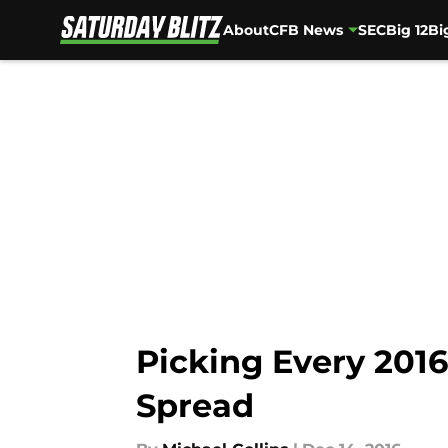
About
CFB News
SEC
Big 12
Bi
Skip to main content
Picking Every 201
Spread