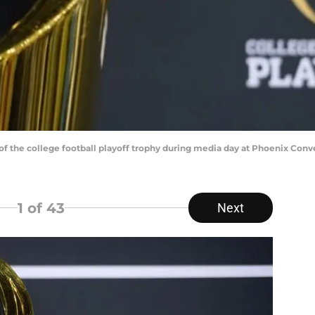
 of the college football playoff trophy during media day at Phoenix Con
1
of 43
Next