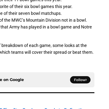
rite of their six bowl games this year.
ive of their seven bowl matchups.
of the MWC’s Mountain Division not in a bowl.
85 that Army has played in a bowl game and Notre
ef breakdown of each game, some looks at the
which teams will cover their spread or beat them.
ce on
Google
Follow