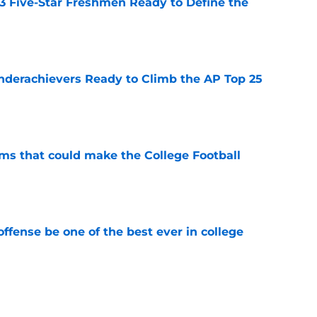
 3 Five-Star Freshmen Ready to Define the
e
Underachievers Ready to Climb the AP Top 25
e
ams that could make the College Football
e
ffense be one of the best ever in college
e
tball stay on the wave it caught last season?