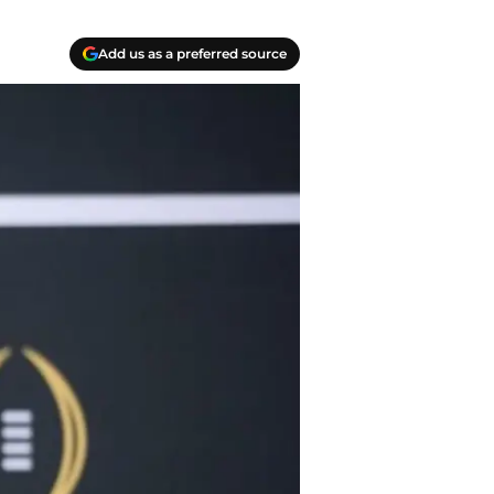
Add us as a preferred source