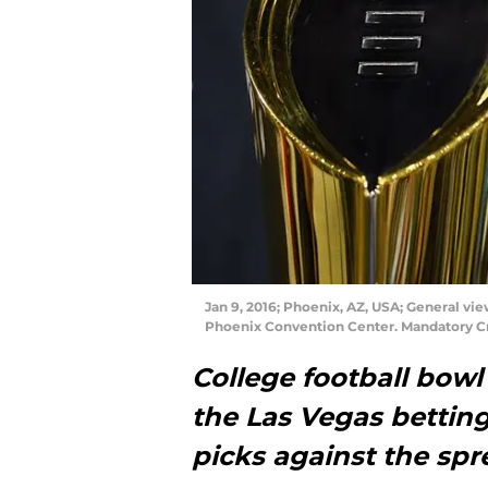
Jan 9, 2016; Phoenix, AZ, USA; General vie
Phoenix Convention Center. Mandatory C
College football bow
the Las Vegas betting
picks against the spr