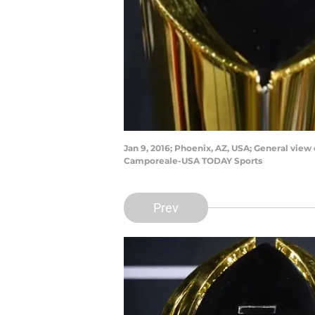
Jan 9, 2016; Phoenix, AZ, USA; General view
Camporeale-USA TODAY Sports
Prev