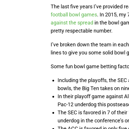
The last five years I’ve provided rea
football bowl games
. In 2015, my 
against the spread
in the bowl gam
pretty respectable number.
I’ve broken down the team in each
lines to give you some solid bowl
Some fun bowl game betting factoi
Including the playoffs, the SEC
bowls, the Big Ten takes on nine
In their playoff game against 
Pac-12 underdog this postseas
The SEC is favored in 7 of thei
underdog in the conference’s 
The ACC is favored in only five 