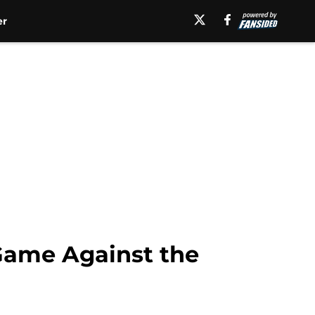
er
 Game Against the