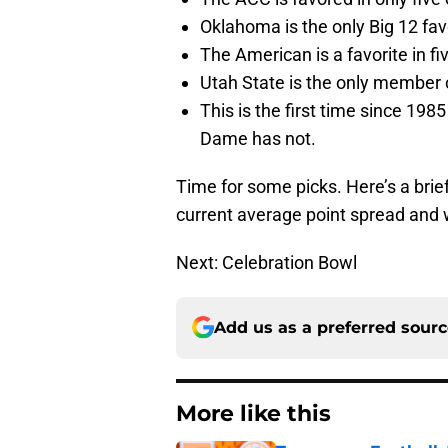
Oklahoma is the only Big 12 favo
The American is a favorite in f
Utah State is the only member 
This is the first time since 19
Dame has not.
Time for some picks. Here’s a bri
current average point spread and 
Next: Celebration Bowl
Add us as a preferred sour
More like this