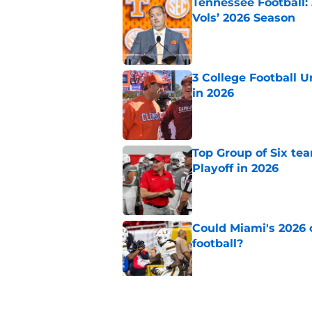
Tennessee Football:
Vols’ 2026 Season
Published by on Invalid Dat
3 College Football 
in 2026
Published by on Invalid Dat
Top Group of Six te
Playoff in 2026
Published by on Invalid Dat
Could Miami's 2026 o
football?
Published by on Invalid Dat
Will Wake Forest foo