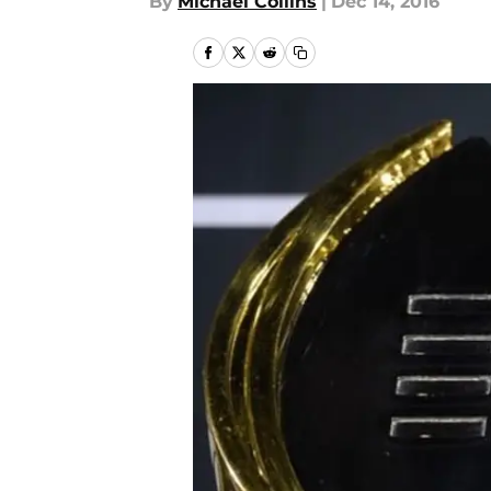
By
Michael Collins
|
Dec 14, 2016