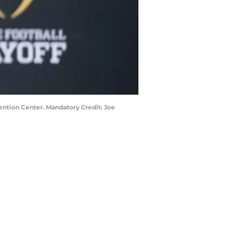
vention Center. Mandatory Credit: Joe