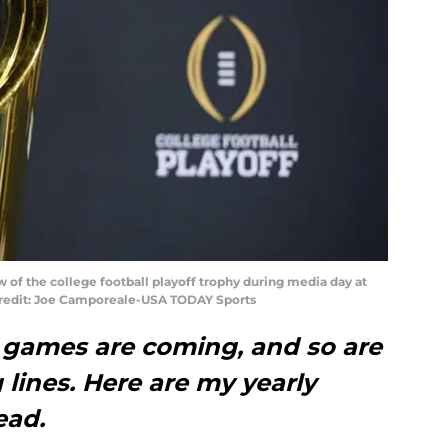
w of the college football playoff trophy during media day at
redit: Joe Camporeale-USA TODAY Sports
l games
are coming, and so are
 lines. Here are my yearly
ead.