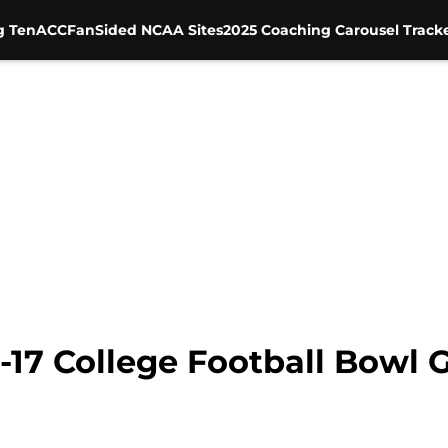
g Ten
ACC
FanSided NCAA Sites
2025 Coaching Carousel Track
6-17 College Football Bowl