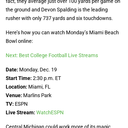
fact, they average just over 100 yards per game on
the ground and Devon Spalding is the leading
rusher with only 737 yards and six touchdowns.
Here’s how you can watch Monday’s Miami Beach
Bowl online:
Next: Best College Football Live Streams
Date:
Monday, Dec. 19
Start Time:
2:30 p.m. ET
Location:
Miami, FL
Venue:
Marlins Park
TV:
ESPN
Live Stream:
WatchESPN
Central Michigan could work more of its magic