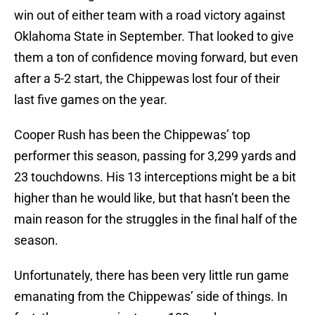
win out of either team with a road victory against
Oklahoma State in September. That looked to give
them a ton of confidence moving forward, but even
after a 5-2 start, the Chippewas lost four of their
last five games on the year.
Cooper Rush has been the Chippewas’ top
performer this season, passing for 3,299 yards and
23 touchdowns. His 13 interceptions might be a bit
higher than he would like, but that hasn’t been the
main reason for the struggles in the final half of the
season.
Unfortunately, there has been very little run game
emanating from the Chippewas’ side of things. In