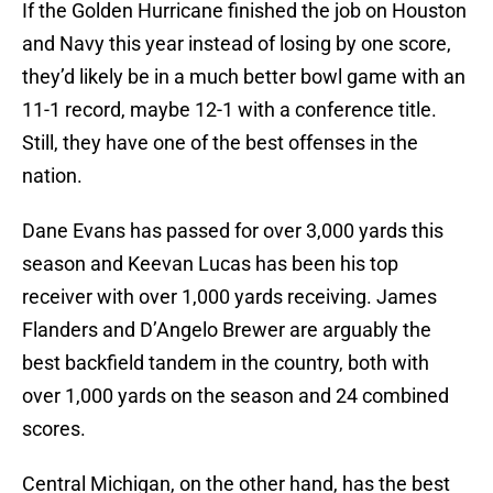
If the Golden Hurricane finished the job on Houston
and Navy this year instead of losing by one score,
they’d likely be in a much better bowl game with an
11-1 record, maybe 12-1 with a conference title.
Still, they have one of the best offenses in the
nation.
Dane Evans has passed for over 3,000 yards this
season and Keevan Lucas has been his top
receiver with over 1,000 yards receiving. James
Flanders and D’Angelo Brewer are arguably the
best backfield tandem in the country, both with
over 1,000 yards on the season and 24 combined
scores.
Central Michigan, on the other hand, has the best