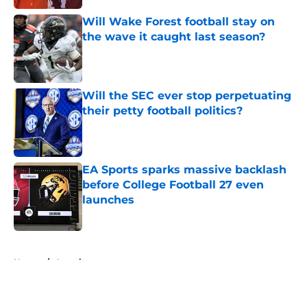
Will Wake Forest football stay on
the wave it caught last season?
Published by on Invalid Date
Will the SEC ever stop perpetuating
their petty football politics?
Published by on Invalid Date
EA Sports sparks massive backlash
before College Football 27 even
launches
Published by on Invalid Date
5 related articles loaded
Home
/
American