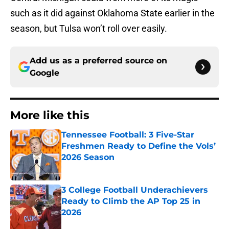
such as it did against Oklahoma State earlier in the
season, but Tulsa won’t roll over easily.
Add us as a preferred source on
Google
More like this
Tennessee Football: 3 Five-Star
Freshmen Ready to Define the Vols’
2026 Season
Published by on Invalid Date
3 College Football Underachievers
Ready to Climb the AP Top 25 in
2026
Published by on Invalid Date