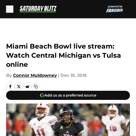
Skip to main content
Miami Beach Bowl live stream:
Watch Central Michigan vs Tulsa
online
By
Connor Muldowney
|
Dec 19, 2016
Add us as a preferred source