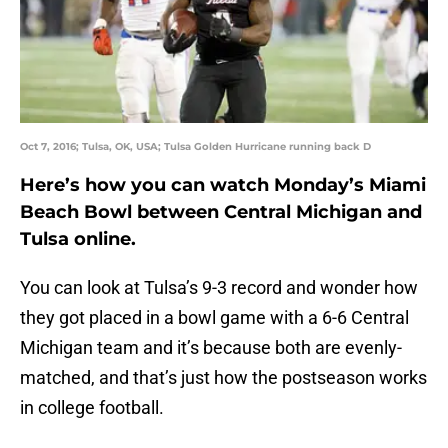
Oct 7, 2016; Tulsa, OK, USA; Tulsa Golden Hurricane running back D
Here’s how you can watch Monday’s Miami
Beach Bowl between Central Michigan and
Tulsa online.
You can look at Tulsa’s 9-3 record and wonder how
they got placed in a bowl game with a 6-6 Central
Michigan team and it’s because both are evenly-
matched, and that’s just how the postseason works
in college football.