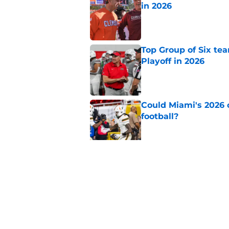
in 2026
Published by on Invalid Dat
Top Group of Six te
Playoff in 2026
Published by on Invalid Dat
Could Miami's 2026 o
football?
Published by on Invalid Dat
Will Wake Forest foo
Published by on Invalid Dat
5 related articles loaded