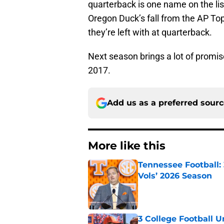
quarterback is one name on the lis
Oregon Duck’s fall from the AP Top
they’re left with at quarterback.
Next season brings a lot of promis
2017.
Add us as a preferred sour
More like this
Tennessee Football:
Vols’ 2026 Season
Published by on Invalid Dat
3 College Football 