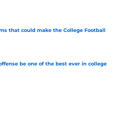
e
ams that could make the College Football
e
ffense be one of the best ever in college
e
tball stay on the wave it caught last season?
e
Next