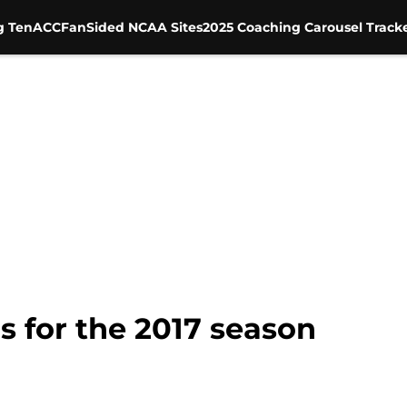
g Ten
ACC
FanSided NCAA Sites
2025 Coaching Carousel Track
s for the 2017 season