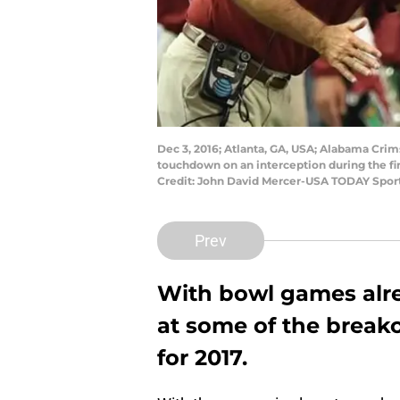
Dec 3, 2016; Atlanta, GA, USA; Alabama Crims
touchdown on an interception during the fi
Credit: John David Mercer-USA TODAY Spor
Prev
With bowl games alre
at some of the breako
for 2017.