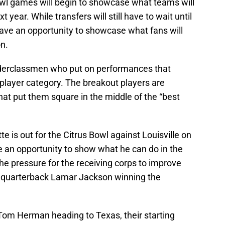
owl games will begin to showcase what teams will
xt year. While transfers will still have to wait until
have an opportunity to showcase what fans will
n.
underclassmen who put on performances that
 player category. The breakout players are
at put them square in the middle of the “best
 is out for the Citrus Bowl against Louisville on
 an opportunity to show what he can do in the
he pressure for the receiving corps to improve
le quarterback Lamar Jackson winning the
om Herman heading to Texas, their starting