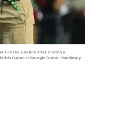
lt on the sideline after scoring a
Florida Gators at Georgia Dome. Mandatory