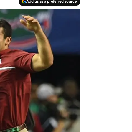
Add us as a preferred source