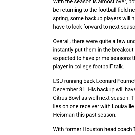
With the season is almost over, b
be returning to the football field ne
spring, some backup players will 
have to look forward to next seaso
Overall, there were quite a few 
instantly put them in the breakout
expected to have prime seasons th
player in college football” talk.
LSU running back Leonard Fournette
December 31. His backup will have
Citrus Bowl as well next season. T
lies on one receiver with Louisvil
Heisman this past season.
With former Houston head coach T