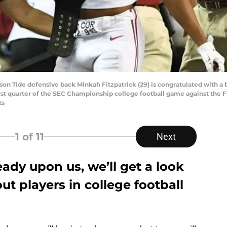
on Tide defensive back Minkah Fitzpatrick (29) is congratulated with a be
rst quarter of the SEC Championship college football game against the 
ts
1
of 11
Next
ady upon us, we’ll get a look
ut players in college football