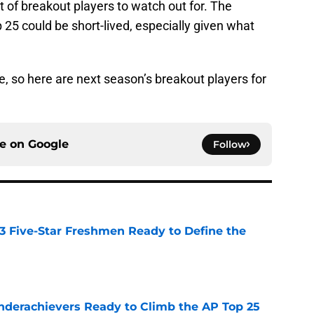
t of breakout players to watch out for. The
 25 could be short-lived, especially given what
e, so here are next season’s breakout players for
ce on
Google
Follow
 3 Five-Star Freshmen Ready to Define the
e
Underachievers Ready to Climb the AP Top 25