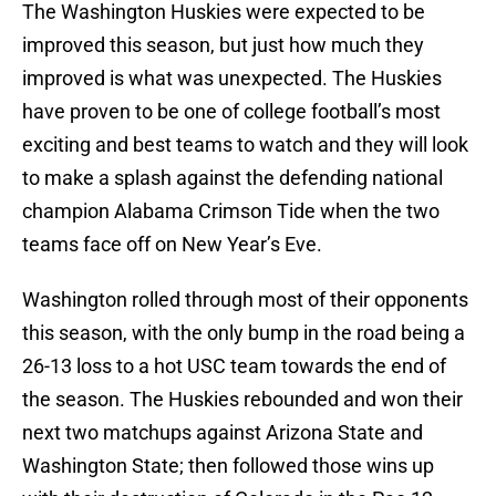
The Washington Huskies were expected to be
improved this season, but just how much they
improved is what was unexpected. The Huskies
have proven to be one of college football’s most
exciting and best teams to watch and they will look
to make a splash against the defending national
champion Alabama Crimson Tide when the two
teams face off on New Year’s Eve.
Washington rolled through most of their opponents
this season, with the only bump in the road being a
26-13 loss to a hot USC team towards the end of
the season. The Huskies rebounded and won their
next two matchups against Arizona State and
Washington State; then followed those wins up