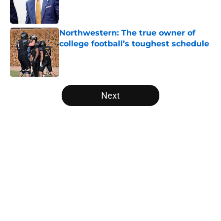
Published by on Invalid Date
Northwestern: The true owner of
college football’s toughest schedule
Published by on Invalid Date
5 related articles loaded
Next
Home
/
College Football Playoff
Trinidad Chambliss wins injunction
dealing significant blow to the