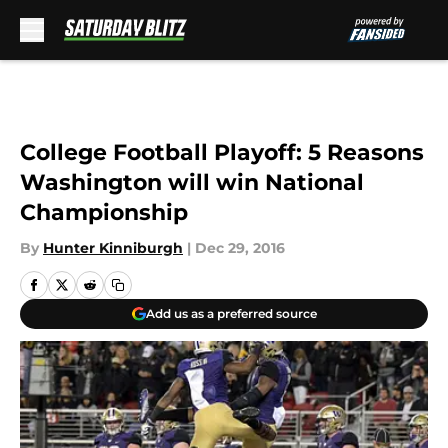
Skip to main content
College Football Playoff: 5 Reasons
Washington will win National
Championship
By
Hunter Kinniburgh
|
Dec 29, 2016
Add us as a preferred source