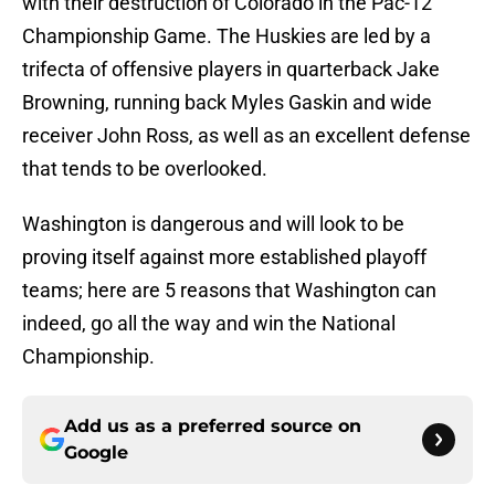
with their destruction of Colorado in the Pac-12
Championship Game. The Huskies are led by a
trifecta of offensive players in quarterback Jake
Browning, running back Myles Gaskin and wide
receiver John Ross, as well as an excellent defense
that tends to be overlooked.
Washington is dangerous and will look to be
proving itself against more established playoff
teams; here are 5 reasons that Washington can
indeed, go all the way and win the National
Championship.
Add us as a preferred source on
Google