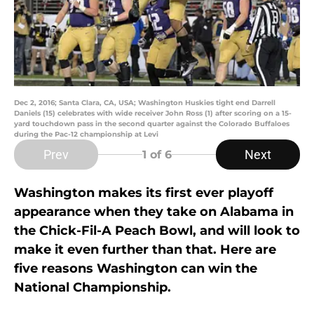
Dec 2, 2016; Santa Clara, CA, USA; Washington Huskies tight end Darrell
Daniels (15) celebrates with wide receiver John Ross (1) after scoring on a 15-
yard touchdown pass in the second quarter against the Colorado Buffaloes
during the Pac-12 championship at Levi
Prev
Next
1
of 6
Washington makes its first ever playoff
appearance when they take on Alabama in
the Chick-Fil-A Peach Bowl, and will look to
make it even further than that. Here are
five reasons Washington can win the
National Championship.