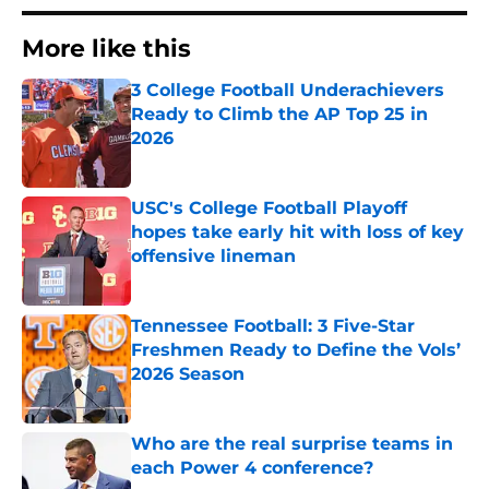
More like this
3 College Football Underachievers
Ready to Climb the AP Top 25 in
2026
Published by on Invalid Date
USC's College Football Playoff
hopes take early hit with loss of key
offensive lineman
Published by on Invalid Date
Tennessee Football: 3 Five-Star
Freshmen Ready to Define the Vols’
2026 Season
Published by on Invalid Date
Who are the real surprise teams in
each Power 4 conference?