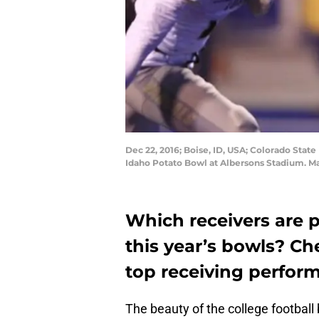
Dec 22, 2016; Boise, ID, USA; Colorado State
Idaho Potato Bowl at Albersons Stadium. M
Which receivers are 
this year’s bowls? Ch
top receiving perfor
The beauty of the college footbal