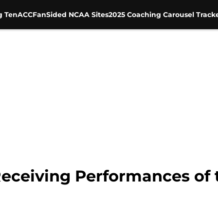
g Ten
ACC
FanSided NCAA Sites
2025 Coaching Carousel Track
Receiving Performances of 