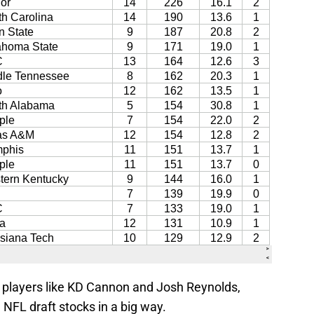
players like KD Cannon and Josh Reynolds,
 NFL draft stocks in a big way.