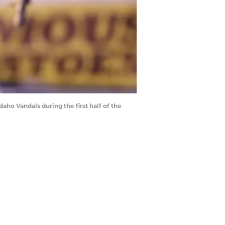
aho Vandals during the first half of the