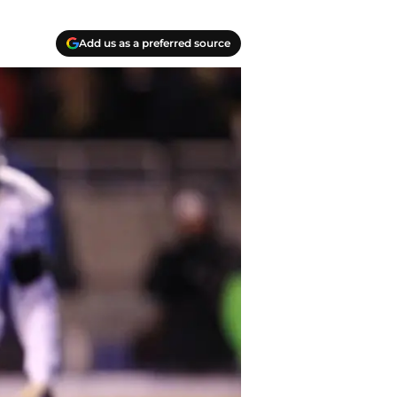
Add us as a preferred source