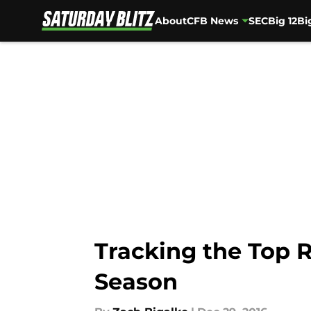
About
CFB News
SEC
Big 12
Bi
Skip to main content
Tracking the Top 
Season