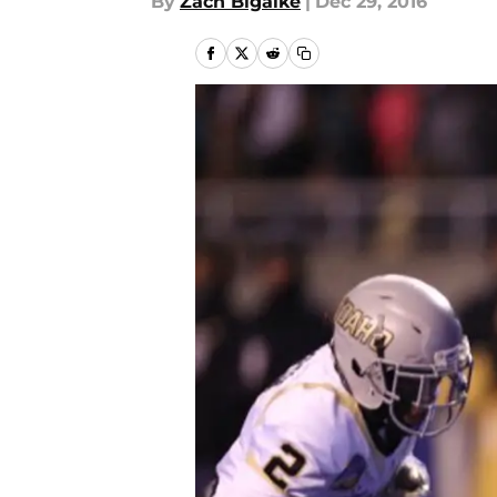
By
Zach Bigalke
|
Dec 29, 2016