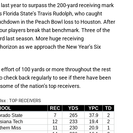
 last year to surpass the 200-yard receiving mark
 Florida State’s Travis Rudolph, who caught
ouchdown in the Peach Bowl loss to Houston. After
our players break that benchmark. Three of the
rd last season. More huge receiving
e horizon as we approach the New Year’s Six
 effort of 100 yards or more throughout the rest
 check back regularly to see if there have been
me of the nation’s top receivers.