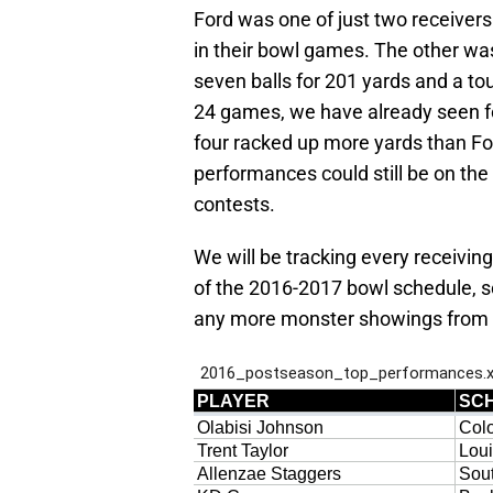
Ford was one of just two receivers
in their bowl games. The other was
seven balls for 201 yards and a t
24 games, we have already seen f
four racked up more yards than Fo
performances could still be on th
contests.
We will be tracking every receiving
of the 2016-2017 bowl schedule, so
any more monster showings from so