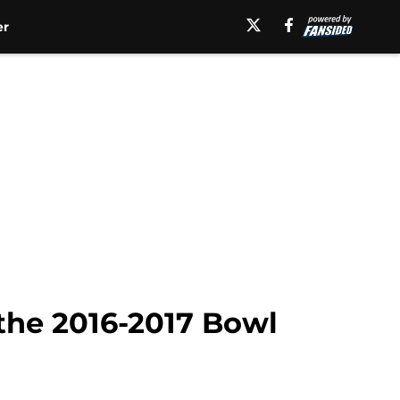
er
the 2016-2017 Bowl