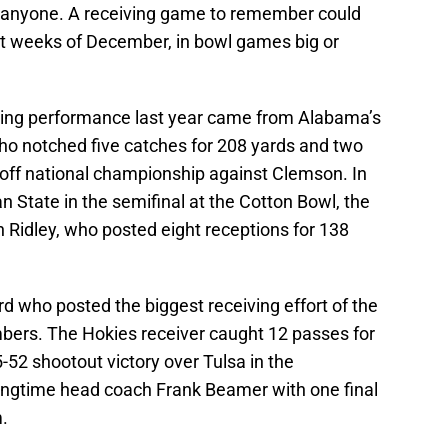
anyone. A receiving game to remember could
st weeks of December, in bowl games big or
ving performance last year came from Alabama’s
ho notched five catches for 208 yards and two
yoff national championship against Clemson. In
n State in the semifinal at the Cotton Bowl, the
n Ridley, who posted eight receptions for 138
ord who posted the biggest receiving effort of the
ers. The Hokies receiver caught 12 passes for
52 shootout victory over Tulsa in the
ongtime head coach Frank Beamer with one final
m.