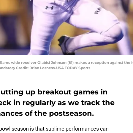
 Rams wide receiver Olabisi Johnson (81) makes a reception against the Id
andatory Credit: Brian Losness-USA TODAY Sports
putting up breakout games in
eck in regularly as we track the
mances of the postseason.
l bowl season is that sublime performances can