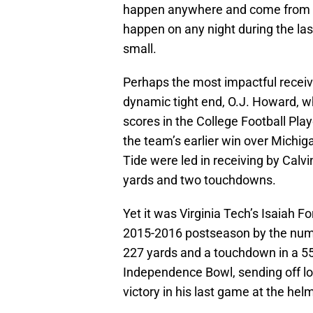
happen anywhere and come from 
happen on any night during the la
small.
Perhaps the most impactful recei
dynamic tight end, O.J. Howard, w
scores in the College Football Pla
the team’s earlier win over Michiga
Tide were led in receiving by Calvi
yards and two touchdowns.
Yet it was Virginia Tech’s Isaiah F
2015-2016 postseason by the numb
227 yards and a touchdown in a 55-
Independence Bowl, sending off l
victory in his last game at the hel