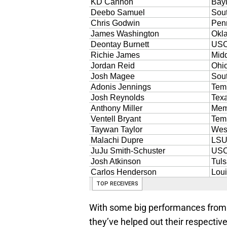
With some big performances from 
they’ve helped out their respective