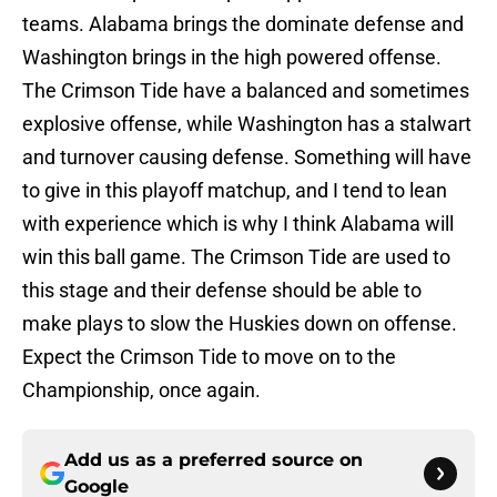
teams. Alabama brings the dominate defense and
Washington brings in the high powered offense.
The Crimson Tide have a balanced and sometimes
explosive offense, while Washington has a stalwart
and turnover causing defense. Something will have
to give in this playoff matchup, and I tend to lean
with experience which is why I think Alabama will
win this ball game. The Crimson Tide are used to
this stage and their defense should be able to
make plays to slow the Huskies down on offense.
Expect the Crimson Tide to move on to the
Championship, once again.
Add us as a preferred source on
Google