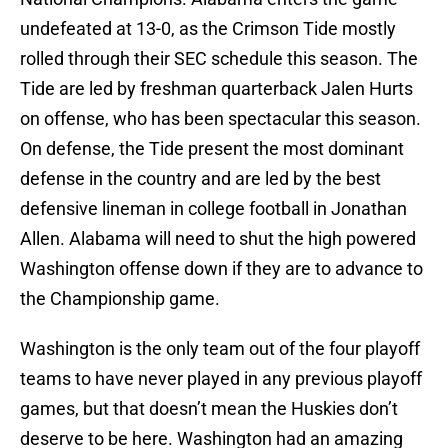
undefeated at 13-0, as the Crimson Tide mostly
rolled through their SEC schedule this season. The
Tide are led by freshman quarterback Jalen Hurts
on offense, who has been spectacular this season.
On defense, the Tide present the most dominant
defense in the country and are led by the best
defensive lineman in college football in Jonathan
Allen. Alabama will need to shut the high powered
Washington offense down if they are to advance to
the Championship game.
Washington is the only team out of the four playoff
teams to have never played in any previous playoff
games, but that doesn’t mean the Huskies don’t
deserve to be here. Washington had an amazing