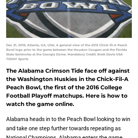
Dec 31, 2015; Atlanta, GA, USA; A general view of the 2015 Chick-fil-A Peach
Bowl logo prior to the game between the Houston Cougars and the Florida
State Seminoles at the Georgia Dome. Mandatory Credit: Brett Davis-USA
TODAY Sports
The Alabama Crimson Tide face off against
the Washington Huskies in the Chick-Fil-A
Peach Bowl, the first of the 2016 College
Football Playoff matchups. Here is how to
watch the game online.
Alabama heads in to the Peach Bowl looking to win
and take one step further towards repeating as
National Champions. Alabama enters the game