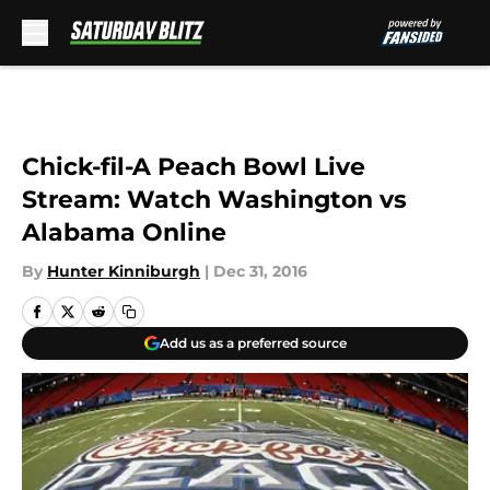
Skip to main content
Chick-fil-A Peach Bowl Live
Stream: Watch Washington vs
Alabama Online
By
Hunter Kinniburgh
|
Dec 31, 2016
Add us as a preferred source