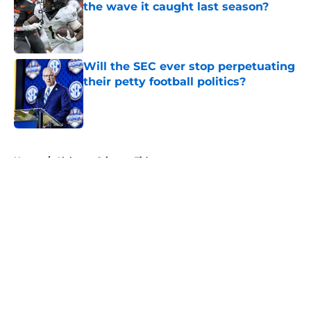
the wave it caught last season?
Published by on Invalid Date
Will the SEC ever stop perpetuating
their petty football politics?
Published by on Invalid Date
5 related articles loaded
Home
/
Alabama Crimson Tide
About
Openings
Contact
Our 300+ Sites
FanSided Daily
Pitch a Story