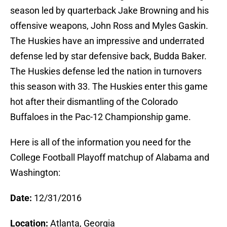
season led by quarterback Jake Browning and his
offensive weapons, John Ross and Myles Gaskin.
The Huskies have an impressive and underrated
defense led by star defensive back, Budda Baker.
The Huskies defense led the nation in turnovers
this season with 33. The Huskies enter this game
hot after their dismantling of the Colorado
Buffaloes in the Pac-12 Championship game.
Here is all of the information you need for the
College Football Playoff matchup of Alabama and
Washington:
Date:
12/31/2016
Location:
Atlanta, Georgia