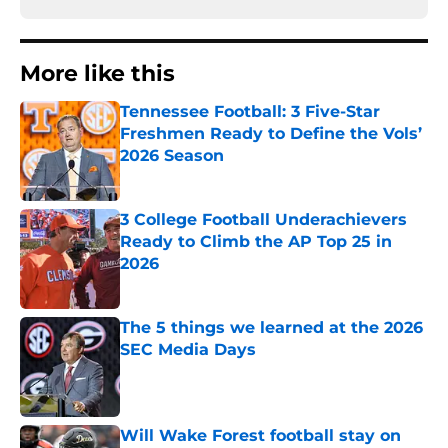
More like this
Tennessee Football: 3 Five-Star
Freshmen Ready to Define the Vols’
2026 Season
Published by on Invalid Date
3 College Football Underachievers
Ready to Climb the AP Top 25 in
2026
Published by on Invalid Date
The 5 things we learned at the 2026
SEC Media Days
Published by on Invalid Date
Will Wake Forest football stay on