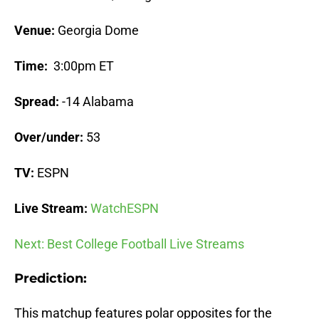
Venue:
Georgia Dome
Time:
3:00pm ET
Spread:
-14 Alabama
Over/under:
53
TV:
ESPN
Live Stream:
WatchESPN
Next: Best College Football Live Streams
Prediction:
This matchup features polar opposites for the