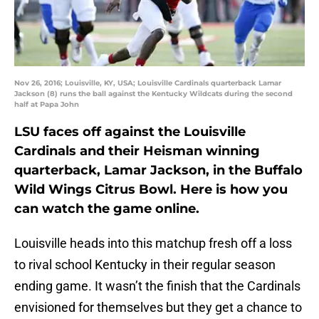
Nov 26, 2016; Louisville, KY, USA; Louisville Cardinals quarterback Lamar
Jackson (8) runs the ball against the Kentucky Wildcats during the second
half at Papa John
LSU faces off against the Louisville
Cardinals and their Heisman winning
quarterback, Lamar Jackson, in the Buffalo
Wild Wings Citrus Bowl. Here is how you
can watch the game online.
Louisville heads into this matchup fresh off a loss
to rival school Kentucky in their regular season
ending game. It wasn’t the finish that the Cardinals
envisioned for themselves but they get a chance to