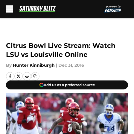
Skip to main content
Citrus Bowl Live Stream: Watch
LSU vs Louisville Online
By
Hunter Kinniburgh
|
Dec 31, 2016
Add us as a preferred source