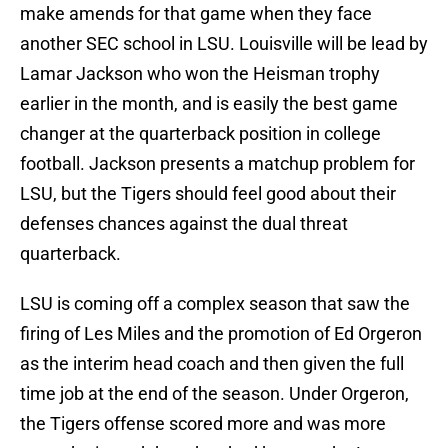
make amends for that game when they face
another SEC school in LSU. Louisville will be lead by
Lamar Jackson who won the Heisman trophy
earlier in the month, and is easily the best game
changer at the quarterback position in college
football. Jackson presents a matchup problem for
LSU, but the Tigers should feel good about their
defenses chances against the dual threat
quarterback.
LSU is coming off a complex season that saw the
firing of Les Miles and the promotion of Ed Orgeron
as the interim head coach and then given the full
time job at the end of the season. Under Orgeron,
the Tigers offense scored more and was more