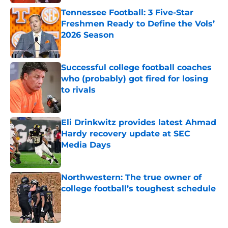
Tennessee Football: 3 Five-Star
Freshmen Ready to Define the Vols’
2026 Season
Published by on Invalid Date
Successful college football coaches
who (probably) got fired for losing
to rivals
Published by on Invalid Date
Eli Drinkwitz provides latest Ahmad
Hardy recovery update at SEC
Media Days
Published by on Invalid Date
Northwestern: The true owner of
college football’s toughest schedule
Published by on Invalid Date