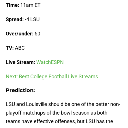
Time:
11am ET
Spread:
-4 LSU
Over/under:
60
TV:
ABC
Live Stream:
WatchESPN
Next: Best College Football Live Streams
Prediction:
LSU and Louisville should be one of the better non-
playoff matchups of the bowl season as both
teams have effective offenses, but LSU has the