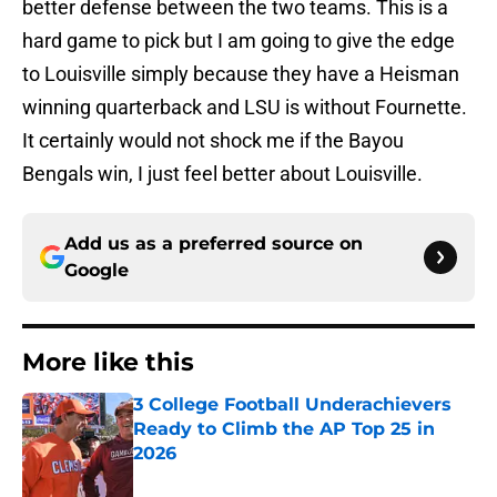
better defense between the two teams. This is a
hard game to pick but I am going to give the edge
to Louisville simply because they have a Heisman
winning quarterback and LSU is without Fournette.
It certainly would not shock me if the Bayou
Bengals win, I just feel better about Louisville.
Add us as a preferred source on
Google
More like this
3 College Football Underachievers
Ready to Climb the AP Top 25 in
2026
Published by on Invalid Date