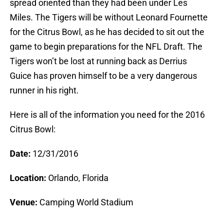
spread oriented than they had been under Les
Miles. The Tigers will be without Leonard Fournette
for the Citrus Bowl, as he has decided to sit out the
game to begin preparations for the NFL Draft. The
Tigers won’t be lost at running back as Derrius
Guice has proven himself to be a very dangerous
runner in his right.
Here is all of the information you need for the 2016
Citrus Bowl:
Date:
12/31/2016
Location:
Orlando, Florida
Venue:
Camping World Stadium