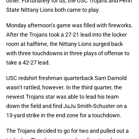
other. Fortunately for us, the USC Trojans and Penn
State Nittany Lions both came to play.
Monday afternoon’s game was filled with fireworks.
After the Trojans took a 27-21 lead into the locker
room at halftime, the Nittany Lions surged back
with three touchdowns in three plays of offense to
take a 42-27 lead.
USC redshirt freshman quarterback Sam Darnold
wasn’t rattled, however. In the third quarter, the
newest Trojans star was able to lead his team
down the field and find JuJu Smith-Schuster on a
13-yard strike in the end zone for a touchdown.
The Trojans decided to go for two and pulled out a