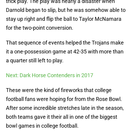
trick play. The play was nearly a disaster when
Darnold began to slip, but he was somehow able to
stay up right and flip the ball to Taylor McNamara
for the two-point conversion.
That sequence of events helped the Trojans make
it a one-possession game at 42-35 with more than
a quarter still left to play.
Next: Dark Horse Contenders in 2017
These were the kind of fireworks that college
football fans were hoping for from the Rose Bowl.
After some incredible stretches late in the season,
both teams gave it their all in one of the biggest
bowl games in college football.