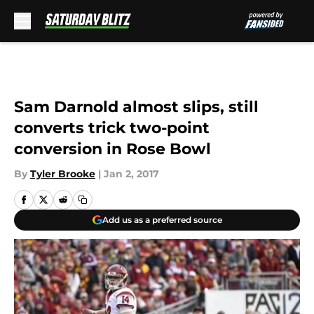
Skip to main content
Sam Darnold almost slips, still
converts trick two-point
conversion in Rose Bowl
By
Tyler Brooke
|
Jan 2, 2017
Add us as a preferred source