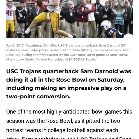
Jan 2, 2017; Pasadena, CA, USA; USC Trojans quarterback Sam Darnold (14)
makes a pass under pressure from Penn State Nittany Lions cornerback John
Reid (29) during the first quarter of the 2017 Rose Bowl game at Rose Bowl.
Mandatory Credit: Robert Hanashiro-USA TODAY Sports
USC Trojans quarterback Sam Darnold was
doing it all in the Rose Bowl on Saturday,
including making an impressive play on a
two-point conversion.
One of the most highly-anticipated bowl games this
season was the Rose Bowl, as it pitted the two
hottest teams in college football against each