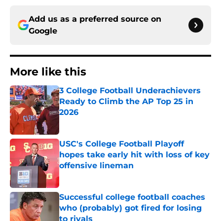
Add us as a preferred source on
Google
More like this
3 College Football Underachievers
Ready to Climb the AP Top 25 in
2026
Published by on Invalid Date
USC's College Football Playoff
hopes take early hit with loss of key
offensive lineman
Published by on Invalid Date
Successful college football coaches
who (probably) got fired for losing
to rivals