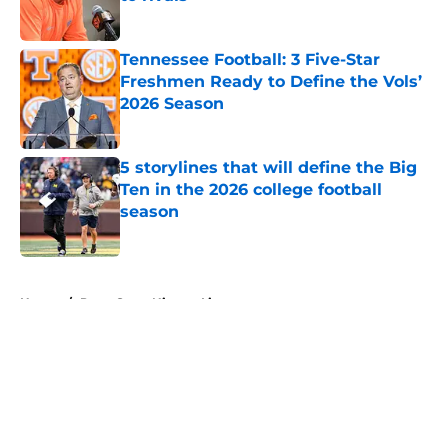
Published by on Invalid Date
Tennessee Football: 3 Five-Star
Freshmen Ready to Define the Vols’
2026 Season
Published by on Invalid Date
5 storylines that will define the Big
Ten in the 2026 college football
season
Published by on Invalid Date
5 related articles loaded
Home
/
Penn State Nittany Lions
About
Openings