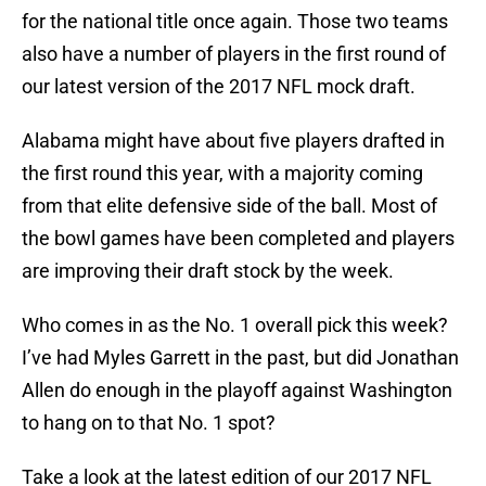
for the national title once again. Those two teams
also have a number of players in the first round of
our latest version of the 2017 NFL mock draft.
Alabama might have about five players drafted in
the first round this year, with a majority coming
from that elite defensive side of the ball. Most of
the bowl games have been completed and players
are improving their draft stock by the week.
Who comes in as the No. 1 overall pick this week?
I’ve had Myles Garrett in the past, but did Jonathan
Allen do enough in the playoff against Washington
to hang on to that No. 1 spot?
Take a look at the latest edition of our 2017 NFL