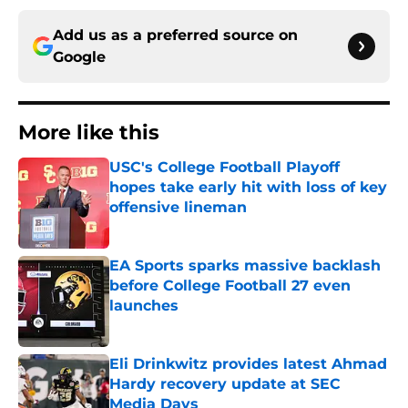
Add us as a preferred source on
Google
More like this
USC's College Football Playoff
hopes take early hit with loss of key
offensive lineman
Published by on Invalid Date
EA Sports sparks massive backlash
before College Football 27 even
launches
Published by on Invalid Date
Eli Drinkwitz provides latest Ahmad
Hardy recovery update at SEC
Media Days