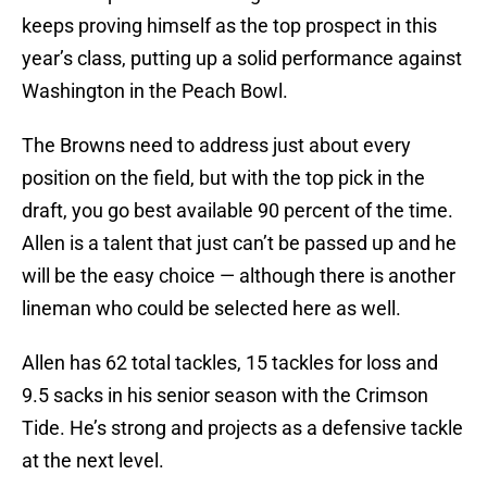
keeps proving himself as the top prospect in this
year’s class, putting up a solid performance against
Washington in the Peach Bowl.
The Browns need to address just about every
position on the field, but with the top pick in the
draft, you go best available 90 percent of the time.
Allen is a talent that just can’t be passed up and he
will be the easy choice — although there is another
lineman who could be selected here as well.
Allen has 62 total tackles, 15 tackles for loss and
9.5 sacks in his senior season with the Crimson
Tide. He’s strong and projects as a defensive tackle
at the next level.