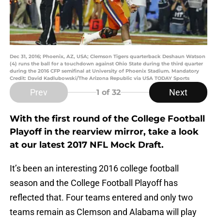
Dec 31, 2016; Phoenix, AZ, USA; Clemson Tigers quarterback Deshaun Watson
(4) runs the ball for a touchdown against Ohio State during the third quarter
during the 2016 CFP semifinal at University of Phoenix Stadium. Mandatory
Credit: David Kadlubowski/The Arizona Republic via USA TODAY Sports
Prev
Next
1
of 32
With the first round of the College Football
Playoff in the rearview mirror, take a look
at our latest 2017 NFL Mock Draft.
It’s been an interesting 2016 college football
season and the College Football Playoff has
reflected that. Four teams entered and only two
teams remain as Clemson and Alabama will play