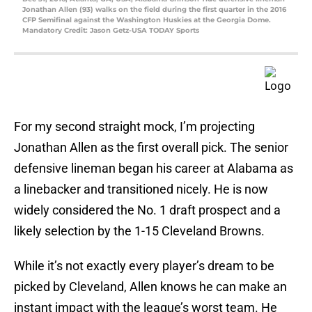
Jonathan Allen (93) walks on the field during the first quarter in the 2016
CFP Semifinal against the Washington Huskies at the Georgia Dome.
Mandatory Credit: Jason Getz-USA TODAY Sports
For my second straight mock, I’m projecting
Jonathan Allen as the first overall pick. The senior
defensive lineman began his career at Alabama as
a linebacker and transitioned nicely. He is now
widely considered the No. 1 draft prospect and a
likely selection by the 1-15 Cleveland Browns.
While it’s not exactly every player’s dream to be
picked by Cleveland, Allen knows he can make an
instant impact with the league’s worst team. He