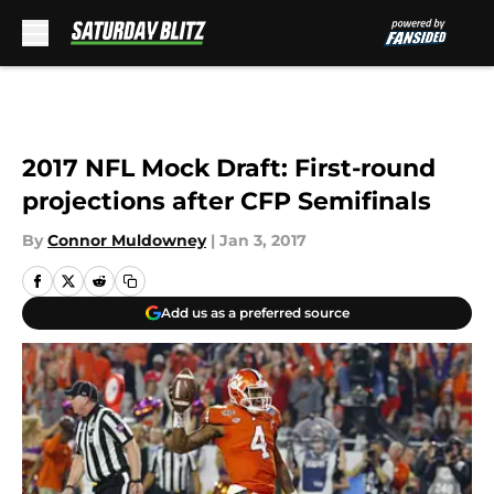
Skip to main content
2017 NFL Mock Draft: First-round
projections after CFP Semifinals
By
Connor Muldowney
|
Jan 3, 2017
Add us as a preferred source