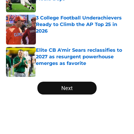
Published by on Invalid Date
3 College Football Underachievers
Ready to Climb the AP Top 25 in
2026
Published by on Invalid Date
Elite CB A'mir Sears reclassifies to
2027 as resurgent powerhouse
emerges as favorite
Published by on Invalid Date
5 related articles loaded
Next
Home
/
College Football News