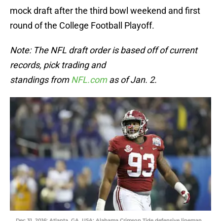
mock draft after the third bowl weekend and first
round of the College Football Playoff.
Note: The NFL draft order is based off of current
records, pick trading and
standings from
NFL.com
as of Jan. 2.
Dec 31, 2016; Atlanta, GA, USA; Alabama Crimson Tide defensive lineman