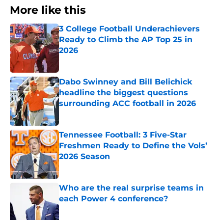
More like this
3 College Football Underachievers
Ready to Climb the AP Top 25 in
2026
Published by on Invalid Date
Dabo Swinney and Bill Belichick
headline the biggest questions
surrounding ACC football in 2026
Published by on Invalid Date
Tennessee Football: 3 Five-Star
Freshmen Ready to Define the Vols’
2026 Season
Published by on Invalid Date
Who are the real surprise teams in
each Power 4 conference?
Published by on Invalid Date