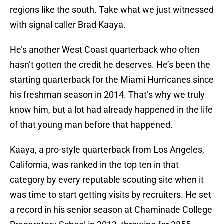
regions like the south. Take what we just witnessed
with signal caller Brad Kaaya.
He’s another West Coast quarterback who often
hasn’t gotten the credit he deserves. He’s been the
starting quarterback for the Miami Hurricanes since
his freshman season in 2014. That’s why we truly
know him, but a lot had already happened in the life
of that young man before that happened.
Kaaya, a pro-style quarterback from Los Angeles,
California, was ranked in the top ten in that
category by every reputable scouting site when it
was time to start getting visits by recruiters. He set
a record in his senior season at Chaminade College