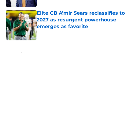
Elite CB A'mir Sears reclassifies to
2027 as resurgent powerhouse
emerges as favorite
Published by on Invalid Date
5 related articles loaded
Home
/
ACC
About
Openings
Contact
Our 300+ Sites
FanSided Daily
Pitch a Story
Privacy Policy
Terms of Use