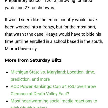
Preparatory School in 2013, throwing for 3855
yards and 27 touchdowns.
It would seem like the entire country would have
been worked into a frenzy, but for the most part,
that wasn’t the case. Kaaya would have to bide his
time until he enrolled in a school based in the south,
Miami University.
More from
Saturday Blitz
Michigan State vs. Maryland: Location, time,
prediction, and more
ACC Power Rankings: Can #4 FSU overthrow
Clemson at Death Valley East?
Most heartwarming social media reactions to