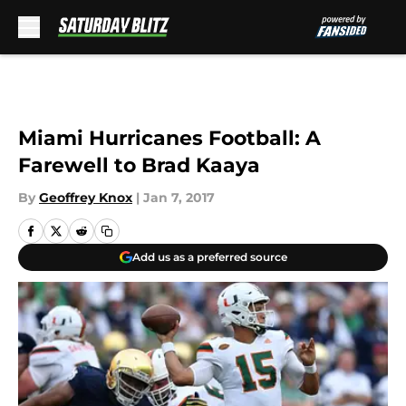
Skip to main content
Miami Hurricanes Football: A
Farewell to Brad Kaaya
By
Geoffrey Knox
|
Jan 7, 2017
Add us as a preferred source