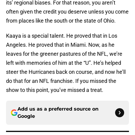
its’ regional biases. For that reason, you aren’t
often given the credit you deserve unless you come
from places like the south or the state of Ohio.
Kaaya is a special talent. He proved that in Los
Angeles. He proved that in Miami. Now, as he
leaves for the greener pastures of the NFL, we’re
left with memories of him at the “U”. He’s helped
steer the Hurricanes back on course, and now he’ll
do that for an NFL franchise. If you missed the
show to this point, you’ve missed a treat.
Add us as a preferred source on
Google