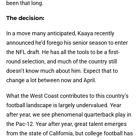
been that long.
The decision:
In a move many anticipated, Kaaya recently
announced he’d forego his senior season to enter
the NFL draft. He has all the tools to be a first-
round selection, and much of the country still
doesn’t know much about him. Expect that to
change a lot between now and April.
What the West Coast contributes to this country’s
football landscape is largely undervalued. Year
after year, we see phenomenal quarterback play in
the Pac-12. Year after year, great talent emerges
from the state of California, but college football has