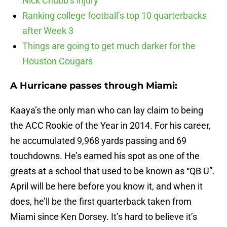
Nick Chubb’s injury
Ranking college football’s top 10 quarterbacks
after Week 3
Things are going to get much darker for the
Houston Cougars
A Hurricane passes through Miami:
Kaaya’s the only man who can lay claim to being
the ACC Rookie of the Year in 2014. For his career,
he accumulated 9,968 yards passing and 69
touchdowns. He’s earned his spot as one of the
greats at a school that used to be known as “QB U”.
April will be here before you know it, and when it
does, he’ll be the first quarterback taken from
Miami since Ken Dorsey. It’s hard to believe it’s