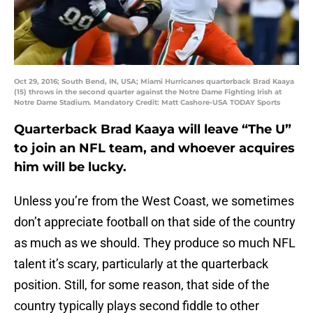
Oct 29, 2016; South Bend, IN, USA; Miami Hurricanes quarterback Brad Kaaya
(15) throws in the second quarter against the Notre Dame Fighting Irish at
Notre Dame Stadium. Mandatory Credit: Matt Cashore-USA TODAY Sports
Quarterback Brad Kaaya will leave “The U”
to join an NFL team, and whoever acquires
him will be lucky.
Unless you’re from the West Coast, we sometimes
don’t appreciate football on that side of the country
as much as we should. They produce so much NFL
talent it’s scary, particularly at the quarterback
position. Still, for some reason, that side of the
country typically plays second fiddle to other