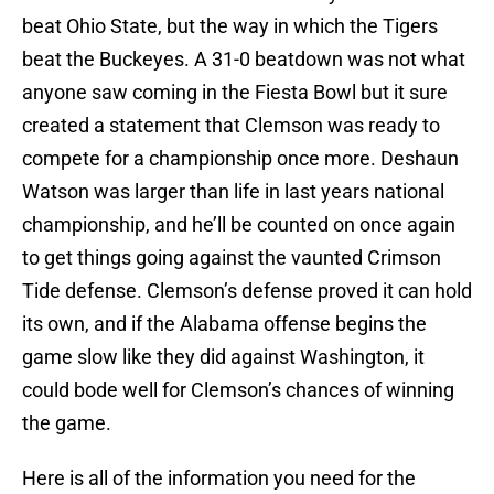
beat Ohio State, but the way in which the Tigers
beat the Buckeyes. A 31-0 beatdown was not what
anyone saw coming in the Fiesta Bowl but it sure
created a statement that Clemson was ready to
compete for a championship once more. Deshaun
Watson was larger than life in last years national
championship, and he’ll be counted on once again
to get things going against the vaunted Crimson
Tide defense. Clemson’s defense proved it can hold
its own, and if the Alabama offense begins the
game slow like they did against Washington, it
could bode well for Clemson’s chances of winning
the game.
Here is all of the information you need for the