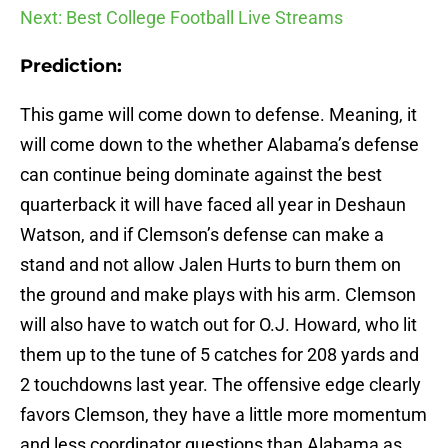
Next: Best College Football Live Streams
Prediction:
This game will come down to defense. Meaning, it
will come down to the whether Alabama’s defense
can continue being dominate against the best
quarterback it will have faced all year in Deshaun
Watson, and if Clemson’s defense can make a
stand and not allow Jalen Hurts to burn them on
the ground and make plays with his arm. Clemson
will also have to watch out for O.J. Howard, who lit
them up to the tune of 5 catches for 208 yards and
2 touchdowns last year. The offensive edge clearly
favors Clemson, they have a little more momentum
and less coordinator questions than Alabama as