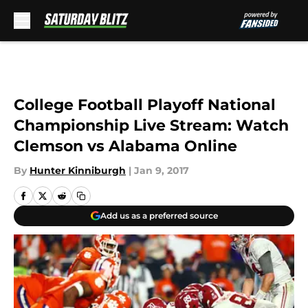
Skip to main content
College Football Playoff National
Championship Live Stream: Watch
Clemson vs Alabama Online
By
Hunter Kinniburgh
|
Jan 9, 2017
Add us as a preferred source