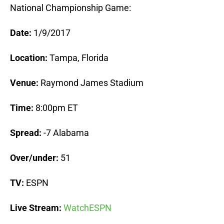
National Championship Game:
Date:
1/9/2017
Location:
Tampa, Florida
Venue:
Raymond James Stadium
Time:
8:00pm ET
Spread:
-7 Alabama
Over/under:
51
TV:
ESPN
Live Stream:
WatchESPN