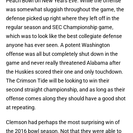
Peach Bowl on New Years Eve. While the offense
was somewhat sluggish throughout the game, the
defense picked up right where they left off in the
regular season and SEC Championship game,
which was to look like the best collegiate defense
anyone has ever seen. A potent Washington
offense was all but completely shut down in the
game and never really threatened Alabama after
the Huskies scored their one and only touchdown.
The Crimson Tide will be looking to win their
second straight championship, and as long as their
offense comes along they should have a good shot
at repeating.
Clemson had perhaps the most surprising win of
the 2016 bowl season. Not that they were able to