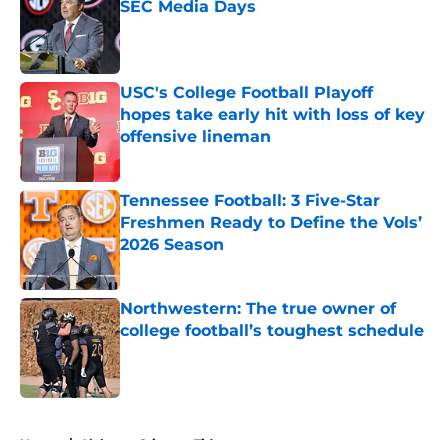
SEC Media Days
Published by on Invalid Date
USC's College Football Playoff
hopes take early hit with loss of key
offensive lineman
Published by on Invalid Date
Tennessee Football: 3 Five-Star
Freshmen Ready to Define the Vols’
2026 Season
Published by on Invalid Date
Northwestern: The true owner of
college football’s toughest schedule
Published by on Invalid Date
5 related articles loaded
Home
/
Alabama Crimson Tide