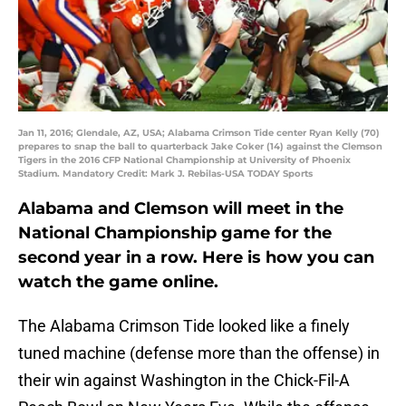
Jan 11, 2016; Glendale, AZ, USA; Alabama Crimson Tide center Ryan Kelly (70)
prepares to snap the ball to quarterback Jake Coker (14) against the Clemson
Tigers in the 2016 CFP National Championship at University of Phoenix
Stadium. Mandatory Credit: Mark J. Rebilas-USA TODAY Sports
Alabama and Clemson will meet in the
National Championship game for the
second year in a row. Here is how you can
watch the game online.
The Alabama Crimson Tide looked like a finely
tuned machine (defense more than the offense) in
their win against Washington in the Chick-Fil-A