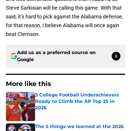
Steve Sarkisian will be calling this game. With that
said, it’s hard to pick against the Alabama defense,
for that reason, I believe Alabama will once again
beat Clemson.
Add us as a preferred source on
Google
More like this
3 College Football Underachievers
Ready to Climb the AP Top 25 in
2026
Published by on Invalid Date
The 5 things we learned at the 2026