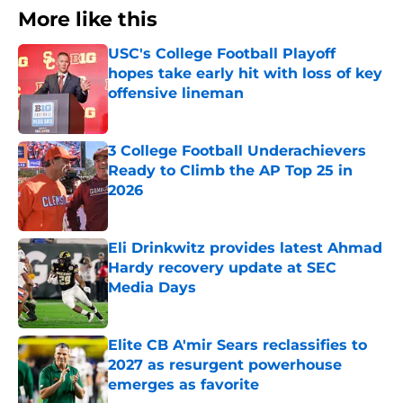
More like this
USC's College Football Playoff
hopes take early hit with loss of key
offensive lineman
Published by on Invalid Date
3 College Football Underachievers
Ready to Climb the AP Top 25 in
2026
Published by on Invalid Date
Eli Drinkwitz provides latest Ahmad
Hardy recovery update at SEC
Media Days
Published by on Invalid Date
Elite CB A'mir Sears reclassifies to
2027 as resurgent powerhouse
emerges as favorite
Published by on Invalid Date