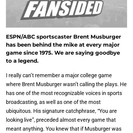
ESPN/ABC sportscaster Brent Musburger
has been behind the mike at every major
game since 1975. We are saying goodbye
to a legend.
I really can’t remember a major college game
where Brent Musburger wasn’t calling the plays. He
has one of the most recognizable voices in sports
broadcasting, as well as one of the most
ubiquitous. His signature catchphrase, “You are
looking live”, preceded almost every game that
meant anything. You knew that if Musburger was