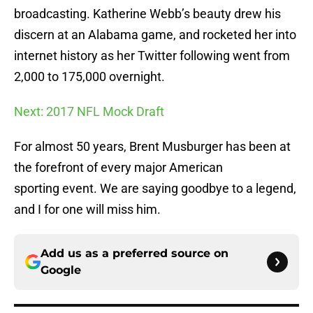
broadcasting. Katherine Webb’s beauty drew his
discern at an Alabama game, and rocketed her into
internet history as her Twitter following went from
2,000 to 175,000 overnight.
Next: 2017 NFL Mock Draft
For almost 50 years, Brent Musburger has been at
the forefront of every major American
sporting event. We are saying goodbye to a legend,
and I for one will miss him.
Add us as a preferred source on
Google