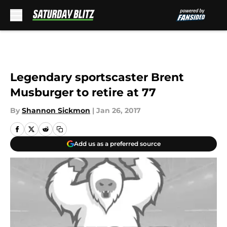
Skip to main content
Legendary sportscaster Brent
Musburger to retire at 77
By
Shannon Sickmon
|
Jan 26, 2017
Add us as a preferred source