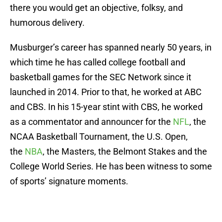
there you would get an objective, folksy, and
humorous delivery.
Musburger’s career has spanned nearly 50 years, in
which time he has called college football and
basketball games for the SEC Network since it
launched in 2014. Prior to that, he worked at ABC
and CBS. In his 15-year stint with CBS, he worked
as a commentator and announcer for the
NFL
, the
NCAA Basketball Tournament, the U.S. Open,
the
NBA
, the Masters, the Belmont Stakes and the
College World Series. He has been witness to some
of sports’ signature moments.