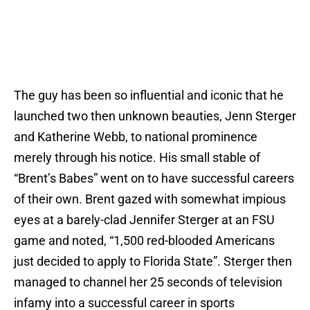
The guy has been so influential and iconic that he
launched two then unknown beauties, Jenn Sterger
and Katherine Webb, to national prominence
merely through his notice. His small stable of
“Brent’s Babes” went on to have successful careers
of their own. Brent gazed with somewhat impious
eyes at a barely-clad Jennifer Sterger at an FSU
game and noted, “1,500 red-blooded Americans
just decided to apply to Florida State”. Sterger then
managed to channel her 25 seconds of television
infamy into a successful career in sports