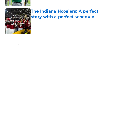
The Indiana Hoosiers: A perfect
story with a perfect schedule
Published by on Invalid Date
5 related articles loaded
Home
/
College Football News
About
Openings
Contact
Our 300+ Sites
FanSided Daily
Pitch a Story
Privacy Policy
Terms of Use