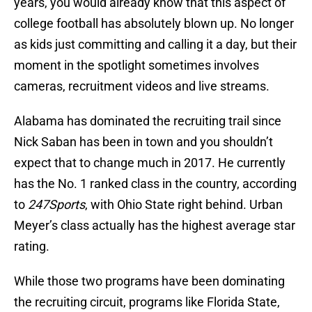
years, you would already know that this aspect of
college football has absolutely blown up. No longer
as kids just committing and calling it a day, but their
moment in the spotlight sometimes involves
cameras, recruitment videos and live streams.
Alabama has dominated the recruiting trail since
Nick Saban has been in town and you shouldn’t
expect that to change much in 2017. He currently
has the No. 1 ranked class in the country, according
to
247Sports
, with Ohio State right behind. Urban
Meyer’s class actually has the highest average star
rating.
While those two programs have been dominating
the recruiting circuit, programs like Florida State,