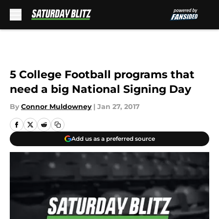
Skip to main content
5 College Football programs that
need a big National Signing Day
By
Connor Muldowney
|
Jan 27, 2017
Add us as a preferred source