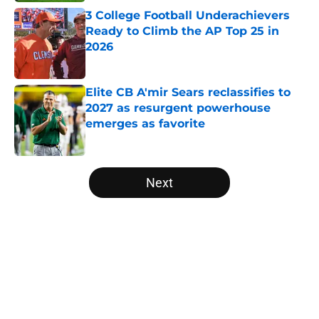
3 College Football Underachievers
Ready to Climb the AP Top 25 in
2026
Published by on Invalid Date
Elite CB A'mir Sears reclassifies to
2027 as resurgent powerhouse
emerges as favorite
Published by on Invalid Date
5 related articles loaded
Next
Home
/
College Football News