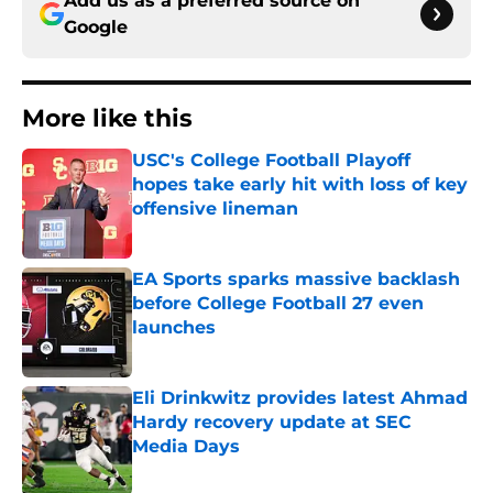
Add us as a preferred source on
Google
More like this
USC's College Football Playoff
hopes take early hit with loss of key
offensive lineman
Published by on Invalid Date
EA Sports sparks massive backlash
before College Football 27 even
launches
Published by on Invalid Date
Eli Drinkwitz provides latest Ahmad
Hardy recovery update at SEC
Media Days
Published by on Invalid Date