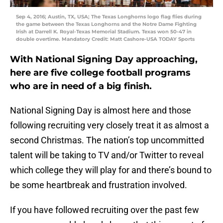
Sep 4, 2016; Austin, TX, USA; The Texas Longhorns logo flag flies during
the game between the Texas Longhorns and the Notre Dame Fighting
Irish at Darrell K. Royal-Texas Memorial Stadium. Texas won 50-47 in
double overtime. Mandatory Credit: Matt Cashore-USA TODAY Sports
With National Signing Day approaching,
here are five college football programs
who are in need of a big finish.
National Signing Day is almost here and those
following recruiting very closely treat it as almost a
second Christmas. The nation’s top uncommitted
talent will be taking to TV and/or Twitter to reveal
which college they will play for and there’s bound to
be some heartbreak and frustration involved.
If you have followed recruiting over the past few