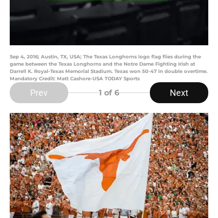
Sep 4, 2016; Austin, TX, USA; The Texas Longhorns logo flag flies during the
game between the Texas Longhorns and the Notre Dame Fighting Irish at
Darrell K. Royal-Texas Memorial Stadium. Texas won 50-47 in double overtime.
Mandatory Credit: Matt Cashore-USA TODAY Sports
Prev
Next
1
of 6