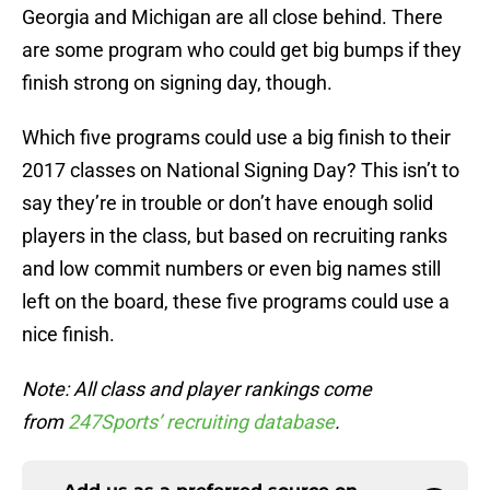
Georgia and Michigan are all close behind. There
are some program who could get big bumps if they
finish strong on signing day, though.
Which five programs could use a big finish to their
2017 classes on National Signing Day? This isn’t to
say they’re in trouble or don’t have enough solid
players in the class, but based on recruiting ranks
and low commit numbers or even big names still
left on the board, these five programs could use a
nice finish.
Note:
All class and player rankings come
from
247Sports’ recruiting database
.