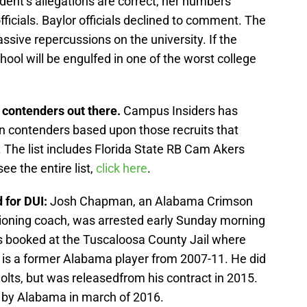
dent’s allegations are correct, her numbers
ficials. Baylor officials declined to comment. The
sive repercussions on the university. If the
chool will be engulfed in one of the worst college
n contenders out there.
Campus Insiders has
an contenders based upon those recruits that
 The list includes Florida State RB Cam Akers
e the entire list,
click here
.
 for DUI:
Josh Chapman, an Alabama Crimson
tioning coach, was arrested early Sunday morning
 booked at the Tuscaloosa County Jail where
is a former Alabama player from 2007-11. He did
Colts, but was releasedfrom his contract in 2015.
by Alabama in march of 2016.