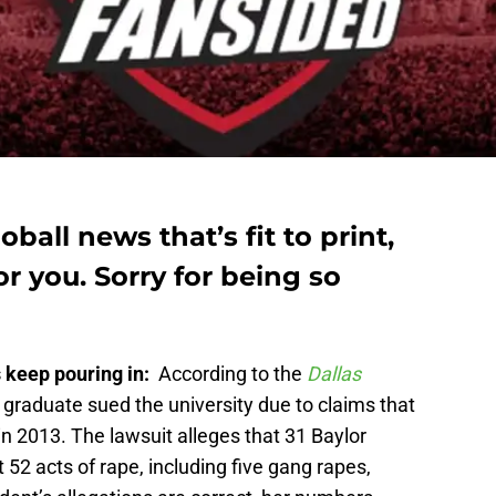
oball news that’s fit to print,
for you. Sorry for being so
s keep pouring in:
According to the
Dallas
y graduate sued the university due to claims that
in 2013. The lawsuit alleges that 31 Baylor
 52 acts of rape, including five gang rapes,