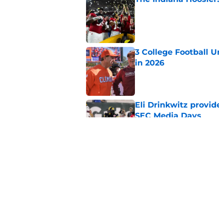
Published by on Invalid Dat
3 College Football 
in 2026
Published by on Invalid Dat
Eli Drinkwitz provi
SEC Media Days
Published by on Invalid Dat
The 5 most exciting 
football
Published by on Invalid Dat
5 related articles loaded