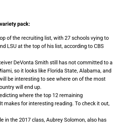
variety pack:
op of the recruiting list, with 27 schools vying to
nd LSU at the top of his list, according to CBS
ceiver DeVonta Smith still has not committed to a
Miami, so it looks like Florida State, Alabama, and
It will be interesting to see where on of the most
ountry will end up.
redicting where the top 12 remaining
It makes for interesting reading. To check it out,
le in the 2017 class, Aubrey Solomon, also has