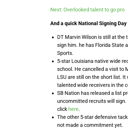
Next: Overlooked talent to go pro
And a quick National Signing Day 
DT Marvin Wilson is still at the t
sign him. he has Florida State a
Sports.
5-star Louisiana native wide re
school. He cancelled a visit to 
LSU are still on the short list. 
talented wide receivers in the c
SB Nation has released a list p
uncommitted recruits will sign. 
click
here
.
The other 5-star defensive tack
not made a commitment yet.