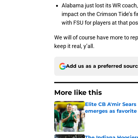
Alabama just lost its WR coach, 
impact on the Crimson Tide’s fin
with FSU for players at that pos
We will of course have more to repor
keep it real, y’all.
Add us as a preferred sour
More like this
Elite CB A'mir Sears
emerges as favorite
Published by on Invalid Dat
The Indiana Hoosiers