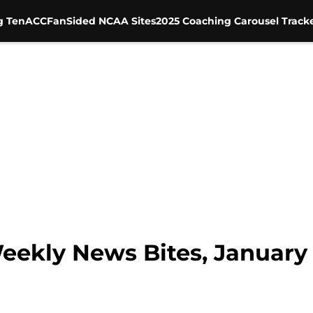
g Ten
ACC
FanSided NCAA Sites
2025 Coaching Carousel Track
Weekly News Bites, January