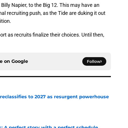
Billy Napier, to the Big 12. This may have an
al recruiting push, as the Tide are duking it out
ition.
t as recruits finalize their choices. Until then,
ce on
Google
Follow
 reclassifies to 2027 as resurgent powerhouse
e
: A perfect story with a perfect schedule