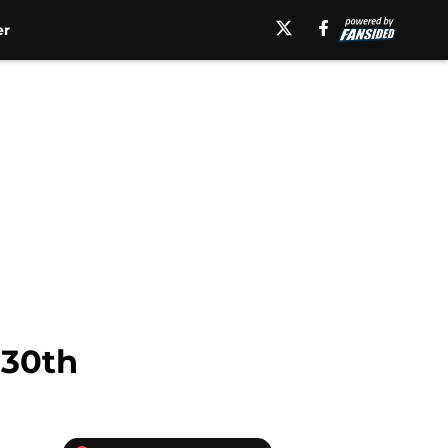
er
 30th