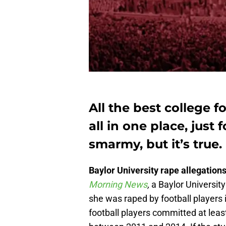
All the best college fo
all in one place, just 
smarmy, but it’s true.
Baylor University rape allegation
Morning News
,
a Baylor Universit
she was raped by football players 
football players committed at least