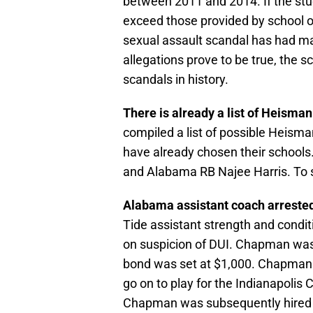
between 2011 and 2014. If the stu
exceed those provided by school of
sexual assault scandal has had mas
allegations prove to be true, the s
scandals in history.
There is already a list of Heisma
compiled a list of possible Heism
have already chosen their schools.
and Alabama RB Najee Harris. To se
Alabama assistant coach arrested
Tide assistant strength and condi
on suspicion of DUI. Chapman was
bond was set at $1,000. Chapman 
go on to play for the Indianapolis 
Chapman was subsequently hired 