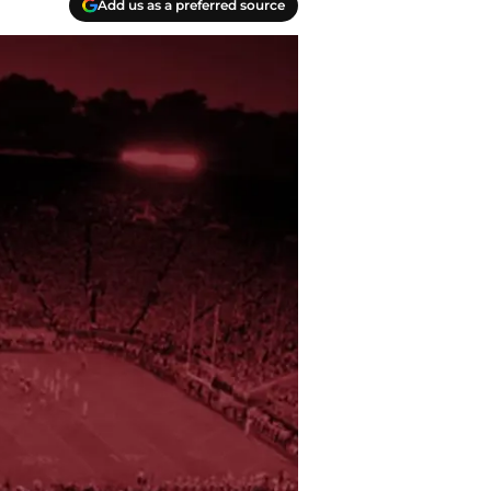
Add us as a preferred source