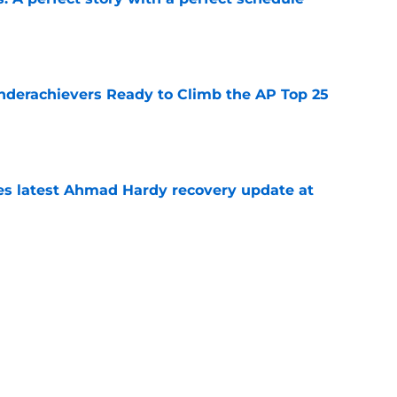
e
Underachievers Ready to Climb the AP Top 25
e
des latest Ahmad Hardy recovery update at
e
under the radar quarterbacks in college
e