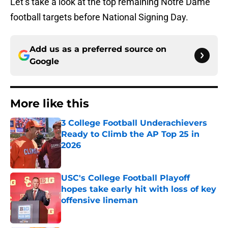
Let’s take a look at the top remaining Notre Dame
football targets before National Signing Day.
Add us as a preferred source on
Google
More like this
3 College Football Underachievers
Ready to Climb the AP Top 25 in
2026
Published by on Invalid Date
USC's College Football Playoff
hopes take early hit with loss of key
offensive lineman
Published by on Invalid Date