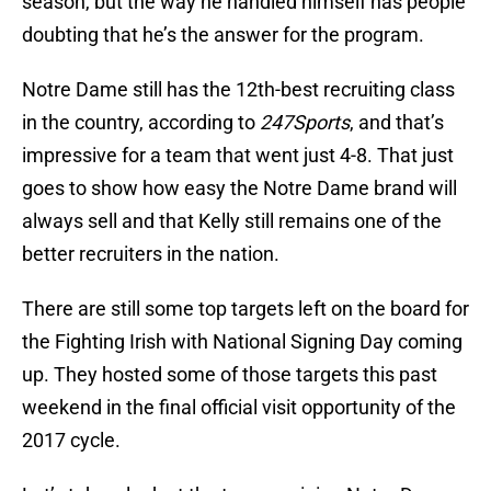
season, but the way he handled himself has people
doubting that he’s the answer for the program.
Notre Dame still has the 12th-best recruiting class
in the country, according to
247Sports
, and that’s
impressive for a team that went just 4-8. That just
goes to show how easy the Notre Dame brand will
always sell and that Kelly still remains one of the
better recruiters in the nation.
There are still some top targets left on the board for
the Fighting Irish with National Signing Day coming
up. They hosted some of those targets this past
weekend in the final official visit opportunity of the
2017 cycle.