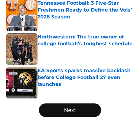
Tennessee Football: 3 Five-Star
Freshmen Ready to Define the Vols’
2026 Season
Published by on Invalid Date
Northwestern: The true owner of
college football’s toughest schedule
Published by on Invalid Date
EA Sports sparks massive backlash
before College Football 27 even
launches
Published by on Invalid Date
5 related articles loaded
Next
Home
/
Notre Dame Fighting Irish