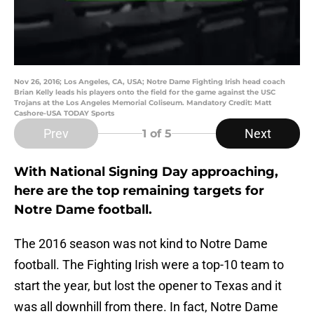
Nov 26, 2016; Los Angeles, CA, USA; Notre Dame Fighting Irish head coach
Brian Kelly leads his players onto the field for the game against the USC
Trojans at the Los Angeles Memorial Coliseum. Mandatory Credit: Matt
Cashore-USA TODAY Sports
Prev
Next
1
of 5
With National Signing Day approaching,
here are the top remaining targets for
Notre Dame football.
The 2016 season was not kind to Notre Dame
football. The Fighting Irish were a top-10 team to
start the year, but lost the opener to Texas and it
was all downhill from there. In fact, Notre Dame