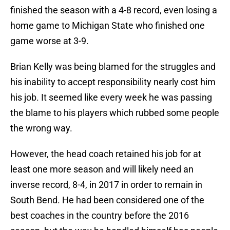
finished the season with a 4-8 record, even losing a
home game to Michigan State who finished one
game worse at 3-9.
Brian Kelly was being blamed for the struggles and
his inability to accept responsibility nearly cost him
his job. It seemed like every week he was passing
the blame to his players which rubbed some people
the wrong way.
However, the head coach retained his job for at
least one more season and will likely need an
inverse record, 8-4, in 2017 in order to remain in
South Bend. He had been considered one of the
best coaches in the country before the 2016