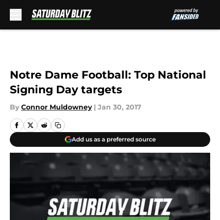
Skip to main content
Notre Dame Football: Top National
Signing Day targets
By
Connor Muldowney
|
Jan 30, 2017
Add us as a preferred source