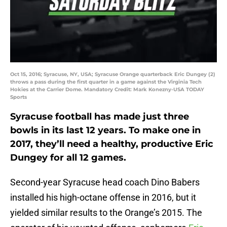
Oct 15, 2016; Syracuse, NY, USA; Syracuse Orange quarterback Eric Dungey (2)
throws a pass during the first quarter in a game against the Virginia Tech
Hokies at the Carrier Dome. Mandatory Credit: Mark Konezny-USA TODAY
Sports
Syracuse football has made just three
bowls in its last 12 years. To make one in
2017, they’ll need a healthy, productive Eric
Dungey for all 12 games.
Second-year Syracuse head coach Dino Babers
installed his high-octane offense in 2016, but it
yielded similar results to the Orange’s 2015. The