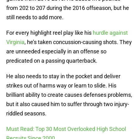
from 202 to 207 during the 2016 offseason, but he
still needs to add more.
For every highlight reel play like his
hurdle against
Virginia
, he’s taken concussion-causing shots. They
are unneeded especially in an offense so
predicated on a passing quarterback.
He also needs to stay in the pocket and deliver
strikes out of harms way or learn to slide. His
brilliant ability to create causes defenses problems,
but it also caused him to suffer through two injury-
riddled seasons.
Must Read: Top 30 Most Overlooked High School
Recruits Since 2000