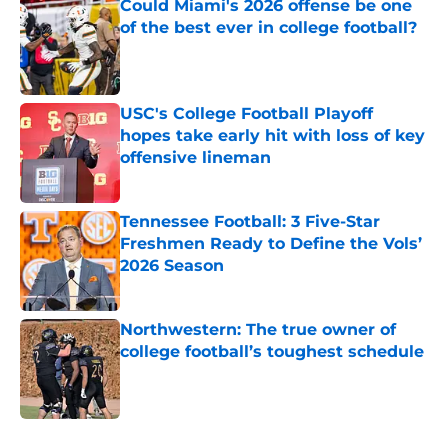
Could Miami's 2026 offense be one
of the best ever in college football?
Published by on Invalid Date
USC's College Football Playoff
hopes take early hit with loss of key
offensive lineman
Published by on Invalid Date
Tennessee Football: 3 Five-Star
Freshmen Ready to Define the Vols’
2026 Season
Published by on Invalid Date
Northwestern: The true owner of
college football’s toughest schedule
Published by on Invalid Date
5 related articles loaded