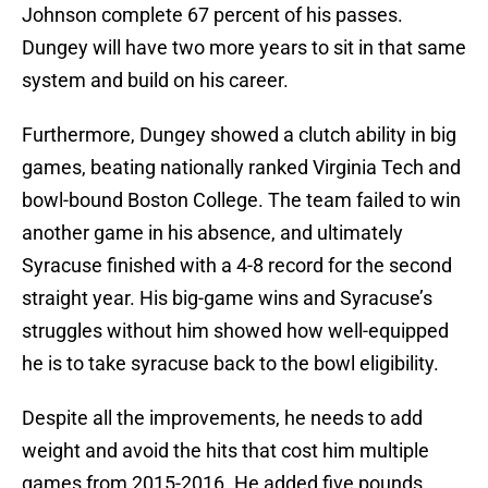
Johnson complete 67 percent of his passes.
Dungey will have two more years to sit in that same
system and build on his career.
Furthermore, Dungey showed a clutch ability in big
games, beating nationally ranked Virginia Tech and
bowl-bound Boston College. The team failed to win
another game in his absence, and ultimately
Syracuse finished with a 4-8 record for the second
straight year. His big-game wins and Syracuse’s
struggles without him showed how well-equipped
he is to take syracuse back to the bowl eligibility.
Despite all the improvements, he needs to add
weight and avoid the hits that cost him multiple
games from 2015-2016. He added five pounds