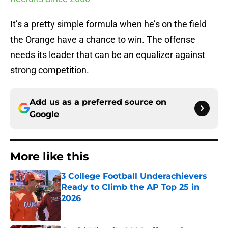
It’s a pretty simple formula when he’s on the field
the Orange have a chance to win. The offense
needs its leader that can be an equalizer against
strong competition.
Add us as a preferred source on
Google
More like this
3 College Football Underachievers
Ready to Climb the AP Top 25 in
2026
Published by on Invalid Date