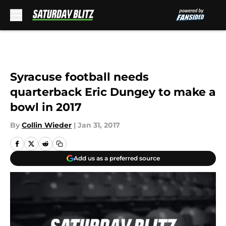
Skip to main content
Syracuse football needs
quarterback Eric Dungey to make a
bowl in 2017
By
Collin Wieder
|
Jan 31, 2017
Add us as a preferred source