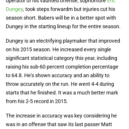
operator of his vaunted offense, sophomore
Eric
Dungey
, took steps forwardm but injuries cut his
season short. Babers will be in a better spot with
Dungey in the starting lineup for the entire season.
Dungey is an electrifying playmaker that improved
on his 2015 season. He increased every single
significant statistical category this year, including
raising his sub-60 percent completion percentage
to 64.8. He’s shown accuracy and an ability to
throw accurately on the run. He went 4-4 during
starts that he finished. It was a much better mark
from his 2-5 record in 2015.
The increase in accuracy was key considering he
was in an offense that saw its last passer Matt