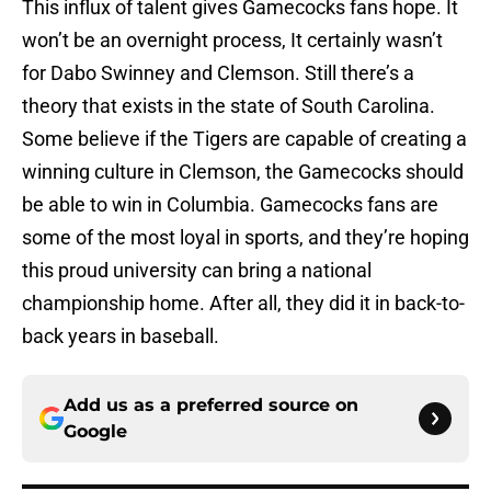
This influx of talent gives Gamecocks fans hope. It
won’t be an overnight process, It certainly wasn’t
for Dabo Swinney and Clemson. Still there’s a
theory that exists in the state of South Carolina.
Some believe if the Tigers are capable of creating a
winning culture in Clemson, the Gamecocks should
be able to win in Columbia. Gamecocks fans are
some of the most loyal in sports, and they’re hoping
this proud university can bring a national
championship home. After all, they did it in back-to-
back years in baseball.
Add us as a preferred source on
Google