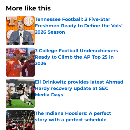
More like this
Tennessee Football: 3 Five-Star
Freshmen Ready to Define the Vols’
2026 Season
Published by on Invalid Date
3 College Football Underachievers
Ready to Climb the AP Top 25 in
2026
Published by on Invalid Date
Eli Drinkwitz provides latest Ahmad
Hardy recovery update at SEC
Media Days
Published by on Invalid Date
The Indiana Hoosiers: A perfect
story with a perfect schedule
Published by on Invalid Date