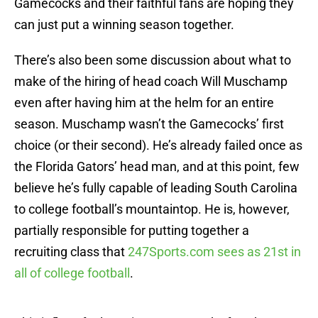
Gamecocks and their faithful fans are hoping they
can just put a winning season together.
There’s also been some discussion about what to
make of the hiring of head coach Will Muschamp
even after having him at the helm for an entire
season. Muschamp wasn’t the Gamecocks’ first
choice (or their second). He’s already failed once as
the Florida Gators’ head man, and at this point, few
believe he’s fully capable of leading South Carolina
to college football’s mountaintop. He is, however,
partially responsible for putting together a
recruiting class that
247Sports.com sees as 21st in
all of college football
.