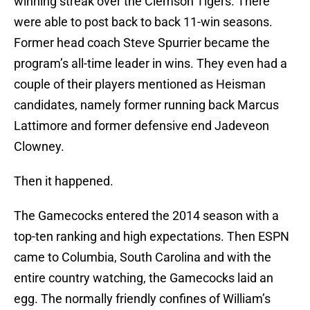
winning streak over the Clemson Tigers. There
were able to post back to back 11-win seasons.
Former head coach Steve Spurrier became the
program’s all-time leader in wins. They even had a
couple of their players mentioned as Heisman
candidates, namely former running back Marcus
Lattimore and former defensive end Jadeveon
Clowney.
Then it happened.
The Gamecocks entered the 2014 season with a
top-ten ranking and high expectations. Then ESPN
came to Columbia, South Carolina and with the
entire country watching, the Gamecocks laid an
egg. The normally friendly confines of William’s