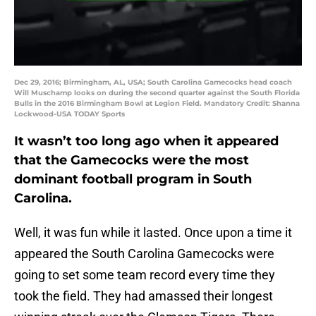
Dec 29, 2016; Birmingham, AL, USA; South Carolina Gamecocks head coach
Will Muschamp looks on during the second quarter against the South Florida
Bulls in the 2016 Birmingham Bowl at Legion Field. Mandatory Credit: Shanna
Lockwood-USA TODAY Sports
It wasn’t too long ago when it appeared
that the Gamecocks were the most
dominant football program in South
Carolina.
Well, it was fun while it lasted. Once upon a time it
appeared the South Carolina Gamecocks were
going to set some team record every time they
took the field. They had amassed their longest