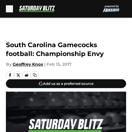
Skip to main content
South Carolina Gamecocks
football: Championship Envy
By
Geoffrey Knox
|
Feb 13, 2017
Add us as a preferred source