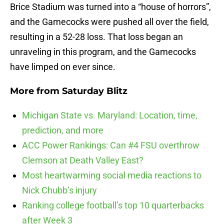
Brice Stadium was turned into a “house of horrors”,
and the Gamecocks were pushed all over the field,
resulting in a 52-28 loss. That loss began an
unraveling in this program, and the Gamecocks
have limped on ever since.
More from
Saturday Blitz
Michigan State vs. Maryland: Location, time,
prediction, and more
ACC Power Rankings: Can #4 FSU overthrow
Clemson at Death Valley East?
Most heartwarming social media reactions to
Nick Chubb’s injury
Ranking college football’s top 10 quarterbacks
after Week 3