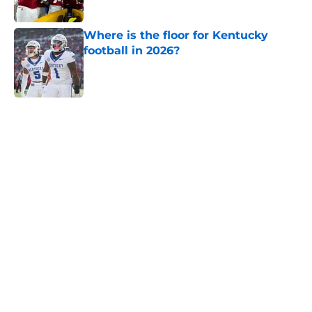
Where is the floor for Kentucky
football in 2026?
Published by on Invalid Date
5 related articles loaded
Home
/
SEC
About
Openings
Contact
Our 300+ Sites
FanSided Daily
Pitch a Story
Privacy Policy
Terms of Use