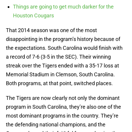
Things are going to get much darker for the
Houston Cougars
That 2014 season was one of the most
disappointing in the program’s history because of
the expectations. South Carolina would finish with
a record of 7-6 (3-5 in the SEC). Their winning
streak over the Tigers ended with a 35-17 loss at
Memorial Stadium in Clemson, South Carolina.
Both programs, at that point, switched places.
The Tigers are now clearly not only the dominant
program in South Carolina, they’re also one of the
most dominant programs in the country. They’re
the defending national champions, and the