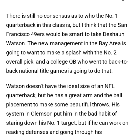
There is still no consensus as to who the No. 1
quarterback in this class is, but I think that the San
Francisco 49ers would be smart to take Deshaun
Watson. The new management in the Bay Area is
going to want to make a splash with the No. 2
overall pick, and a college QB who went to back-to-
back national title games is going to do that.
Watson doesn’t have the ideal size of an NFL
quarterback, but he has a great arm and the ball
placement to make some beautiful throws. His
system in Clemson put him in the bad habit of
staring down his No. 1 target, but if he can work on
reading defenses and going through his