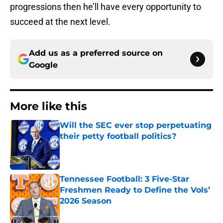
progressions then he’ll have every opportunity to
succeed at the next level.
Add us as a preferred source on
Google
More like this
Will the SEC ever stop perpetuating
their petty football politics?
Published by on Invalid Date
Tennessee Football: 3 Five-Star
Freshmen Ready to Define the Vols’
2026 Season
Published by on Invalid Date