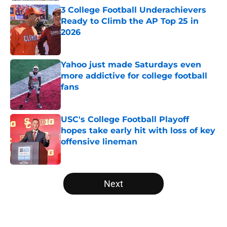
3 College Football Underachievers
Ready to Climb the AP Top 25 in
2026
Published by on Invalid Date
Yahoo just made Saturdays even
more addictive for college football
fans
Published by on Invalid Date
USC's College Football Playoff
hopes take early hit with loss of key
offensive lineman
Published by on Invalid Date
5 related articles loaded
Next
Home
/
NFL Draft