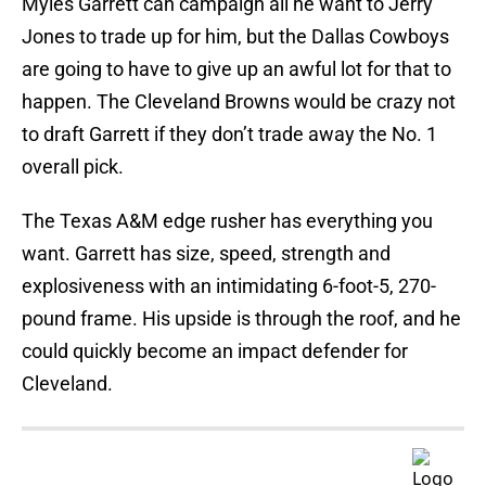
Myles Garrett can campaign all he want to Jerry
Jones to trade up for him, but the Dallas Cowboys
are going to have to give up an awful lot for that to
happen. The Cleveland Browns would be crazy not
to draft Garrett if they don’t trade away the No. 1
overall pick.
The Texas A&M edge rusher has everything you
want. Garrett has size, speed, strength and
explosiveness with an intimidating 6-foot-5, 270-
pound frame. His upside is through the roof, and he
could quickly become an impact defender for
Cleveland.