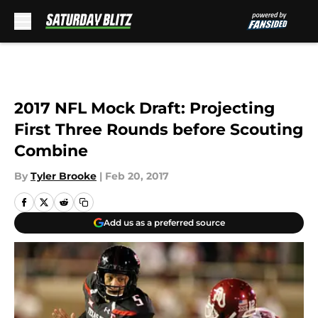
Skip to main content
2017 NFL Mock Draft: Projecting
First Three Rounds before Scouting
Combine
By
Tyler Brooke
|
Feb 20, 2017
Add us as a preferred source