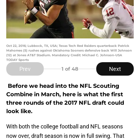
Oct 22, 2016; Lubbock, TX, USA; Texas Tech Red Raiders quarterback Patrick
Mahomes (5) rushes against Oklahoma Sooners defensive back Will Johnson
(12) at Jones AT&T Stadium. Mandatory Credit: Michael C. Johnson-USA
TODAY Sports
Prev
Next
1
of 48
Before we head into the NFL Scouting
Combine in March, here is what the first
three rounds of the 2017 NFL draft could
look like.
With both the college football and NFL seasons
now over, draft season is now in full swing. That