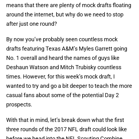
means that there are plenty of mock drafts floating
around the internet, but why do we need to stop
after just one round?
By now you’ve probably seen countless mock
drafts featuring Texas A&M’s Myles Garrett going
No. 1 overall and heard the names of guys like
Deshaun Watson and Mitch Trubisky countless
times. However, for this week’s mock draft, I
wanted to try and go a bit deeper to teach the more
casual fans about some of the potential Day 2
prospects.
With that in mind, let’s break down what the first
three rounds of the 2017 NFL draft could look like
before we head into the NFL Scouting Combine.