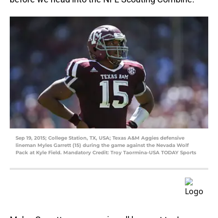
Sep 19, 2015; College Station, TX, USA; Texas A&M Aggies defensive
lineman Myles Garrett (15) during the game against the Nevada Wolf
Pack at Kyle Field. Mandatory Credit: Troy Taormina-USA TODAY Sports