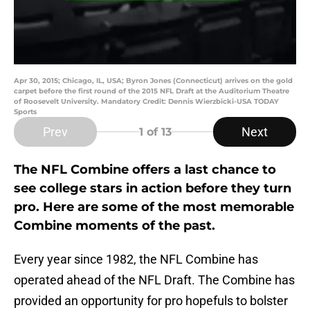
Apr 30, 2015; Chicago, IL, USA; Byron Jones (Connecticut) arrives on the gold
carpet before the first round of the 2015 NFL Draft at the Auditorium Theatre
of Roosevelt University. Mandatory Credit: Dennis Wierzbicki-USA TODAY
Sports
Prev
Next
1
of 13
The NFL Combine offers a last chance to
see college stars in action before they turn
pro. Here are some of the most memorable
Combine moments of the past.
Every year since 1982, the NFL Combine has
operated ahead of the NFL Draft. The Combine has
provided an opportunity for pro hopefuls to bolster