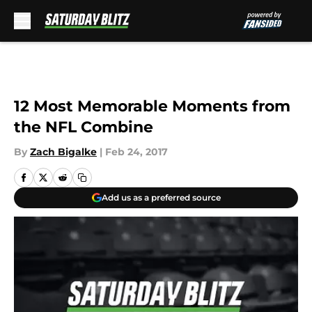
Skip to main content
12 Most Memorable Moments from
the NFL Combine
By
Zach Bigalke
|
Feb 24, 2017
Add us as a preferred source