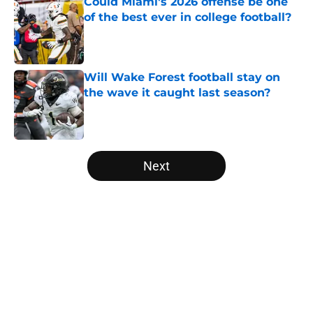
Could Miami's 2026 offense be one
of the best ever in college football?
Published by on Invalid Date
Will Wake Forest football stay on
the wave it caught last season?
Published by on Invalid Date
5 related articles loaded
Next
Home
/
College Football News