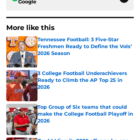
Google
More like this
Tennessee Football: 3 Five-Star
Freshmen Ready to Define the Vols’
2026 Season
Published by on Invalid Date
3 College Football Underachievers
Ready to Climb the AP Top 25 in
2026
Published by on Invalid Date
Top Group of Six teams that could
make the College Football Playoff in
2026
Published by on Invalid Date