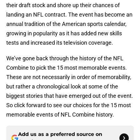
their draft stock and shore up their chances of
landing an NFL contract. The event has become an
annual tradition of the American sports calendar,
growing in popularity as it has added new skills
tests and increased its television coverage.
We’ve gone back through the history of the NFL
Combine to pick the 15 most memorable events.
These are not necessarily in order of memorability,
but rather a chronological look at some of the
biggest stories that have emerged out of the event.
So click forward to see our choices for the 15 most
memorable events of NFL Combine history.
Add us as a preferred source on