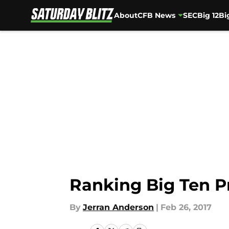
About
CFB News
SEC
Big 12
Bi
Skip to main content
Ranking Big Ten P
By
Jerran Anderson
|
Feb 26, 2017