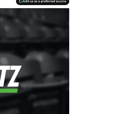
Add us as a preferred source