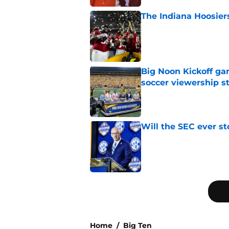
The Indiana Hoosiers
Published by on Invalid Dat
Big Noon Kickoff game
soccer viewership s
Published by on Invalid Dat
Will the SEC ever st
Published by on Invalid Dat
5 related articles loaded
Home
/
Big Ten