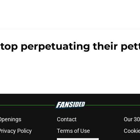
stop perpetuating their pett
Openings
Contact
Our 30
Privacy Policy
Terms of Use
Cookie