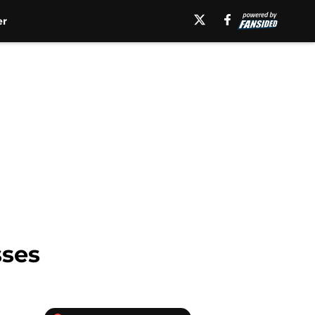
er
sses