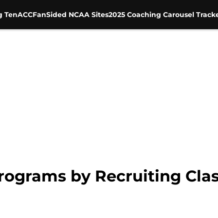
g Ten
ACC
FanSided NCAA Sites
2025 Coaching Carousel Track
rograms by Recruiting Cla