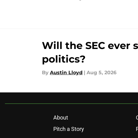
Will the SEC ever 
politics?
By
Austin Lloyd
|
Aug 5, 2026
About
Pitch a Story