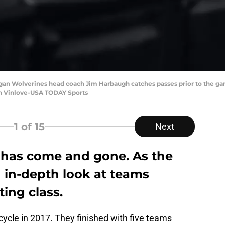
igan Wolverines head coach Jim Harbaugh catches passes prior to the ga
en Vinlove-USA TODAY Sports
1
of 15
Next
 has come and gone. As the
an in-depth look at teams
ting class.
cycle in 2017. They finished with five teams