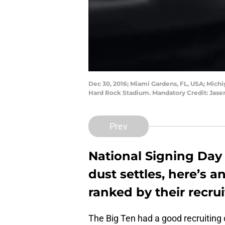
Dec 30, 2016; Miami Gardens, FL, USA; Mich
Hard Rock Stadium. Mandatory Credit: Jas
Prev
National Signing Day
dust settles, here’s 
ranked by their recrui
The Big Ten had a good recruiting 