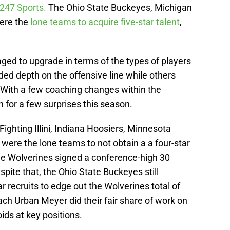
 247 Sports.
The Ohio State Buckeyes, Michigan
ere the
lone teams to acquire five-star talent
,
aged to upgrade in terms of the types of players
dded depth on the offensive line while others
. With a few coaching changes within the
for a few surprises this season.
 Fighting Illini, Indiana Hoosiers, Minnesota
ere the lone teams to not obtain a a four-star
he Wolverines signed a conference-high 30
espite that, the Ohio State Buckeyes still
ar recruits to edge out the Wolverines total of
h Urban Meyer did their fair share of work on
voids at key positions.