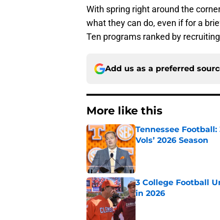
With spring right around the corne
what they can do, even if for a bri
Ten programs ranked by recruiting
Add us as a preferred sour
More like this
Tennessee Football:
Vols’ 2026 Season
Published by on Invalid Dat
3 College Football 
in 2026
Published by on Invalid Dat