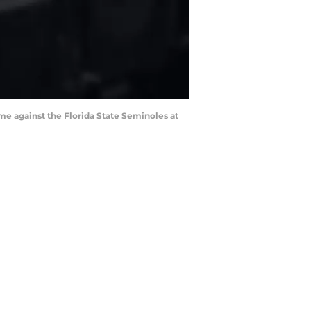
me against the Florida State Seminoles at