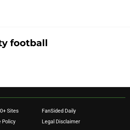
y football
0+ Sites
FanSided Daily
 Policy
Legal Disclaimer