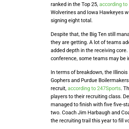
ranked in the Top 25,
according to
Wolverines and Iowa Hawkeyes w
signing eight total.
Despite that, the Big Ten still man
they are getting. A lot of teams a
added depth in the receiving core
conference, some teams may be in 
In terms of breakdown, the Illinois
Gophers and Purdue Boilermakers w
recruit,
according to 247Sports
. T
players to their recruiting class. D
managed to finish with five five-st
two. Coach Jim Harbaugh and Coac
the recruiting trail this year to fill 