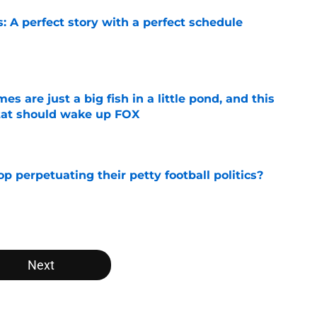
: A perfect story with a perfect schedule
e
s are just a big fish in a little pond, and this
tat should wake up FOX
e
op perpetuating their petty football politics?
e
Next