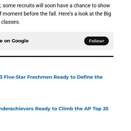
r, some recruits will soon have a chance to show
ef moment before the fall. Here’s a look at the Big
 classes.
ce on
Google
Follow
 3 Five-Star Freshmen Ready to Define the
e
Underachievers Ready to Climb the AP Top 25
e