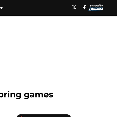
er
 spring games