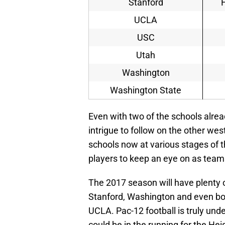
Stanford
UCLA
USC
Utah
Washington
Washington State
Even with two of the schools already
intrigue to follow on the other we
schools now at various stages of th
players to keep an eye on as tea
The 2017 season will have plenty 
Stanford, Washington and even b
UCLA. Pac-12 football is truly und
could be in the running for the He