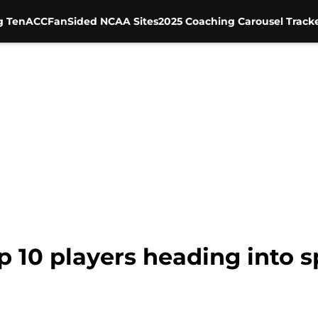
g Ten
ACC
FanSided NCAA Sites
2025 Coaching Carousel Track
op 10 players heading into