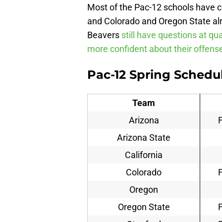
Most of the Pac-12 schools have c
and Colorado and Oregon State al
Beavers
still have questions at qu
more confident about their offens
Pac-12 Spring Schedu
Team
Arizona
Arizona State
California
Colorado
Oregon
Oregon State