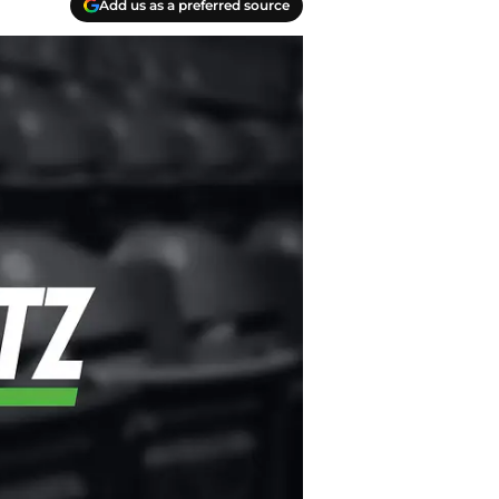
Add us as a preferred source