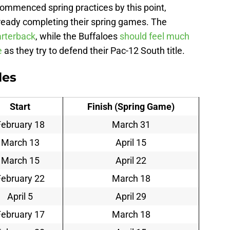
ommenced spring practices by this point,
ready completing their spring games. The
arterback
, while the Buffaloes
should feel much
e
as they try to defend their Pac-12 South title.
les
Start
Finish (Spring Game)
February 18
March 31
March 13
April 15
March 15
April 22
February 22
March 18
April 5
April 29
February 17
March 18