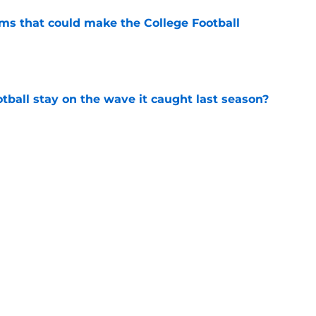
ams that could make the College Football
e
tball stay on the wave it caught last season?
e
op perpetuating their petty football politics?
e
Next