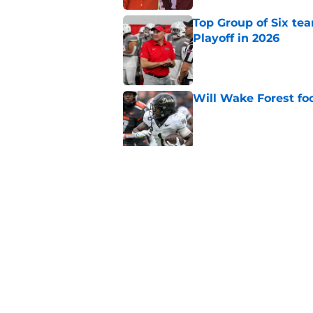
Top Group of Six te
Playoff in 2026
Published by on Invalid Dat
Will Wake Forest foo
Published by on Invalid Dat
Will the SEC ever st
Published by on Invalid Dat
5 related articles loaded
Home
/
Pac-12