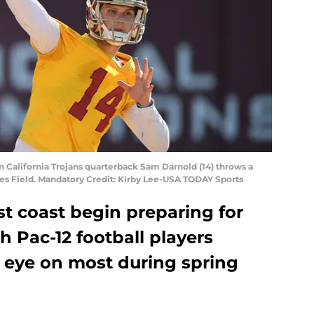
rn California Trojans quarterback Sam Darnold (14) throws a
nes Field. Mandatory Credit: Kirby Lee-USA TODAY Sports
t coast begin preparing for
h Pac-12 football players
 eye on most during spring