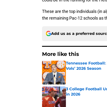
These are the top individuals (in a
the remaining Pac-12 schools as t
Add us as a preferred sour
More like this
Tennessee Football:
Vols’ 2026 Season
Published by on Invalid Dat
3 College Football 
in 2026
Published by on Invalid Dat