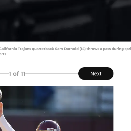
 California Trojans quarterback Sam Darnold (14) throws a pass during spr
orts
1
of 11
Next