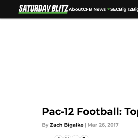
About
CFB News
SEC
Big 12
Bi
Skip to main content
Pac-12 Football: T
By
Zach Bigalke
|
Mar 26, 2017