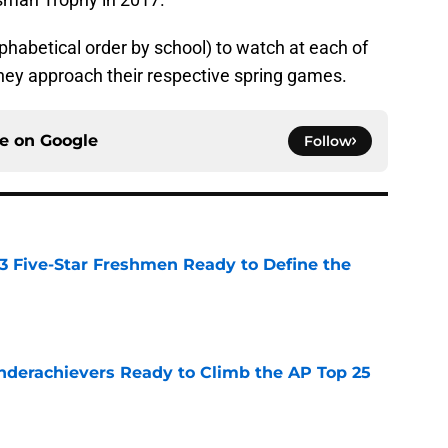
lphabetical order by school) to watch at each of
hey approach their respective spring games.
ce on
Google
Follow
 3 Five-Star Freshmen Ready to Define the
e
Underachievers Ready to Climb the AP Top 25
e