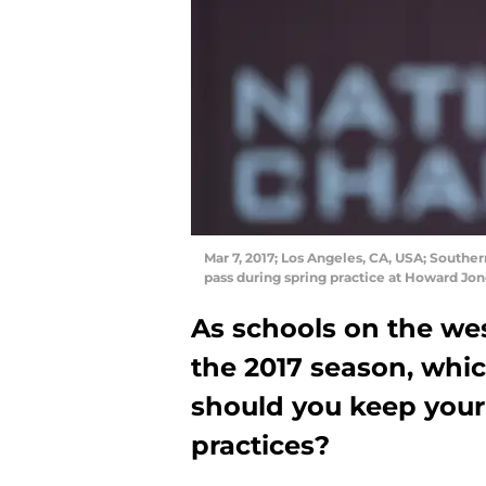
Mar 7, 2017; Los Angeles, CA, USA; Southe
pass during spring practice at Howard Jo
As schools on the wes
the 2017 season, whic
should you keep your
practices?