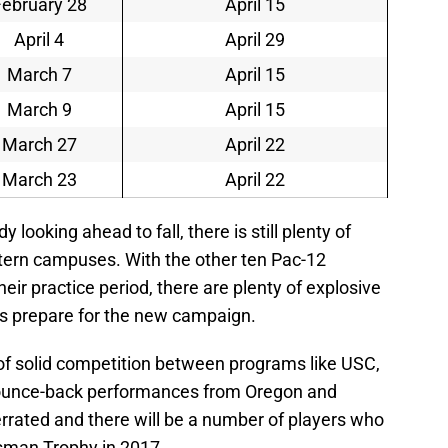
February 28
April 15
April 4
April 29
March 7
April 15
March 9
April 15
March 27
April 22
March 23
April 22
 looking ahead to fall, there is still plenty of
stern campuses. With the other ten Pac-12
eir practice period, there are plenty of explosive
ms prepare for the new campaign.
of solid competition between programs like USC,
ounce-back performances from Oregon and
errated and there will be a number of players who
isman Trophy in 2017.