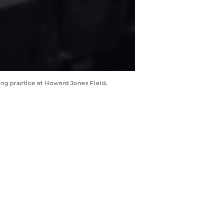
ing practice at Howard Jones Field.