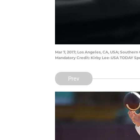
Mar 7, 2017; Los Angeles, CA, USA; Southern
Mandatory Credit: Kirby Lee-USA TODAY Sp
Prev