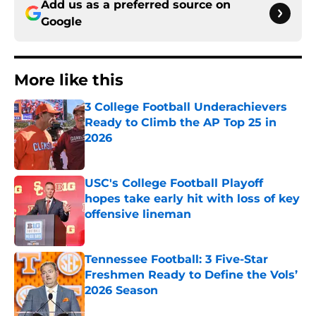
Add us as a preferred source on
Google
More like this
3 College Football Underachievers
Ready to Climb the AP Top 25 in
2026
Published by on Invalid Date
USC's College Football Playoff
hopes take early hit with loss of key
offensive lineman
Published by on Invalid Date
Tennessee Football: 3 Five-Star
Freshmen Ready to Define the Vols’
2026 Season
Published by on Invalid Date