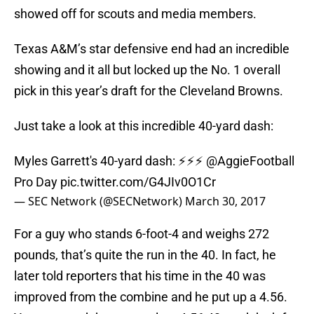
showed off for scouts and media members.
Texas A&M’s star defensive end had an incredible
showing and it all but locked up the No. 1 overall
pick in this year’s draft for the Cleveland Browns.
Just take a look at this incredible 40-yard dash:
Myles Garrett's 40-yard dash: ⚡️⚡️⚡️
@AggieFootball
Pro Day
pic.twitter.com/G4JIv0O1Cr
— SEC Network (@SECNetwork)
March 30, 2017
For a guy who stands 6-foot-4 and weighs 272
pounds, that’s quite the run in the 40. In fact, he
later told reporters that his time in the 40 was
improved from the combine and he put up a 4.56.