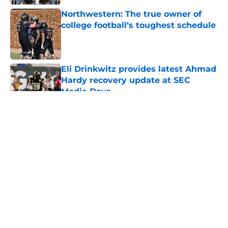
Northwestern: The true owner of
college football’s toughest schedule
Published by on Invalid Date
Eli Drinkwitz provides latest Ahmad
Hardy recovery update at SEC
Media Days
Published by on Invalid Date
5 related articles loaded
About
Openings
Contact
Our 300+ Sites
FanSided Daily
Pitch a Story