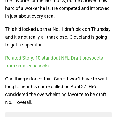
the favorite for the No. 1 pick, but he showed how
hard of a worker he is. He competed and improved
in just about every area.
This kid locked up that No. 1 draft pick on Thursday
and it’s not really all that close. Cleveland is going
to get a superstar.
Related Story: 10 standout NFL Draft prospects
from smaller schools
One thing is for certain, Garrett won’t have to wait
long to hear his name called on April 27. He’s
considered the overwhelming favorite to be draft
No. 1 overall.