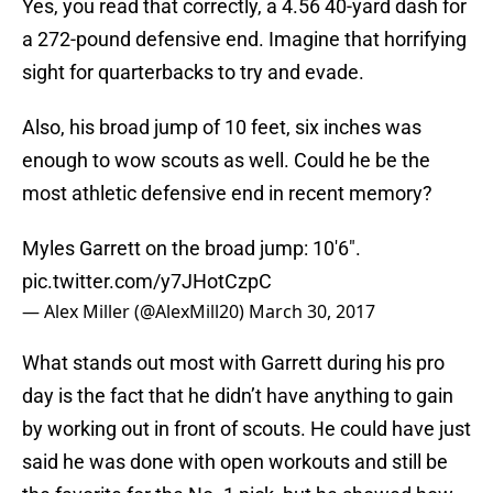
Yes, you read that correctly, a 4.56 40-yard dash for
a 272-pound defensive end. Imagine that horrifying
sight for quarterbacks to try and evade.
Also, his broad jump of 10 feet, six inches was
enough to wow scouts as well. Could he be the
most athletic defensive end in recent memory?
Myles Garrett on the broad jump: 10'6".
pic.twitter.com/y7JHotCzpC
— Alex Miller (@AlexMill20)
March 30, 2017
What stands out most with Garrett during his pro
day is the fact that he didn’t have anything to gain
by working out in front of scouts. He could have just
said he was done with open workouts and still be