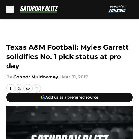
Skip to main content
Texas A&M Football: Myles Garrett
solidifies No. 1 pick status at pro
day
By
Connor Muldowney
|
Mar 31, 2017
Add us as a preferred source