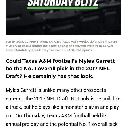
Sep 19, 2015; College Station, TX, USA; Texas A&M Aggies defensive lineman
Myles Garrett (15) during the game against the Nevada Wolf Pack at Kyle
Field. Mandatory Credit: Troy Taormina-USA TODAY Sports
Could Texas A&M football’s Myles Garrett
be the No. 1 overall pick in the 2017 NFL
Draft? He certainly has that look.
Myles Garrett is unlike many other prospects
entering the 2017 NFL Draft. Not only is he built like
a truck, but he plays like a monster play in and play
out. On Thursday, Texas A&M football held its
annual pro day and the potential No. 1 overall pick