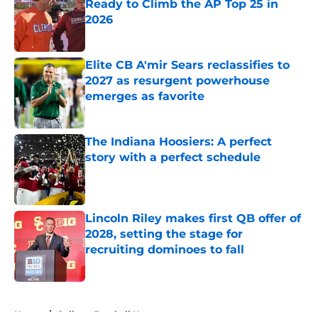
Ready to Climb the AP Top 25 in
2026
Published by on Invalid Date
Elite CB A'mir Sears reclassifies to
2027 as resurgent powerhouse
emerges as favorite
Published by on Invalid Date
The Indiana Hoosiers: A perfect
story with a perfect schedule
Published by on Invalid Date
Lincoln Riley makes first QB offer of
2028, setting the stage for
recruiting dominoes to fall
Published by on Invalid Date
5 related articles loaded
Home
/
College Football News