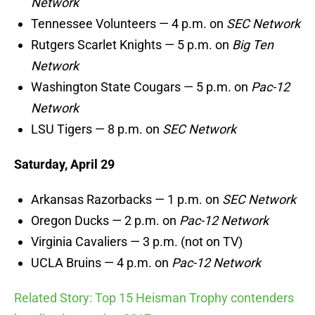
Network
Tennessee Volunteers — 4 p.m. on
SEC Network
Rutgers Scarlet Knights — 5 p.m. on
Big Ten
Network
Washington State Cougars — 5 p.m. on
Pac-12
Network
LSU Tigers — 8 p.m. on
SEC Network
Saturday, April 29
Arkansas Razorbacks — 1 p.m. on
SEC Network
Oregon Ducks — 2 p.m. on
Pac-12 Network
Virginia Cavaliers — 3 p.m. (not on TV)
UCLA Bruins — 4 p.m. on
Pac-12 Network
Related Story: Top 15 Heisman Trophy contenders