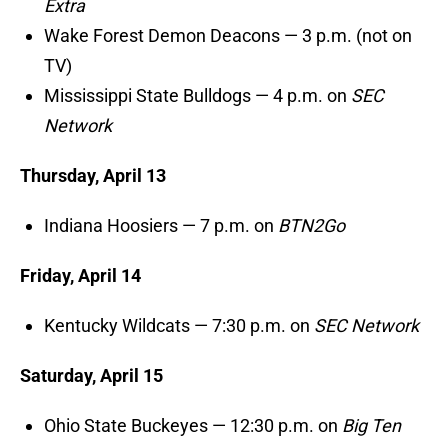
Extra
Wake Forest Demon Deacons — 3 p.m. (not on
TV)
Mississippi State Bulldogs — 4 p.m. on
SEC
Network
Thursday, April 13
Indiana Hoosiers — 7 p.m. on
BTN2Go
Friday, April 14
Kentucky Wildcats — 7:30 p.m. on
SEC Network
Saturday, April 15
Ohio State Buckeyes — 12:30 p.m. on
Big Ten