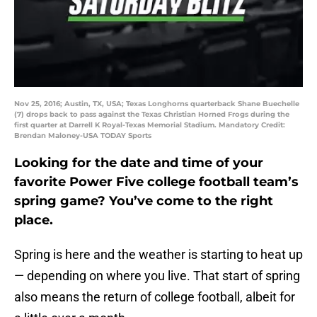
Nov 25, 2016; Austin, TX, USA; Texas Longhorns quarterback Shane Buechelle
(7) drops back to pass against the Texas Christian Horned Frogs during the
first quarter at Darrell K Royal-Texas Memorial Stadium. Mandatory Credit:
Brendan Maloney-USA TODAY Sports
Looking for the date and time of your
favorite Power Five college football team’s
spring game? You’ve come to the right
place.
Spring is here and the weather is starting to heat up
— depending on where you live. That start of spring
also means the return of college football, albeit for