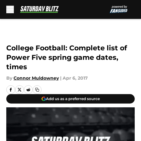
Skip to main content
College Football: Complete list of
Power Five spring game dates,
times
By
Connor Muldowney
|
Apr 6, 2017
Add us as a preferred source