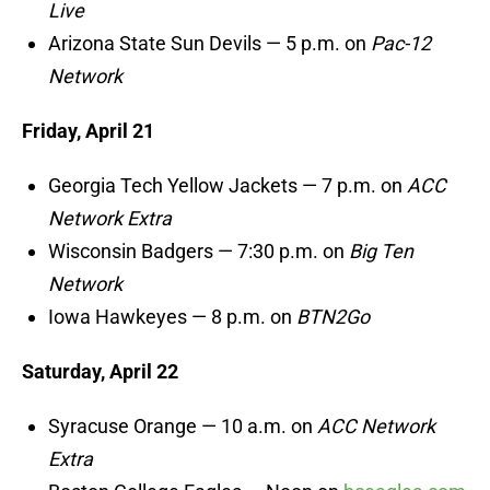
Live
Arizona State Sun Devils — 5 p.m. on
Pac-12
Network
Friday, April 21
Georgia Tech Yellow Jackets — 7 p.m. on
ACC
Network Extra
Wisconsin Badgers — 7:30 p.m. on
Big Ten
Network
Iowa Hawkeyes — 8 p.m. on
BTN2Go
Saturday, April 22
Syracuse Orange — 10 a.m. on
ACC Network
Extra