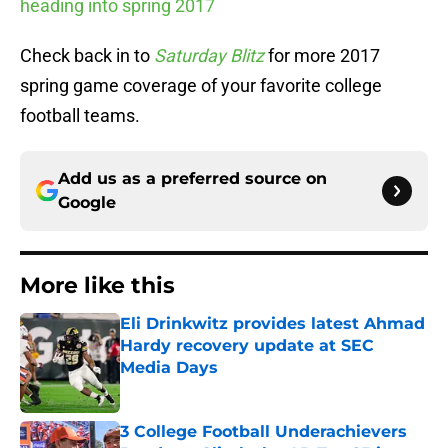
heading into spring 2017
Check back in to
Saturday Blitz
for more 2017
spring game coverage of your favorite college
football teams.
Add us as a preferred source on
Google
More like this
Eli Drinkwitz provides latest Ahmad
Hardy recovery update at SEC
Media Days
Published by on Invalid Date
3 College Football Underachievers