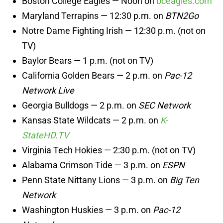
Boston College Eagles — Noon on
bceagles.com
Maryland Terrapins — 12:30 p.m. on
BTN2Go
Notre Dame Fighting Irish — 12:30 p.m. (not on
TV)
Baylor Bears — 1 p.m. (not on TV)
California Golden Bears — 2 p.m. on
Pac-12
Network Live
Georgia Bulldogs — 2 p.m. on
SEC Network
Kansas State Wildcats — 2 p.m. on
K-
StateHD.TV
Virginia Tech Hokies — 2:30 p.m. (not on TV)
Alabama Crimson Tide — 3 p.m. on
ESPN
Penn State Nittany Lions — 3 p.m. on
Big Ten
Network
Washington Huskies — 3 p.m. on
Pac-12