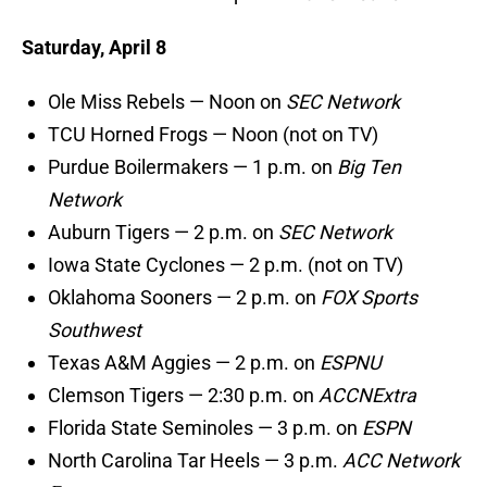
Saturday, April 8
Ole Miss Rebels — Noon on
SEC Network
TCU Horned Frogs — Noon (not on TV)
Purdue Boilermakers — 1 p.m. on
Big Ten
Network
Auburn Tigers — 2 p.m. on
SEC Network
Iowa State Cyclones — 2 p.m. (not on TV)
Oklahoma Sooners — 2 p.m. on
FOX Sports
Southwest
Texas A&M Aggies — 2 p.m. on
ESPNU
Clemson Tigers — 2:30 p.m. on
ACCNExtra
Florida State Seminoles — 3 p.m. on
ESPN
North Carolina Tar Heels — 3 p.m.
ACC Network