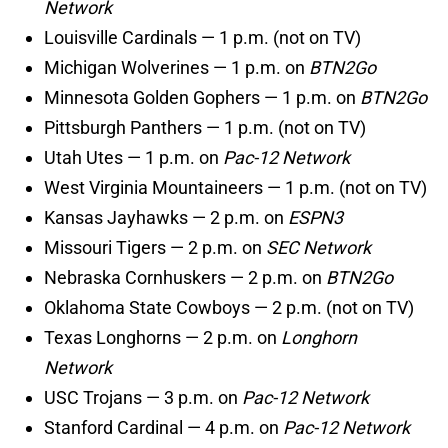
Network
Louisville Cardinals — 1 p.m. (not on TV)
Michigan Wolverines — 1 p.m. on
BTN2Go
Minnesota Golden Gophers — 1 p.m. on
BTN2Go
Pittsburgh Panthers — 1 p.m. (not on TV)
Utah Utes — 1 p.m. on
Pac-12 Network
West Virginia Mountaineers — 1 p.m. (not on TV)
Kansas Jayhawks — 2 p.m. on
ESPN3
Missouri Tigers — 2 p.m. on
SEC Network
Nebraska Cornhuskers — 2 p.m. on
BTN2Go
Oklahoma State Cowboys — 2 p.m. (not on TV)
Texas Longhorns — 2 p.m. on
Longhorn
Network
USC Trojans — 3 p.m. on
Pac-12 Network
Stanford Cardinal — 4 p.m. on
Pac-12 Network