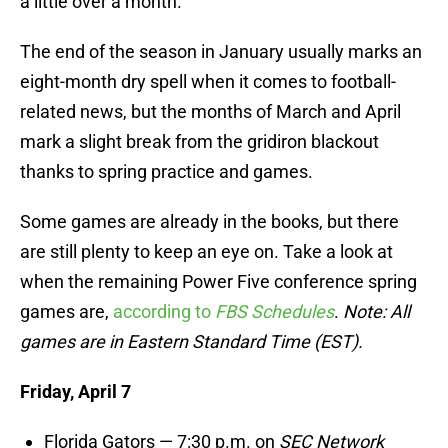
a little over a month.
The end of the season in January usually marks an
eight-month dry spell when it comes to football-
related news, but the months of March and April
mark a slight break from the gridiron blackout
thanks to spring practice and games.
Some games are already in the books, but there
are still plenty to keep an eye on. Take a look at
when the remaining Power Five conference spring
games are,
according to
FBS Schedules
.
Note: All
games are in Eastern Standard Time (EST).
Friday, April 7
Florida Gators — 7:30 p.m. on
SEC Network