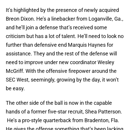
It’s highlighted by the presence of newly acquired
Breon Dixon. He’s a linebacker from Loganville, Ga.,
and he’ll join a defense that’s received some
criticism but has a lot of talent. He’ll need to look no
further than defensive end Marquis Haynes for
assistance. They and the rest of the defense will
need to improve under new coordinator Wesley
McGriff. With the offensive firepower around the
SEC West, seemingly, growing by the day, it won’t
be easy.
The other side of the ball is now in the capable
hands of a former five-star recruit, Shea Patterson.
He’s a pro-style quarterback from Bradenton, Fla.
He gives the offense something that’s been lacking