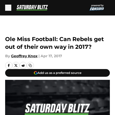
Skip to main content
Ole Miss Football: Can Rebels get
out of their own way in 2017?
By
Geoffrey Knox
|
Apr 17, 2017
Add us as a preferred source