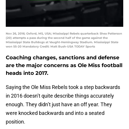
Nov 26, 2016; Oxford, MS, USA; Mississippi Rebels quarterback Shea Patterson
(20) attempts a pass during the second half of the game against the
Mississippi State Bulldogs at Vaught-Hemingway Stadium. Mississippi State
won 55-20 Mandatory Credit: Matt Bush-USA TODAY Sports
Coaching changes, sanctions and defense
are the major concerns as Ole Miss football
heads into 2017.
Saying the Ole Miss Rebels took a step backwards
in 2016 doesn’t quite describe things accurately
enough. They didn’t just have an off year. They
were knocked backwards and into a seated
position.