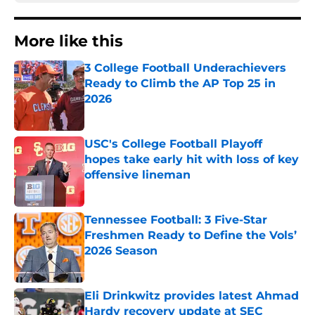
More like this
3 College Football Underachievers
Ready to Climb the AP Top 25 in
2026
Published by on Invalid Date
USC's College Football Playoff
hopes take early hit with loss of key
offensive lineman
Published by on Invalid Date
Tennessee Football: 3 Five-Star
Freshmen Ready to Define the Vols’
2026 Season
Published by on Invalid Date
Eli Drinkwitz provides latest Ahmad
Hardy recovery update at SEC