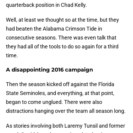
quarterback position in Chad Kelly.
Well, at least we thought so at the time, but they
had beaten the Alabama Crimson Tide in
consecutive seasons. There was even talk that
they had all of the tools to do so again for a third
time.
A disappointing 2016 campaign
Then the season kicked off against the Florida
State Seminoles, and everything, at that point,
began to come unglued. There were also
distractions hanging over the team all season long.
As stories involving both Laremy Tunsil and former