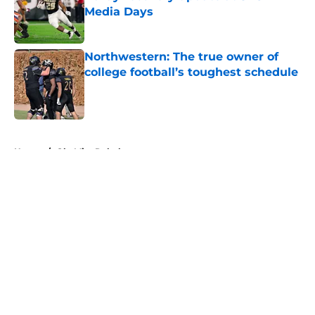
Media Days
Published by on Invalid Date
Northwestern: The true owner of
college football’s toughest schedule
Published by on Invalid Date
5 related articles loaded
Home
/
Ole Miss Rebels
About
Openings
Contact
Our 300+ Sites
FanSided Daily
Pitch a Story