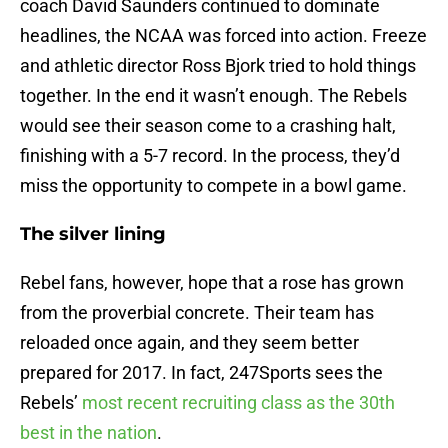
coach David Saunders continued to dominate
headlines, the NCAA was forced into action. Freeze
and athletic director Ross Bjork tried to hold things
together. In the end it wasn’t enough. The Rebels
would see their season come to a crashing halt,
finishing with a 5-7 record. In the process, they’d
miss the opportunity to compete in a bowl game.
The silver lining
Rebel fans, however, hope that a rose has grown
from the proverbial concrete. Their team has
reloaded once again, and they seem better
prepared for 2017. In fact, 247Sports sees the
Rebels’
most recent recruiting class as the 30th
best in the nation
.