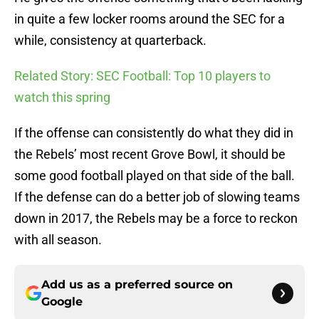
in quite a few locker rooms around the SEC for a
while, consistency at quarterback.
Related Story: SEC Football: Top 10 players to
watch this spring
If the offense can consistently do what they did in
the Rebels’ most recent Grove Bowl, it should be
some good football played on that side of the ball.
If the defense can do a better job of slowing teams
down in 2017, the Rebels may be a force to reckon
with all season.
Add us as a preferred source on
Google