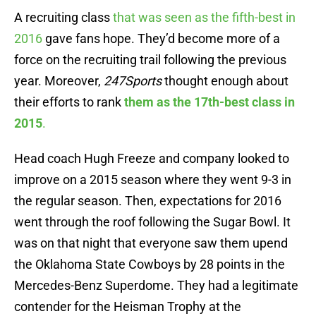
A recruiting class
that was seen as the fifth-best in
2016
gave fans hope. They’d become more of a
force on the recruiting trail following the previous
year. Moreover,
247Sports
thought enough about
their efforts to rank
them as the 17th-best class in
2015
.
Head coach Hugh Freeze and company looked to
improve on a 2015 season where they went 9-3 in
the regular season. Then, expectations for 2016
went through the roof following the Sugar Bowl. It
was on that night that everyone saw them upend
the Oklahoma State Cowboys by 28 points in the
Mercedes-Benz Superdome. They had a legitimate
contender for the Heisman Trophy at the