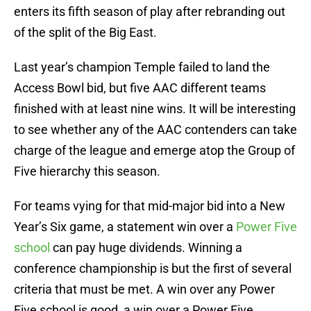
enters its fifth season of play after rebranding out
of the split of the Big East.
Last year’s champion Temple failed to land the
Access Bowl bid, but five AAC different teams
finished with at least nine wins. It will be interesting
to see whether any of the AAC contenders can take
charge of the league and emerge atop the Group of
Five hierarchy this season.
For teams vying for that mid-major bid into a New
Year’s Six game, a statement win over a
Power Five
school
can pay huge dividends. Winning a
conference championship is but the first of several
criteria that must be met. A win over any Power
Five school is good, a win over a Power Five