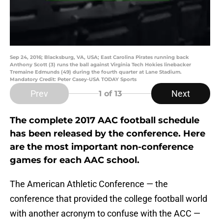
Sep 24, 2016; Blacksburg, VA, USA; East Carolina Pirates running back
Anthony Scott (3) runs the ball against Virginia Tech Hokies linebacker
Tremaine Edmunds (49) during the fourth quarter at Lane Stadium.
Mandatory Credit: Peter Casey-USA TODAY Sports
Prev
Next
1
of 13
The complete 2017 AAC football schedule
has been released by the conference. Here
are the most important non-conference
games for each AAC school.
The American Athletic Conference — the
conference that provided the college football world
with another acronym to confuse with the ACC —