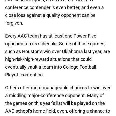
conference contender is even better, and even a
close loss against a quality opponent can be
forgiven.
Every AAC team has at least one Power Five
opponent on its schedule. Some of those games,
such as Houston’s win over Oklahoma last year, are
high-risk/high-reward situations that could
eventually vault a team into College Football
Playoff contention.
Others offer more manageable chances to win over
a middling major-conference opponent. Many of
the games on this year’s list will be played on the
AAC school’s home field, even, offering a chance to