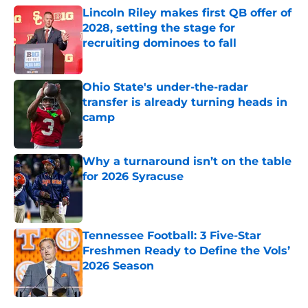
Lincoln Riley makes first QB offer of
2028, setting the stage for
recruiting dominoes to fall
Published by on Invalid Date
Ohio State's under-the-radar
transfer is already turning heads in
camp
Published by on Invalid Date
Why a turnaround isn’t on the table
for 2026 Syracuse
Published by on Invalid Date
Tennessee Football: 3 Five-Star
Freshmen Ready to Define the Vols’
2026 Season
Published by on Invalid Date