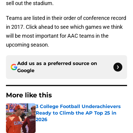
sell out the stadium.
Teams are listed in their order of conference record
in 2017. Click ahead to see which games we think
will be most important for AAC teams in the
upcoming season.
Add us as a preferred source on
Google
More like this
3 College Football Underachievers
Ready to Climb the AP Top 25 in
2026
Published by on Invalid Date