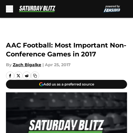
Skip to main content
AAC Football: Most Important Non-
Conference Games in 2017
By
Zach Bigalke
|
Apr 25, 2017
Add us as a preferred source