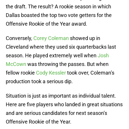
the draft. The result? A rookie season in which
Dallas boasted the top two vote getters for the
Offensive Rookie of the Year award.
Conversely,
Corey Coleman
showed up in
Cleveland where they used six quarterbacks last
season. He played extremely well when
Josh
McCown
was throwing the passes. But when
fellow rookie
Cody Kessler
took over, Coleman’s
production took a serious dip.
Situation is just as important as individual talent.
Here are five players who landed in great situations
and are serious candidates for next season’s
Offensive Rookie of the Year.