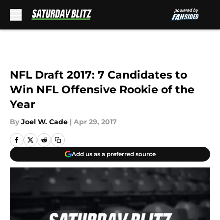
Skip to main content
NFL Draft 2017: 7 Candidates to
Win NFL Offensive Rookie of the
Year
By
Joel W. Cade
|
Apr 29, 2017
Add us as a preferred source