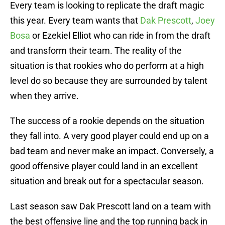
Every team is looking to replicate the draft magic
this year. Every team wants that
Dak Prescott
,
Joey
Bosa
or Ezekiel Elliot who can ride in from the draft
and transform their team. The reality of the
situation is that rookies who do perform at a high
level do so because they are surrounded by talent
when they arrive.
The success of a rookie depends on the situation
they fall into. A very good player could end up on a
bad team and never make an impact. Conversely, a
good offensive player could land in an excellent
situation and break out for a spectacular season.
Last season saw Dak Prescott land on a team with
the best offensive line and the top running back in