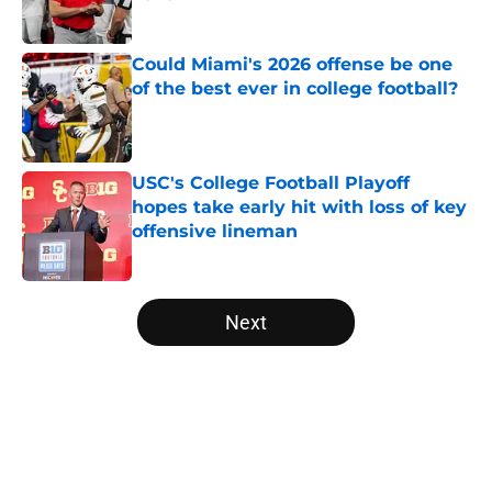
Published by on Invalid Date
Could Miami's 2026 offense be one
of the best ever in college football?
Published by on Invalid Date
USC's College Football Playoff
hopes take early hit with loss of key
offensive lineman
Published by on Invalid Date
5 related articles loaded
Next
Home
/
College Football News