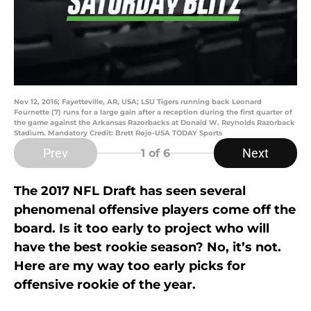
Nov 12, 2016; Fayetteville, AR, USA; LSU Tigers running back Leonard
Fournette (7) runs for a large gain after a reception during the first quarter of
the game against the Arkansas Razorbacks at Donald W. Reynolds Razorback
Stadium. Mandatory Credit: Brett Rojo-USA TODAY Sports
Prev
Next
1
of 6
The 2017 NFL Draft has seen several
phenomenal offensive players come off the
board. Is it too early to project who will
have the best rookie season? No, it’s not.
Here are my way too early picks for
offensive rookie of the year.