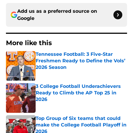
Add us as a preferred source on
Google
More like this
Tennessee Football: 3 Five-Star
Freshmen Ready to Define the Vols’
2026 Season
Published by on Invalid Date
3 College Football Underachievers
Ready to Climb the AP Top 25 in
2026
Published by on Invalid Date
Top Group of Six teams that could
make the College Football Playoff in
2026