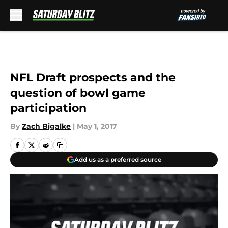
Skip to main content
NFL Draft prospects and the
question of bowl game
participation
By
Zach Bigalke
|
May 1, 2017
Add us as a preferred source