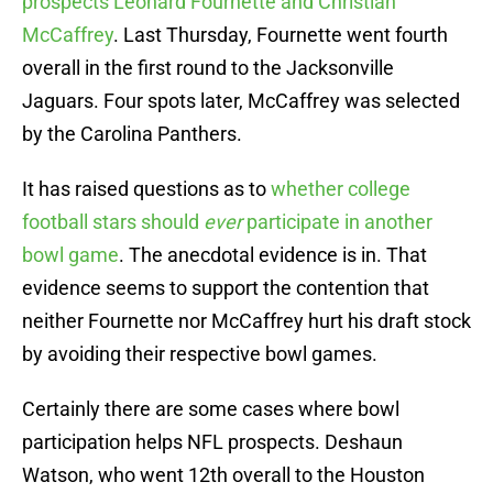
prospects Leonard Fournette and Christian
McCaffrey
. Last Thursday, Fournette went fourth
overall in the first round to the Jacksonville
Jaguars. Four spots later, McCaffrey was selected
by the Carolina Panthers.
It has raised questions as to
whether college
football stars should
ever
participate in another
bowl game
. The anecdotal evidence is in. That
evidence seems to support the contention that
neither Fournette nor McCaffrey hurt his draft stock
by avoiding their respective bowl games.
Certainly there are some cases where bowl
participation helps NFL prospects. Deshaun
Watson, who went 12th overall to the Houston