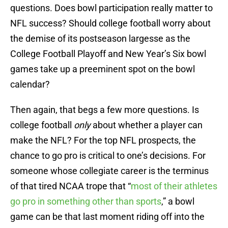
questions. Does bowl participation really matter to
NFL success? Should college football worry about
the demise of its postseason largesse as the
College Football Playoff and New Year’s Six bowl
games take up a preeminent spot on the bowl
calendar?
Then again, that begs a few more questions. Is
college football
only
about whether a player can
make the NFL? For the top NFL prospects, the
chance to go pro is critical to one’s decisions. For
someone whose collegiate career is the terminus
of that tired NCAA trope that “
most of their athletes
go pro in something other than sports
,” a bowl
game can be that last moment riding off into the