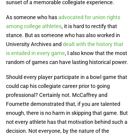
sunset of a memorable collegiate experience.
As someone who has
advocated for union rights
among college athletes
, it is hard to rectify that
stance. But as someone who has also worked in
University Archives and
dealt with the history that
is entailed in every game
, I also know that the most
random of games can have lasting historical power.
Should every player participate in a bowl game that
could cap his collegiate career prior to going
professional? Certainly not. McCaffrey and
Fournette demonstrated that, if you are talented
enough, there is no harm in skipping that game. But
not every athlete has that motivation behind such a
decision. Not everyone, by the nature of the