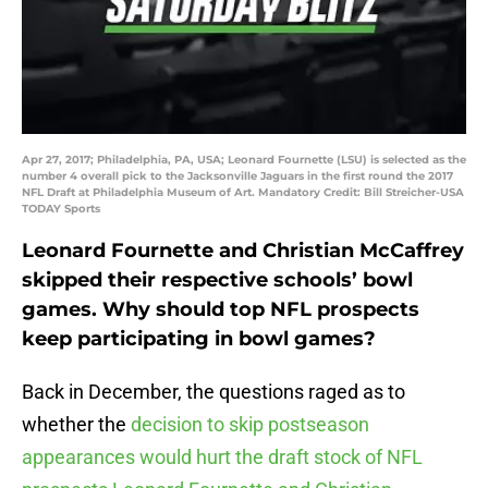
Apr 27, 2017; Philadelphia, PA, USA; Leonard Fournette (LSU) is selected as the
number 4 overall pick to the Jacksonville Jaguars in the first round the 2017
NFL Draft at Philadelphia Museum of Art. Mandatory Credit: Bill Streicher-USA
TODAY Sports
Leonard Fournette and Christian McCaffrey
skipped their respective schools’ bowl
games. Why should top NFL prospects
keep participating in bowl games?
Back in December, the questions raged as to
whether the
decision to skip postseason
appearances would hurt the draft stock of NFL