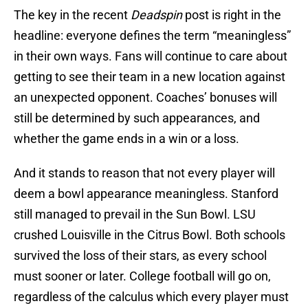
The key in the recent
Deadspin
post is right in the
headline: everyone defines the term “meaningless”
in their own ways. Fans will continue to care about
getting to see their team in a new location against
an unexpected opponent. Coaches’ bonuses will
still be determined by such appearances, and
whether the game ends in a win or a loss.
And it stands to reason that not every player will
deem a bowl appearance meaningless. Stanford
still managed to prevail in the Sun Bowl. LSU
crushed Louisville in the Citrus Bowl. Both schools
survived the loss of their stars, as every school
must sooner or later. College football will go on,
regardless of the calculus which every player must