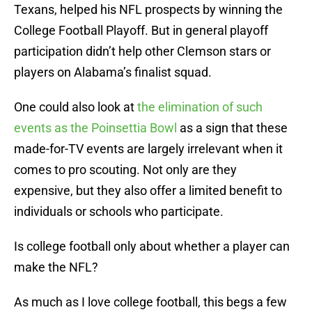
Texans, helped his NFL prospects by winning the
College Football Playoff. But in general playoff
participation didn’t help other Clemson stars or
players on Alabama’s finalist squad.
One could also look at
the elimination of such
events as the Poinsettia Bowl
as a sign that these
made-for-TV events are largely irrelevant when it
comes to pro scouting. Not only are they
expensive, but they also offer a limited benefit to
individuals or schools who participate.
Is college football only about whether a player can
make the NFL?
As much as I love college football, this begs a few