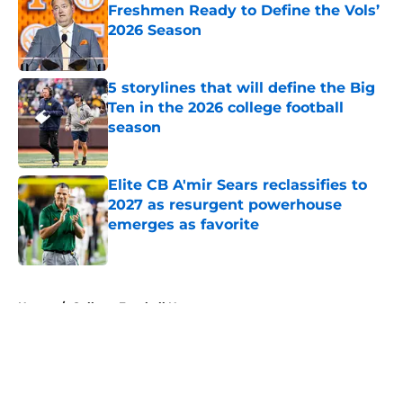
Freshmen Ready to Define the Vols’
2026 Season
Published by on Invalid Date
5 storylines that will define the Big
Ten in the 2026 college football
season
Published by on Invalid Date
Elite CB A'mir Sears reclassifies to
2027 as resurgent powerhouse
emerges as favorite
Published by on Invalid Date
5 related articles loaded
Home
/
College Football News