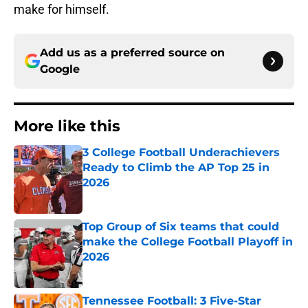
make for himself.
Add us as a preferred source on
Google
More like this
3 College Football Underachievers
Ready to Climb the AP Top 25 in
2026
Published by on Invalid Date
Top Group of Six teams that could
make the College Football Playoff in
2026
Published by on Invalid Date
Tennessee Football: 3 Five-Star