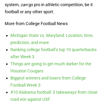
system,
can
go pro in athletic competition, be it
football or any other sport.
More from College Football News
Michigan State vs. Maryland: Location, time,
prediction, and more
Ranking college football’s top 10 quarterbacks
after Week 3
Things are going to get much darker for the
Houston Cougars
Biggest winners and losers from College
Football Week 3
#10 Alabama football: 3 takeaways from close
road win against USF