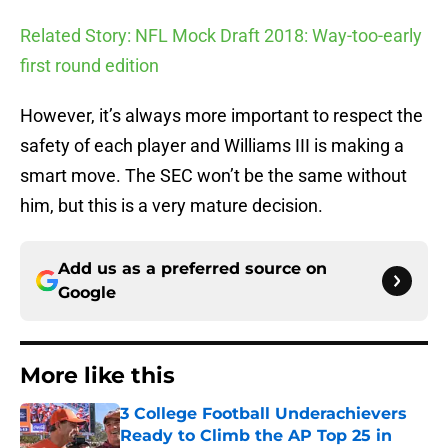
Related Story: NFL Mock Draft 2018: Way-too-early
first round edition
However, it’s always more important to respect the
safety of each player and Williams III is making a
smart move. The SEC won’t be the same without
him, but this is a very mature decision.
Add us as a preferred source on
Google
More like this
3 College Football Underachievers
Ready to Climb the AP Top 25 in