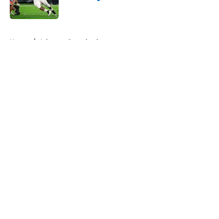
Published by on Invalid Date
5 related articles loaded
Home
/
Arkansas Razorbacks
About
Openings
Contact
Our 300+ Sites
FanSided Daily
Pitch a Story
Privacy Policy
Terms of Use
Cookie Policy
Legal Disclaimer
Accessibility Statement
A-Z Index
Cookies Settings