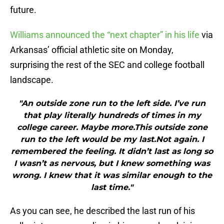
future.
Williams announced the “next chapter” in his life
via
Arkansas’ official athletic site on Monday,
surprising the rest of the SEC and college football
landscape.
"An outside zone run to the left side. I’ve run
that play literally hundreds of times in my
college career. Maybe more.This outside zone
run to the left would be my last.Not again. I
remembered the feeling. It didn’t last as long so
I wasn’t as nervous, but I knew something was
wrong. I knew that it was similar enough to the
last time."
As you can see, he described the last run of his