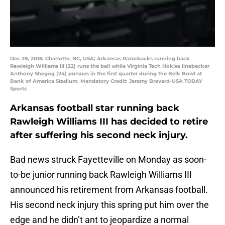
Dec 29, 2016; Charlotte, NC, USA; Arkansas Razorbacks running back
Rawleigh Williams III (22) runs the ball while Virginia Tech Hokies linebacker
Anthony Shegog (24) pursues in the first quarter during the Belk Bowl at
Bank of America Stadium. Mandatory Credit: Jeremy Brevard-USA TODAY
Sports
Arkansas football star running back
Rawleigh Williams III has decided to retire
after suffering his second neck injury.
Bad news struck Fayetteville on Monday as soon-
to-be junior running back Rawleigh Williams III
announced his retirement from Arkansas football.
His second neck injury this spring put him over the
edge and he didn’t ant to jeopardize a normal