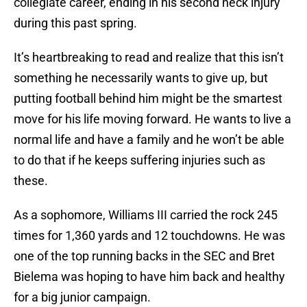
collegiate career, ending in his second neck injury
during this past spring.
It’s heartbreaking to read and realize that this isn’t
something he necessarily wants to give up, but
putting football behind him might be the smartest
move for his life moving forward. He wants to live a
normal life and have a family and he won’t be able
to do that if he keeps suffering injuries such as
these.
As a sophomore, Williams III carried the rock 245
times for 1,360 yards and 12 touchdowns. He was
one of the top running backs in the SEC and Bret
Bielema was hoping to have him back and healthy
for a big junior campaign.