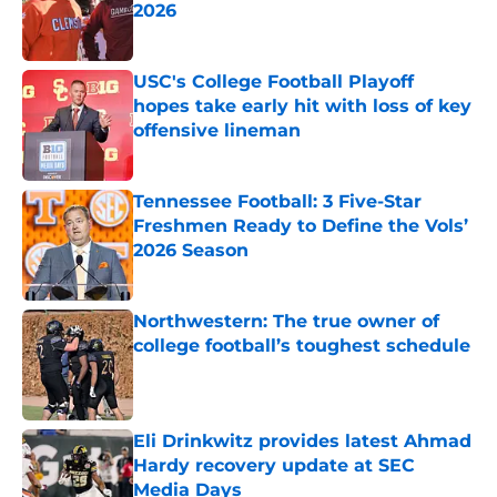
2026
Published by on Invalid Date
USC's College Football Playoff
hopes take early hit with loss of key
offensive lineman
Published by on Invalid Date
Tennessee Football: 3 Five-Star
Freshmen Ready to Define the Vols’
2026 Season
Published by on Invalid Date
Northwestern: The true owner of
college football’s toughest schedule
Published by on Invalid Date
Eli Drinkwitz provides latest Ahmad
Hardy recovery update at SEC
Media Days