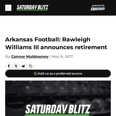
Skip to main content
Arkansas Football: Rawleigh
Williams III announces retirement
By
Connor Muldowney
|
May 8, 2017
Add us as a preferred source