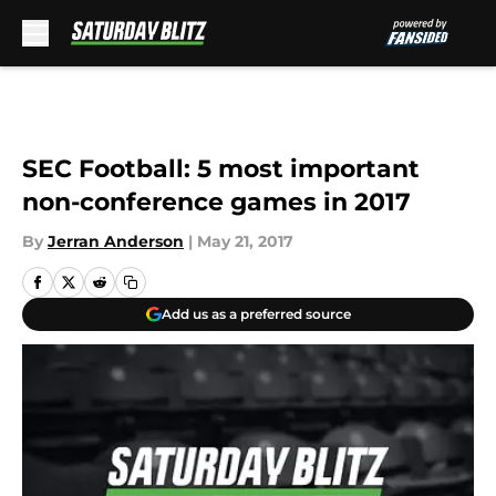
Skip to main content
SEC Football: 5 most important
non-conference games in 2017
By
Jerran Anderson
|
May 21, 2017
Add us as a preferred source