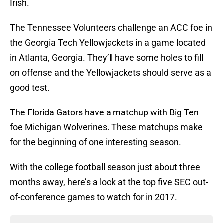
Irish.
The Tennessee Volunteers challenge an ACC foe in
the Georgia Tech Yellowjackets in a game located
in Atlanta, Georgia. They’ll have some holes to fill
on offense and the Yellowjackets should serve as a
good test.
The Florida Gators have a matchup with Big Ten
foe Michigan Wolverines. These matchups make
for the beginning of one interesting season.
With the college football season just about three
months away, here’s a look at the top five SEC out-
of-conference games to watch for in 2017.