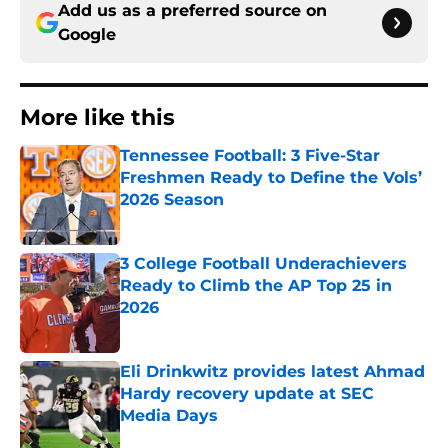
Add us as a preferred source on
Google
More like this
Tennessee Football: 3 Five-Star
Freshmen Ready to Define the Vols’
2026 Season
Published by on Invalid Date
3 College Football Underachievers
Ready to Climb the AP Top 25 in
2026
Published by on Invalid Date
Eli Drinkwitz provides latest Ahmad
Hardy recovery update at SEC
Media Days
Published by on Invalid Date