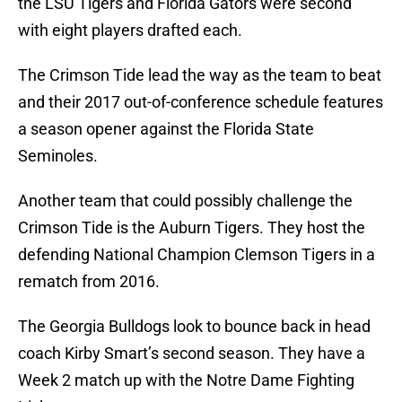
the LSU Tigers and Florida Gators were second
with eight players drafted each.
The Crimson Tide lead the way as the team to beat
and their 2017 out-of-conference schedule features
a season opener against the Florida State
Seminoles.
Another team that could possibly challenge the
Crimson Tide is the Auburn Tigers. They host the
defending National Champion Clemson Tigers in a
rematch from 2016.
The Georgia Bulldogs look to bounce back in head
coach Kirby Smart’s second season. They have a
Week 2 match up with the Notre Dame Fighting