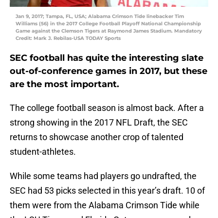
Jan 9, 2017; Tampa, FL, USA; Alabama Crimson Tide linebacker Tim
Williams (56) in the 2017 College Football Playoff National Championship
Game against the Clemson Tigers at Raymond James Stadium. Mandatory
Credit: Mark J. Rebilas-USA TODAY Sports
SEC football has quite the interesting slate
out-of-conference games in 2017, but these
are the most important.
The college football season is almost back. After a
strong showing in the 2017 NFL Draft, the SEC
returns to showcase another crop of talented
student-athletes.
While some teams had players go undrafted, the
SEC had 53 picks selected in this year’s draft. 10 of
them were from the Alabama Crimson Tide while