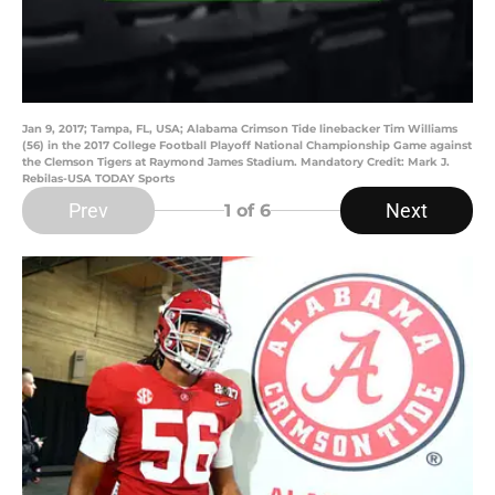
Jan 9, 2017; Tampa, FL, USA; Alabama Crimson Tide linebacker Tim Williams
(56) in the 2017 College Football Playoff National Championship Game against
the Clemson Tigers at Raymond James Stadium. Mandatory Credit: Mark J.
Rebilas-USA TODAY Sports
Prev
Next
1
of 6