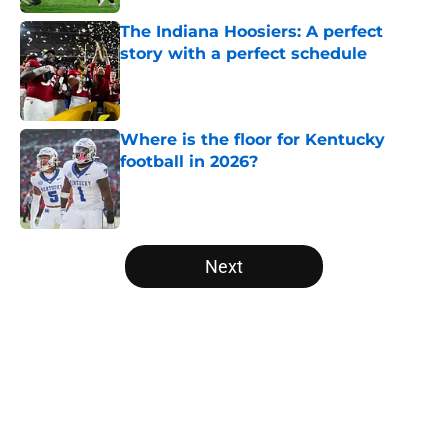
The Indiana Hoosiers: A perfect
story with a perfect schedule
Published by on Invalid Date
Where is the floor for Kentucky
football in 2026?
Published by on Invalid Date
5 related articles loaded
Next
Home
/
SEC