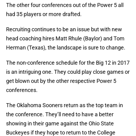
The other four conferences out of the Power 5 all
had 35 players or more drafted.
Recruiting continues to be an issue but with new
head coaching hires Matt Rhule (Baylor) and Tom
Herman (Texas), the landscape is sure to change.
The non-conference schedule for the Big 12 in 2017
is an intriguing one. They could play close games or
get blown out by the other respective Power 5
conferences.
The Oklahoma Sooners return as the top team in
the conference. They’ll need to have a better
showing in their game against the Ohio State
Buckeyes if they hope to return to the College