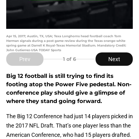
Apr 15, 2017; Austin, TX, USA; Texa Longhorns head football coach Tom
Herman signals during a post game review during the Texas orange-white
spring game at Darrell K Royal-Texas Memorial Stadium. Mandatory Credit:
John Gutierrez-USA TODAY Sports
Prev
Next
1
of 6
Big 12 football is still trying to find its
footing atop the Power Five pedestal. Non-
conference play should give a glimpse of
where they stand going forward.
The Big 12 Conference had just 14 players picked in
the 2017 NFL Draft. That’s one player less than the
American Conference, who had 15 players drafted.