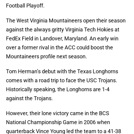
Football Playoff.
The West Virginia Mountaineers open their season
against the always gritty Virginia Tech Hokies at
FedEx Field in Landover, Maryland. An early win
over a former rival in the ACC could boost the
Mountaineers profile next season.
Tom Herman’s debut with the Texas Longhorns
comes with a road trip to face the USC Trojans.
Historically speaking, the Longhorns are 1-4
against the Trojans.
However, their lone victory came in the BCS
National Championship Game in 2006 when
quarterback Vince Young led the team to a 41-38