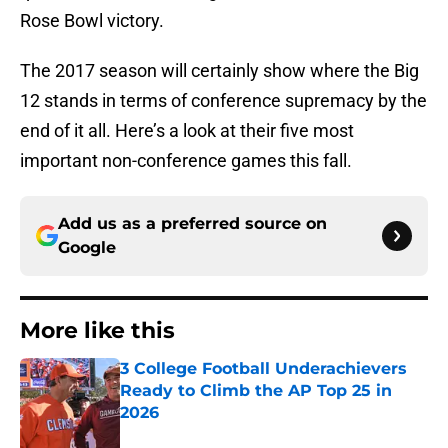
Rose Bowl victory.
The 2017 season will certainly show where the Big
12 stands in terms of conference supremacy by the
end of it all. Here’s a look at their five most
important non-conference games this fall.
Add us as a preferred source on
Google
More like this
3 College Football Underachievers
Ready to Climb the AP Top 25 in
2026
Published by on Invalid Date