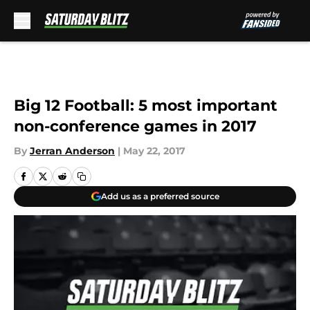
Skip to main content
Big 12 Football: 5 most important
non-conference games in 2017
By
Jerran Anderson
|
May 22, 2017
Add us as a preferred source