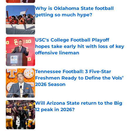
Why is Oklahoma State football
getting so much hype?
Published by on Invalid Date
USC's College Football Playoff
hopes take early hit with loss of key
offensive lineman
Published by on Invalid Date
Tennessee Football: 3 Five-Star
Freshmen Ready to Define the Vols’
2026 Season
Published by on Invalid Date
Will Arizona State return to the Big
12 peak in 2026?
Published by on Invalid Date