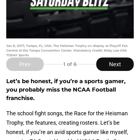
Jan 8, 2017; Tampa, FL, USA; The Heisman Trophy on display at Playoff Fan
Central at the Tampa Convention Center. Mandatory Credit: Kirby Lee-USA
TODAY Sports
Prev
Next
1
of 6
Let’s be honest, if you’re a sports gamer,
you probably miss the NCAA Football
franchise.
The school fight songs, the Race for the Heisman
Trophy, the features, creating rosters. Let’s be
honest, if you’re an avid sports gamer like myself,