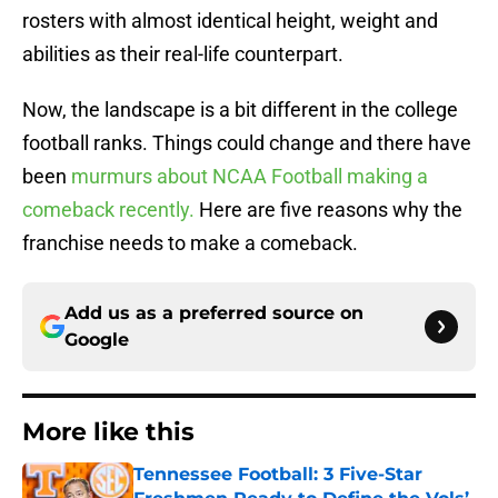
rosters with almost identical height, weight and
abilities as their real-life counterpart.
Now, the landscape is a bit different in the college
football ranks. Things could change and there have
been
murmurs about NCAA Football making a
comeback recently.
Here are five reasons why the
franchise needs to make a comeback.
Add us as a preferred source on
Google
More like this
Tennessee Football: 3 Five-Star