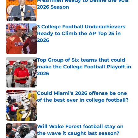
Freshmen Ready to Define the Vols’
2026 Season
Published by on Invalid Date
3 College Football Underachievers
Ready to Climb the AP Top 25 in
2026
Published by on Invalid Date
Top Group of Six teams that could
make the College Football Playoff in
2026
Published by on Invalid Date
Could Miami's 2026 offense be one
of the best ever in college football?
Published by on Invalid Date
Will Wake Forest football stay on
the wave it caught last season?