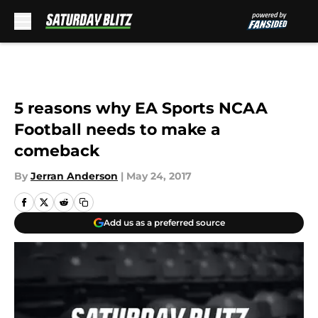
Skip to main content
5 reasons why EA Sports NCAA
Football needs to make a
comeback
By
Jerran Anderson
|
May 24, 2017
Add us as a preferred source