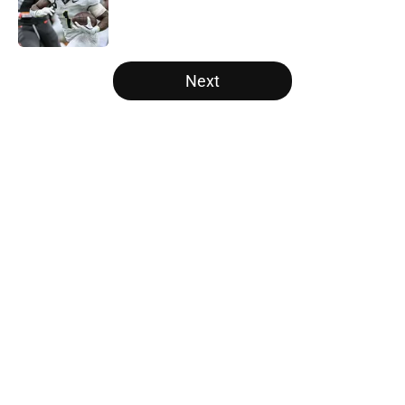
Published by on Invalid Date
5 related articles loaded
Next
Home
/
College Football News
About
Openings
Contact
Our 300+ Sites
FanSided Daily
Pitch a Story
Privacy Policy
Terms of Use
Cookie Policy
Legal Disclaimer