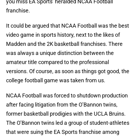
you miss EA Sports’ heralded NCAA Football
franchise.
It could be argued that NCAA Football was the best
video game in sports history, next to the likes of
Madden and the 2K basketball franchises. There
was always a unique distinction between the
amateur title compared to the professional
versions. Of course, as soon as things got good, the
college football game was taken from us.
NCAA Football was forced to shutdown production
after facing litigation from the O’Bannon twins,
former basketball prodigies with the UCLA Bruins.
The O’Bannon twins led a group of student-athletes
that were suing the EA Sports franchise among