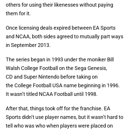
others for using their likenesses without paying
them for it.
Once licensing deals expired between EA Sports
and NCAA, both sides agreed to mutually part ways
in September 2013.
The series began in 1993 under the moniker Bill
Walsh College Football on the Sega Genesis,
CD and Super Nintendo before taking on
the College Football USA name beginning in 1996.
It wasn’t titled NCAA Football until 1998.
After that, things took off for the franchise. EA
Sports didn’t use player names, but it wasn’t hard to
tell who was who when players were placed on