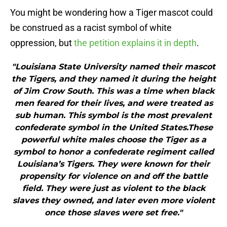
You might be wondering how a Tiger mascot could
be construed as a racist symbol of white
oppression, but
the petition explains it in depth
.
"Louisiana State University named their mascot
the Tigers, and they named it during the height
of Jim Crow South. This was a time when black
men feared for their lives, and were treated as
sub human. This symbol is the most prevalent
confederate symbol in the United States.These
powerful white males choose the Tiger as a
symbol to honor a confederate regiment called
Louisiana’s Tigers. They were known for their
propensity for violence on and off the battle
field. They were just as violent to the black
slaves they owned, and later even more violent
once those slaves were set free."