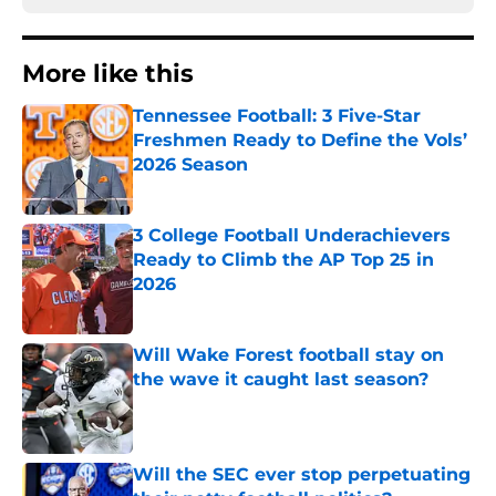
More like this
Tennessee Football: 3 Five-Star
Freshmen Ready to Define the Vols’
2026 Season
Published by on Invalid Date
3 College Football Underachievers
Ready to Climb the AP Top 25 in
2026
Published by on Invalid Date
Will Wake Forest football stay on
the wave it caught last season?
Published by on Invalid Date
Will the SEC ever stop perpetuating