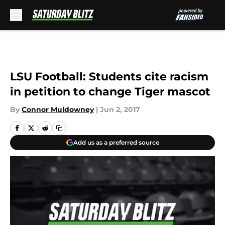
Skip to main content
LSU Football: Students cite racism
in petition to change Tiger mascot
By
Connor Muldowney
|
Jun 2, 2017
Add us as a preferred source