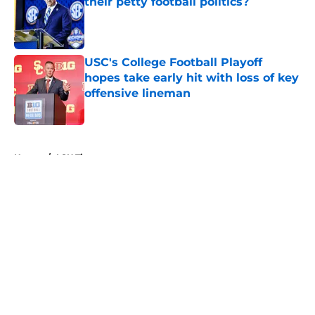
their petty football politics?
Published by on Invalid Date
USC's College Football Playoff
hopes take early hit with loss of key
offensive lineman
Published by on Invalid Date
5 related articles loaded
Home
/
LSU Tigers
About
Openings
Contact
Our 300+ Sites
FanSided Daily
Pitch a Story