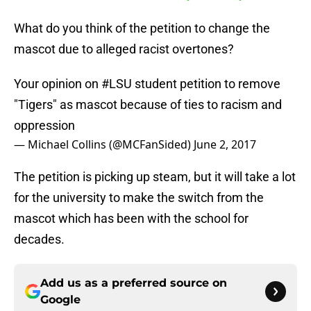
What do you think of the petition to change the
mascot due to alleged racist overtones?
Your opinion on
#LSU
student petition to remove
"Tigers" as mascot because of ties to racism and
oppression
— Michael Collins (@MCFanSided)
June 2, 2017
The petition is picking up steam, but it will take a lot
for the university to make the switch from the
mascot which has been with the school for
decades.
Add us as a preferred source on
Google