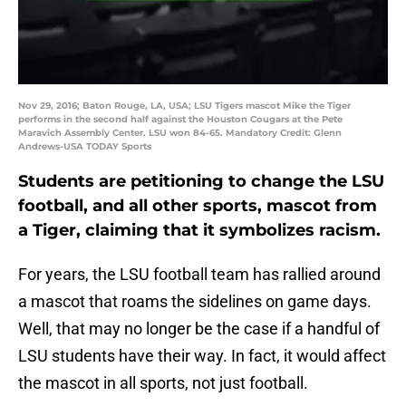
Nov 29, 2016; Baton Rouge, LA, USA; LSU Tigers mascot Mike the Tiger
performs in the second half against the Houston Cougars at the Pete
Maravich Assembly Center. LSU won 84-65. Mandatory Credit: Glenn
Andrews-USA TODAY Sports
Students are petitioning to change the LSU
football, and all other sports, mascot from
a Tiger, claiming that it symbolizes racism.
For years, the LSU football team has rallied around
a mascot that roams the sidelines on game days.
Well, that may no longer be the case if a handful of
LSU students have their way. In fact, it would affect
the mascot in all sports, not just football.