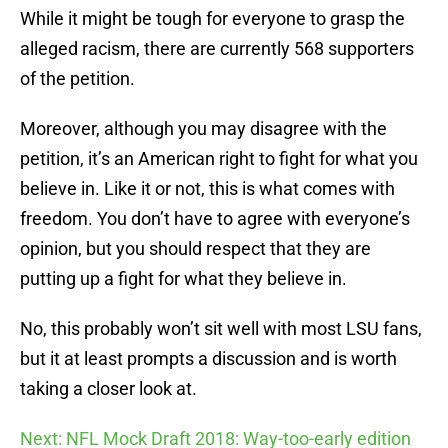
While it might be tough for everyone to grasp the
alleged racism, there are currently 568 supporters
of the petition.
Moreover, although you may disagree with the
petition, it’s an American right to fight for what you
believe in. Like it or not, this is what comes with
freedom. You don’t have to agree with everyone’s
opinion, but you should respect that they are
putting up a fight for what they believe in.
No, this probably won’t sit well with most LSU fans,
but it at least prompts a discussion and is worth
taking a closer look at.
Next: NFL Mock Draft 2018: Way-too-early edition