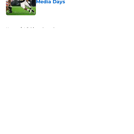
Media Days
Published by on Invalid Date
5 related articles loaded
Home
/
Michigan State Spartans
About
Openings
Contact
Our 300+ Sites
FanSided Daily
Pitch a Story
Privacy Policy
Terms of Use
Cookie Policy
Legal Disclaimer
Accessibility Statement
A-Z Index