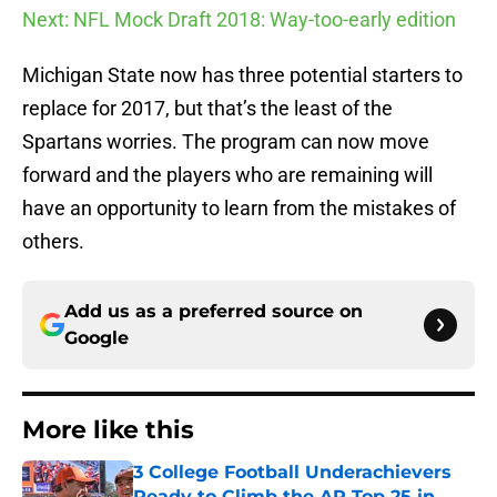
Next: NFL Mock Draft 2018: Way-too-early edition
Michigan State now has three potential starters to
replace for 2017, but that’s the least of the
Spartans worries. The program can now move
forward and the players who are remaining will
have an opportunity to learn from the mistakes of
others.
Add us as a preferred source on
Google
More like this
3 College Football Underachievers
Ready to Climb the AP Top 25 in