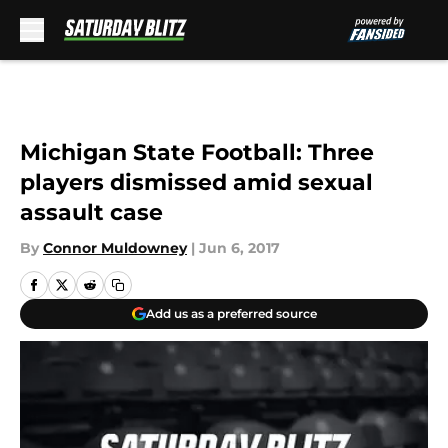
Skip to main content
Michigan State Football: Three
players dismissed amid sexual
assault case
By
Connor Muldowney
|
Jun 6, 2017
Add us as a preferred source