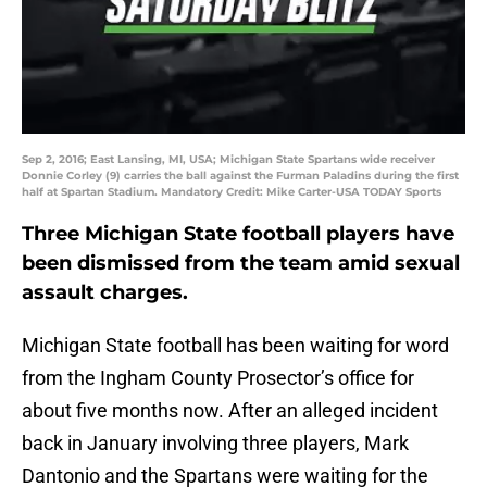
Sep 2, 2016; East Lansing, MI, USA; Michigan State Spartans wide receiver
Donnie Corley (9) carries the ball against the Furman Paladins during the first
half at Spartan Stadium. Mandatory Credit: Mike Carter-USA TODAY Sports
Three Michigan State football players have
been dismissed from the team amid sexual
assault charges.
Michigan State football has been waiting for word
from the Ingham County Prosector’s office for
about five months now. After an alleged incident
back in January involving three players, Mark
Dantonio and the Spartans were waiting for the