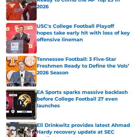
2026
Published by on Invalid Date
USC's College Football Playoff
hopes take early hit with loss of key
offensive lineman
Published by on Invalid Date
Tennessee Football: 3 Five-Star
Freshmen Ready to Define the Vols’
2026 Season
Published by on Invalid Date
EA Sports sparks massive backlash
before College Football 27 even
launches
Published by on Invalid Date
Eli Drinkwitz provides latest Ahmad
Hardy recovery update at SEC