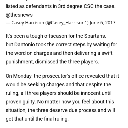
listed as defendants in 3rd degree CSC the case.
@thesnews
— Casey Harrison (@Casey_Harrison1)
June 6, 2017
It’s been a tough offseason for the Spartans,
but Dantonio took the correct steps by waiting for
the word on charges and then delivering a swift
punishment, dismissed the three players.
On Monday, the prosecutor’s office revealed that it
would be seeking charges and that despite the
ruling, all three players should be innocent until
proven guilty. No matter how you feel about this
situation, the three deserve due process and will
get that until the final ruling.