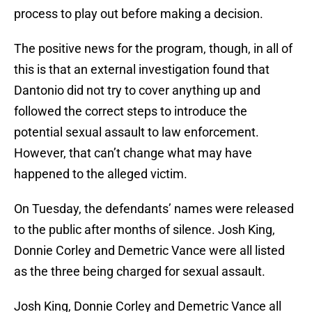
process to play out before making a decision.
The positive news for the program, though, in all of
this is that an external investigation found that
Dantonio did not try to cover anything up and
followed the correct steps to introduce the
potential sexual assault to law enforcement.
However, that can’t change what may have
happened to the alleged victim.
On Tuesday, the defendants’ names were released
to the public after months of silence. Josh King,
Donnie Corley and Demetric Vance were all listed
as the three being charged for sexual assault.
Josh King, Donnie Corley and Demetric Vance all