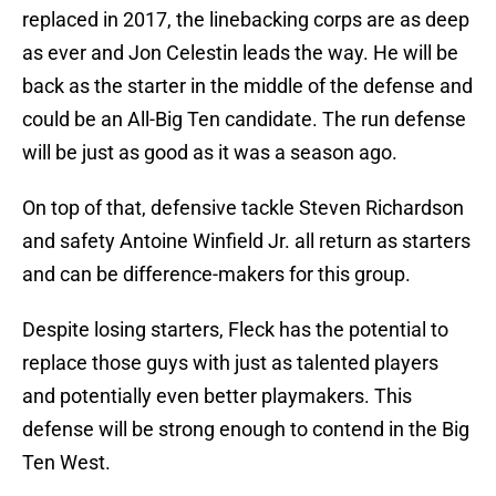
replaced in 2017, the linebacking corps are as deep
as ever and Jon Celestin leads the way. He will be
back as the starter in the middle of the defense and
could be an All-Big Ten candidate. The run defense
will be just as good as it was a season ago.
On top of that, defensive tackle Steven Richardson
and safety Antoine Winfield Jr. all return as starters
and can be difference-makers for this group.
Despite losing starters, Fleck has the potential to
replace those guys with just as talented players
and potentially even better playmakers. This
defense will be strong enough to contend in the Big
Ten West.