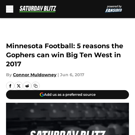
Skip to main content
Minnesota Football: 5 reasons the
Gophers can win Big Ten West in
2017
By
Connor Muldowney
|
Jun 6, 2017
Add us as a preferred source