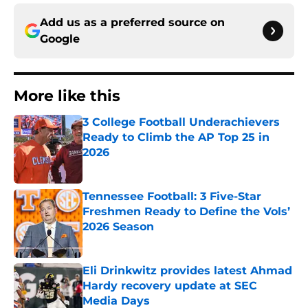
Add us as a preferred source on
Google
More like this
3 College Football Underachievers
Ready to Climb the AP Top 25 in
2026
Published by on Invalid Date
Tennessee Football: 3 Five-Star
Freshmen Ready to Define the Vols’
2026 Season
Published by on Invalid Date
Eli Drinkwitz provides latest Ahmad
Hardy recovery update at SEC
Media Days