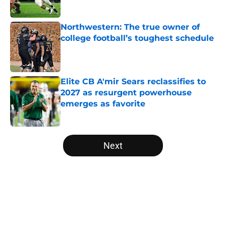
Published by on Invalid Date
Northwestern: The true owner of
college football’s toughest schedule
Published by on Invalid Date
Elite CB A'mir Sears reclassifies to
2027 as resurgent powerhouse
emerges as favorite
Published by on Invalid Date
5 related articles loaded
Next
Home
/
Minnesota Golden Gophers