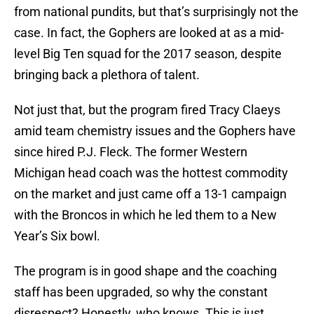
from national pundits, but that’s surprisingly not the
case. In fact, the Gophers are looked at as a mid-
level Big Ten squad for the 2017 season, despite
bringing back a plethora of talent.
Not just that, but the program fired Tracy Claeys
amid team chemistry issues and the Gophers have
since hired P.J. Fleck. The former Western
Michigan head coach was the hottest commodity
on the market and just came off a 13-1 campaign
with the Broncos in which he led them to a New
Year’s Six bowl.
The program is in good shape and the coaching
staff has been upgraded, so why the constant
disrespect? Honestly, who knows. This is just