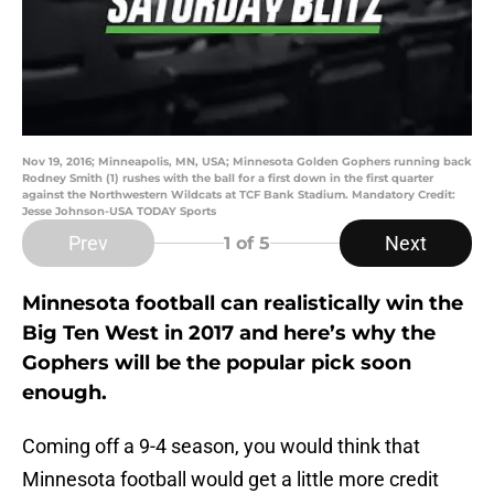
Nov 19, 2016; Minneapolis, MN, USA; Minnesota Golden Gophers running back
Rodney Smith (1) rushes with the ball for a first down in the first quarter
against the Northwestern Wildcats at TCF Bank Stadium. Mandatory Credit:
Jesse Johnson-USA TODAY Sports
Prev
Next
1
of 5
Minnesota football can realistically win the
Big Ten West in 2017 and here’s why the
Gophers will be the popular pick soon
enough.
Coming off a 9-4 season, you would think that
Minnesota football would get a little more credit