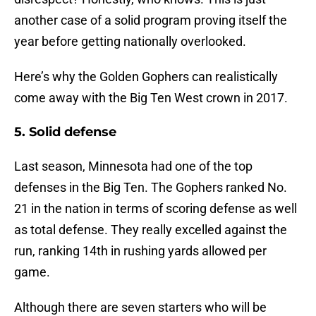
another case of a solid program proving itself the
year before getting nationally overlooked.
Here’s why the Golden Gophers can realistically
come away with the Big Ten West crown in 2017.
5. Solid defense
Last season, Minnesota had one of the top
defenses in the Big Ten. The Gophers ranked No.
21 in the nation in terms of scoring defense as well
as total defense. They really excelled against the
run, ranking 14th in rushing yards allowed per
game.
Although there are seven starters who will be