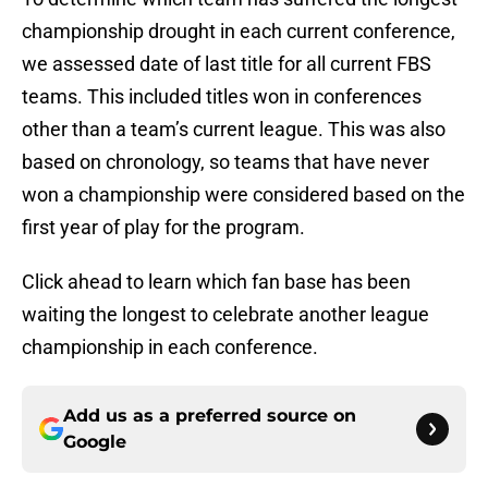
championship drought in each current conference,
we assessed date of last title for all current FBS
teams. This included titles won in conferences
other than a team’s current league. This was also
based on chronology, so teams that have never
won a championship were considered based on the
first year of play for the program.
Click ahead to learn which fan base has been
waiting the longest to celebrate another league
championship in each conference.
Add us as a preferred source on
Google