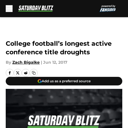
Skip to main content
College football’s longest active
conference title droughts
By
Zach Bigalke
|
Jun 12, 2017
Add us as a preferred source