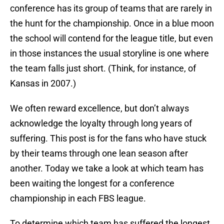
conference has its group of teams that are rarely in
the hunt for the championship. Once in a blue moon
the school will contend for the league title, but even
in those instances the usual storyline is one where
the team falls just short. (Think, for instance, of
Kansas in 2007.)
We often reward excellence, but don’t always
acknowledge the loyalty through long years of
suffering. This post is for the fans who have stuck
by their teams through one lean season after
another. Today we take a look at which team has
been waiting the longest for a conference
championship in each FBS league.
To determine which team has suffered the longest