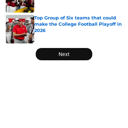
Top Group of Six teams that could
make the College Football Playoff in
2026
Published by on Invalid Date
5 related articles loaded
Next
Home
/
College Football News
The NFL Combine is showing Ohio
State wasted an All-Time team