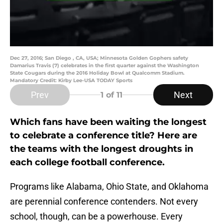
Dec 27, 2016; San Diego , CA, USA; Minnesota Golden Gophers safety
Damarius Travis (7) celebrates in the first quarter against the Washington
State Cougars during the 2016 Holiday Bowl at Qualcomm Stadium.
Mandatory Credit: Kirby Lee-USA TODAY Sports
Prev
Next
1
of 11
Which fans have been waiting the longest
to celebrate a conference title? Here are
the teams with the longest droughts in
each college football conference.
Programs like Alabama, Ohio State, and Oklahoma
are perennial conference contenders. Not every
school, though, can be a powerhouse. Every