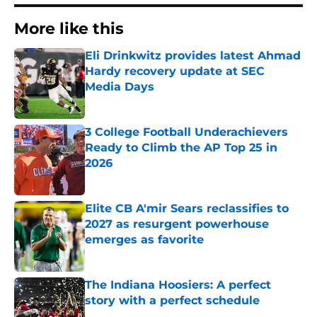
More like this
Eli Drinkwitz provides latest Ahmad
Hardy recovery update at SEC
Media Days
Published by on Invalid Date
3 College Football Underachievers
Ready to Climb the AP Top 25 in
2026
Published by on Invalid Date
Elite CB A'mir Sears reclassifies to
2027 as resurgent powerhouse
emerges as favorite
Published by on Invalid Date
The Indiana Hoosiers: A perfect
story with a perfect schedule
Published by on Invalid Date