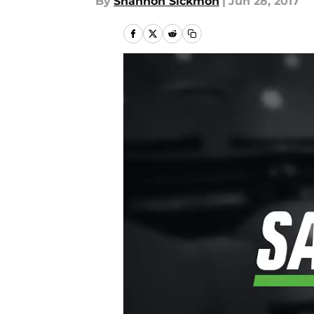
By
Shannon Sickmon
|
Jun 28, 2017