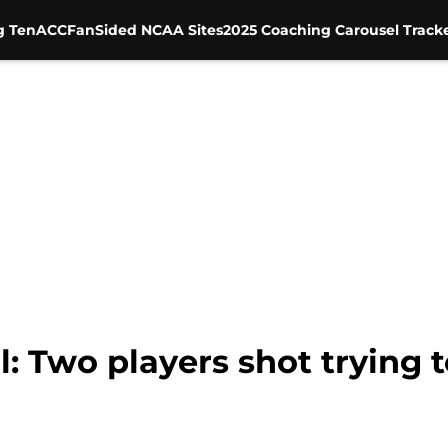
g Ten
ACC
FanSided NCAA Sites
2025 Coaching Carousel Track
l: Two players shot trying 