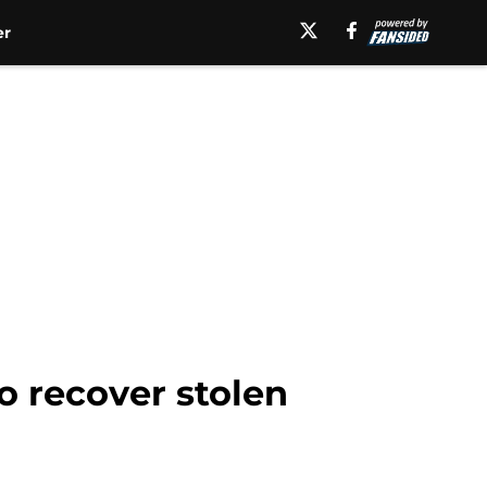
er
to recover stolen