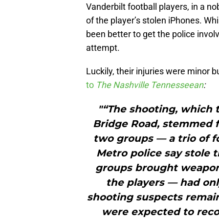
Vanderbilt football players, in a no
of the player’s stolen iPhones. Whi
been better to get the police invol
attempt.
Luckily, their injuries were minor 
to
The Nashville Tennesseean
:
"“The shooting, which t
Bridge Road, stemmed 
two groups — a trio of f
Metro police say stole 
groups brought weapons
the players — had onl
shooting suspects remain
were expected to rec