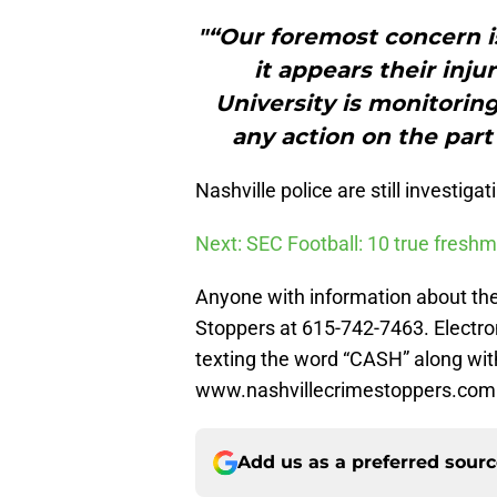
"“Our foremost concern is
it appears their inju
University is monitoring
any action on the part 
Nashville police are still investigat
Next: SEC Football: 10 true freshm
Anyone with information about the 
Stoppers at 615-742-7463. Electro
texting the word “CASH” along wit
www.nashvillecrimestoppers.com
Add us as a preferred sour