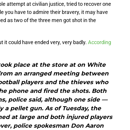
ble attempt at civilian justice, tried to recover one
le you have to admire their bravery, it may have
ved as two of the three men got shot in the
but it could have ended very, very badly.
According
ook place at the store at on White
from an arranged meeting between
ootball players and the thieves who
the phone and fired the shots. Both
, police said, although one side —
y a pellet gun. As of Tuesday, the
ed at large and both injured players
over, police spokesman Don Aaron