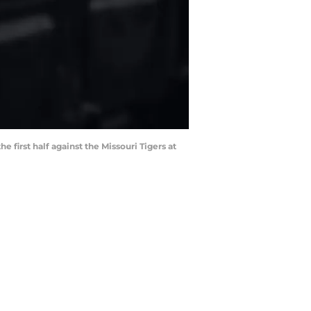
first half against the Missouri Tigers at