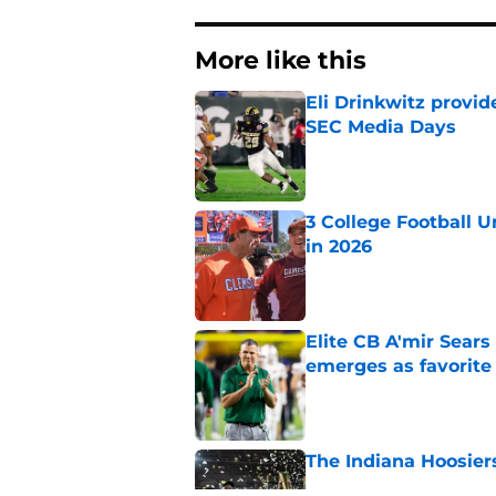
More like this
Eli Drinkwitz provi
SEC Media Days
Published by on Invalid Dat
3 College Football 
in 2026
Published by on Invalid Dat
Elite CB A'mir Sears
emerges as favorite
Published by on Invalid Dat
The Indiana Hoosiers
Published by on Invalid Dat