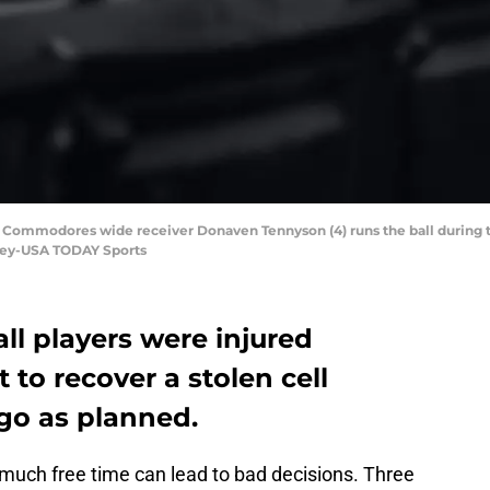
 Commodores wide receiver Donaven Tennyson (4) runs the ball during the 
dley-USA TODAY Sports
ll players were injured
to recover a stolen cell
go as planned.
 much free time can lead to bad decisions. Three