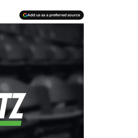
Add us as a preferred source