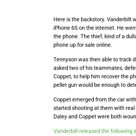
Here is the backstory. Vanderbilt 
iPhone 6S on the internet. He wen
the phone. The thief, kind of a dul
phone up for sale online.
Tennyson was then able to track 
asked two of his teammates, defe
Coppet, to help him recover the ph
pellet gun would be enough to dete
Coppet emerged from the car with t
started shooting at them with rea
Daley and Coppet were both wounde
Vanderbilt released the following