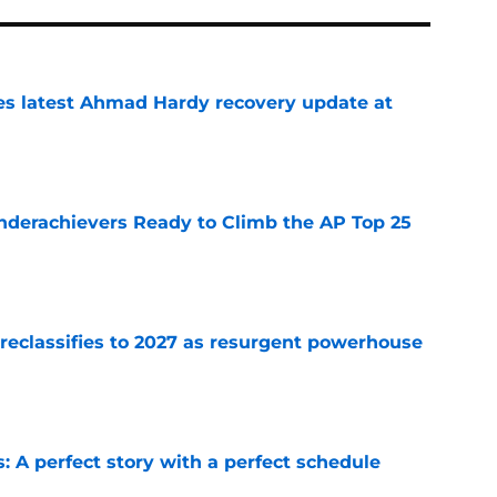
des latest Ahmad Hardy recovery update at
e
Underachievers Ready to Climb the AP Top 25
e
 reclassifies to 2027 as resurgent powerhouse
e
: A perfect story with a perfect schedule
e