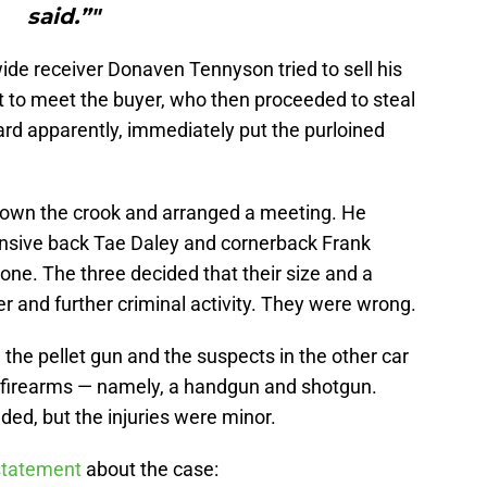
said.”"
wide receiver Donaven Tennyson tried to sell his
t to meet the buyer, who then proceeded to steal
lard apparently, immediately put the purloined
down the crook and arranged a meeting. He
nsive back Tae Daley and cornerback Frank
one. The three decided that their size and a
r and further criminal activity. They were wrong.
he pellet gun and the suspects in the other car
l firearms — namely, a handgun and shotgun.
d, but the injuries were minor.
 statement
about the case: