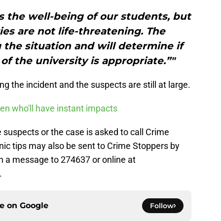
 the well-being of our students, but
ries are not life-threatening. The
 the situation and will determine if
of the university is appropriate.”"
ing the incident and the suspects are still at large.
en who'll have instant impacts
suspects or the case is asked to call Crime
nic tips may also be sent to Crime Stoppers by
h a message to 274637 or online at
.
ce on
Google
Follow