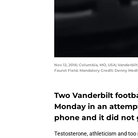
Nov 12, 2016; Columbia, MO, USA; Vanderbilt
Faurot Field. Mandatory Credit: Denny Me
Two Vanderbilt footba
Monday in an attempt 
phone and it did not 
Testosterone, athleticism and too